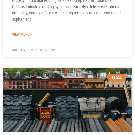
Brooklyn Industrial Roofing Services Compared to Traditional
Options Industrial roofing systems in Brooklyn deliver exceptional
durability, energy efficiency, and long-term savings that traditional
asphalt and
VIEW MORE »
August 4, 2025
No Comments
BLOGS