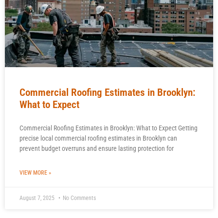
Commercial Roofing Estimates in Brooklyn:
What to Expect
Commercial Roofing Estimates in Brooklyn: What to Expect Getting
precise local commercial roofing estimates in Brooklyn can
prevent budget overruns and ensure lasting protection for
VIEW MORE »
August 7, 2025
No Comments