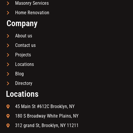
Masonry Services
Home Renovation
Company
About us
Contact us
Projects
Locations
Blog
Directory
Locations
45 Main St #612C Brooklyn, NY
180 S Broadway White Plains, NY
312 grand St, Brooklyn, NY 11211