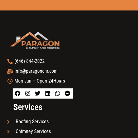
(646) 844-2022
info@paragoncnr.com
Mon-sun – Open 24Hours
Services
Roofing Services
Chimney Services