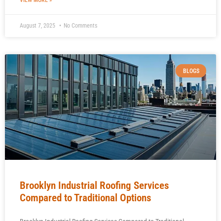
VIEW MORE »
August 7, 2025
No Comments
BLOGS
Brooklyn Industrial Roofing Services
Compared to Traditional Options