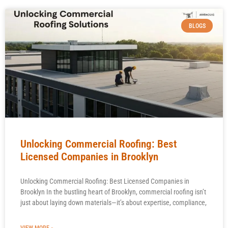
BLOGS
Unlocking Commercial Roofing: Best
Licensed Companies in Brooklyn
Unlocking Commercial Roofing: Best Licensed Companies in
Brooklyn In the bustling heart of Brooklyn, commercial roofing isn’t
just about laying down materials—it’s about expertise, compliance,