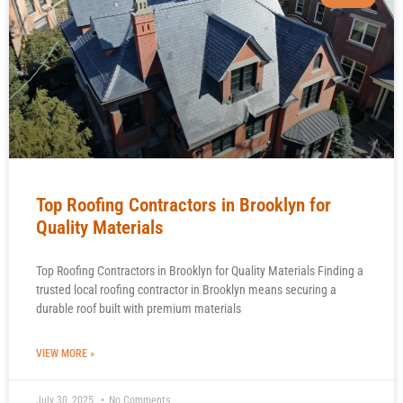
Top Roofing Contractors in Brooklyn for
Quality Materials
Top Roofing Contractors in Brooklyn for Quality Materials Finding a
trusted local roofing contractor in Brooklyn means securing a
durable roof built with premium materials
VIEW MORE »
July 30, 2025
No Comments