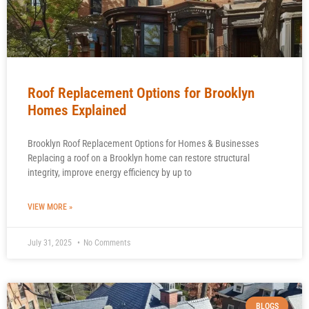
Roof Replacement Options for Brooklyn
Homes Explained
Brooklyn Roof Replacement Options for Homes & Businesses
Replacing a roof on a Brooklyn home can restore structural
integrity, improve energy efficiency by up to
VIEW MORE »
July 31, 2025
No Comments
BLOGS