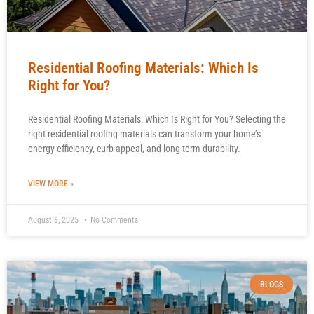
Residential Roofing Materials: Which Is
Right for You?
Residential Roofing Materials: Which Is Right for You? Selecting the
right residential roofing materials can transform your home’s
energy efficiency, curb appeal, and long-term durability.
VIEW MORE »
August 8, 2025
No Comments
BLOGS