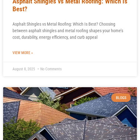
Asphalt Shingles vs Metal Roofing: Which Is
Best?
Asphalt Shingles vs Metal Roofing: Which Is Best? Choosing
between asphalt shingles and metal roofing shapes your home’s
cost, durability, energy efficiency, and curb appeal
VIEW MORE »
August 8, 2025
No Comments
BLOGS