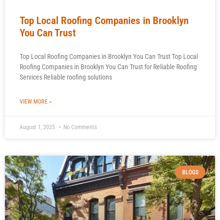
Top Local Roofing Companies in Brooklyn
You Can Trust
Top Local Roofing Companies in Brooklyn You Can Trust Top Local
Roofing Companies in Brooklyn You Can Trust for Reliable Roofing
Services Reliable roofing solutions
VIEW MORE »
August 1, 2025
No Comments
BLOGS