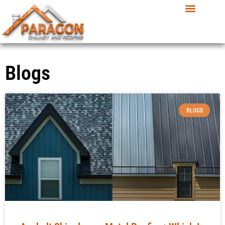
Blogs
BLOGS