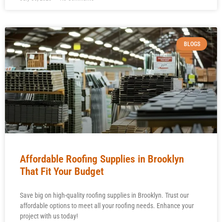
BLOGS
Affordable Roofing Supplies in Brooklyn
That Fit Your Budget
Save big on high-quality roofing supplies in Brooklyn. Trust our
affordable options to meet all your roofing needs. Enhance your
project with us today!