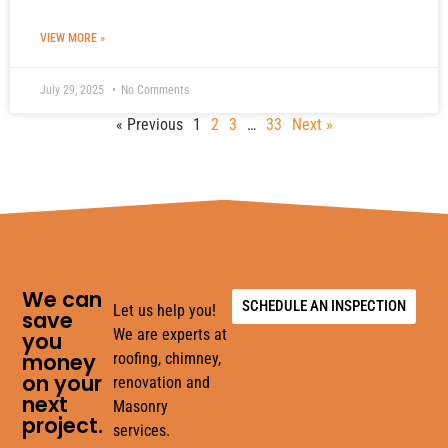
VIEW MORE »
July 29, 2025
No Comments
« Previous
1
2
3
…
33
Next »
We can
SCHEDULE AN INSPECTION
Let us help you!
save
We are experts at
you
money
roofing, chimney,
on your
renovation and
next
Masonry
project.
services.