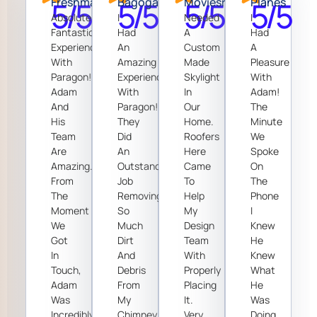
5/5
Freshman
5/5
Bagoga
5/5
Moviesrp
5/5
Planes
Absolutely
I
Needed
I
Fantastic
Had
A
Had
Experience
An
Custom
A
With
Amazing
Made
Pleasure
Paragon!
Experience
Skylight
With
Adam
With
In
Adam!
And
Paragon!
Our
The
His
They
Home.
Minute
Team
Did
Roofers
We
Are
An
Here
Spoke
Amazing.
Outstanding
Came
On
From
Job
To
The
The
Removing
Help
Phone
Moment
So
My
I
We
Much
Design
Knew
Got
Dirt
Team
He
In
And
With
Knew
Touch,
Debris
Properly
What
Adam
From
Placing
He
Was
My
It.
Was
Incredibly
Chimney.
Very
Doing.