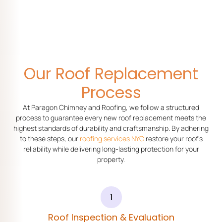
Our Roof Replacement
Process
At Paragon Chimney and Roofing, we follow a structured
process to guarantee every new roof replacement meets the
highest standards of durability and craftsmanship. By adhering
to these steps, our
roofing services NYC
restore your roof’s
reliability while delivering long-lasting protection for your
property.
1
Roof Inspection & Evaluation