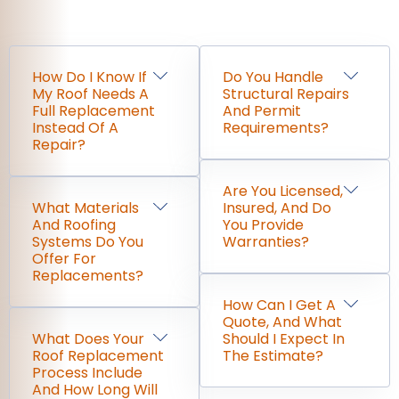
How Do I Know If
Do You Handle
My Roof Needs A
Structural Repairs
Full Replacement
And Permit
Instead Of A
Requirements?
Repair?
Are You Licensed,
What Materials
Insured, And Do
And Roofing
You Provide
Systems Do You
Warranties?
Offer For
Replacements?
How Can I Get A
Quote, And What
What Does Your
Should I Expect In
Roof Replacement
The Estimate?
Process Include
And How Long Will