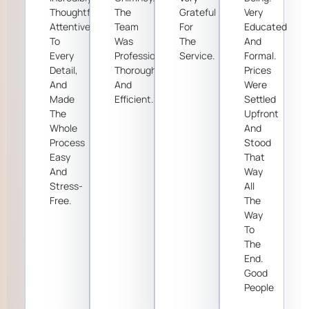
Thoughtful,
The
Grateful
Very
Attentive
Team
For
Educated
To
Was
The
And
Every
Professional,
Service.
Formal.
Detail,
Thorough,
Prices
And
And
Were
Made
Efficient.
Settled
The
Upfront
Whole
And
Process
Stood
Easy
That
And
Way
Stress-
All
Free.
The
Way
To
The
End.
Good
People