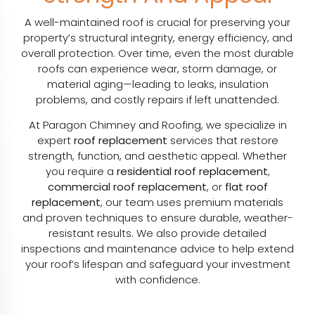
A well-maintained roof is crucial for preserving your
property’s structural integrity, energy efficiency, and
overall protection. Over time, even the most durable
roofs can experience wear, storm damage, or
material aging—leading to leaks, insulation
problems, and costly repairs if left unattended.
At Paragon Chimney and Roofing, we specialize in
expert
roof replacement
services that restore
strength, function, and aesthetic appeal. Whether
you require a
residential roof replacement
,
commercial roof replacement
, or
flat roof
replacement
, our team uses premium materials
and proven techniques to ensure durable, weather-
resistant results. We also provide detailed
inspections and maintenance advice to help extend
your roof’s lifespan and safeguard your investment
with confidence.