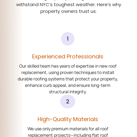
withstand NYC’s toughest weather. Here’s why
property owners trust us:
1
Experienced Professionals
Our skilled team has years of expertise in new roof
replacement, using proven techniques to install
durable roofing systems that protect your property,
enhance curb appeal, and ensure long-term
structural integrity.
2
High-Quality Materials
We use only premium materials for all roof
replacement projects—including flat roof