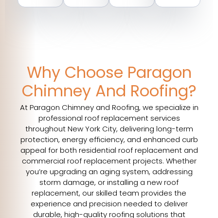
Why Choose Paragon
Chimney And Roofing?
At Paragon Chimney and Roofing, we specialize in
professional roof replacement services
throughout New York City, delivering long-term
protection, energy efficiency, and enhanced curb
appeal for both residential roof replacement and
commercial roof replacement projects. Whether
you’re upgrading an aging system, addressing
storm damage, or installing a new roof
replacement, our skilled team provides the
experience and precision needed to deliver
durable, high-quality roofing solutions that