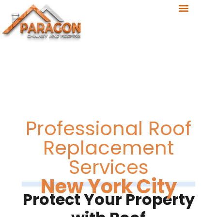
Professional Roof
Replacement
Services
New York City
Protect Your Property