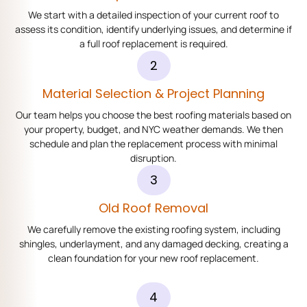
We start with a detailed inspection of your current roof to
assess its condition, identify underlying issues, and determine if
a full roof replacement is required.
2
Material Selection & Project Planning
Our team helps you choose the best roofing materials based on
your property, budget, and NYC weather demands. We then
schedule and plan the replacement process with minimal
disruption.
3
Old Roof Removal
We carefully remove the existing roofing system, including
shingles, underlayment, and any damaged decking, creating a
clean foundation for your new roof replacement.
4