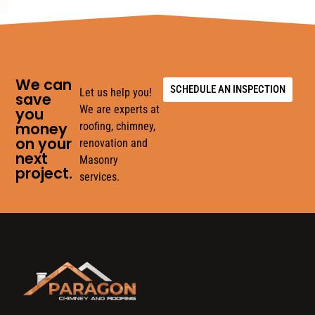
We can
SCHEDULE AN INSPECTION
Let us help you!
save
We are experts at
you
money
roofing, chimney,
on your
renovation and
next
Masonry
project.
services.