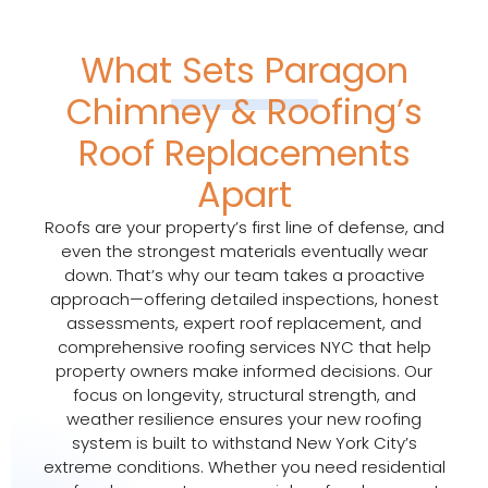
What Sets Paragon
Chimney & Roofing’s
Roof Replacements
Apart
Roofs are your property’s first line of defense, and
even the strongest materials eventually wear
down. That’s why our team takes a proactive
approach—offering detailed inspections, honest
assessments, expert roof replacement, and
comprehensive roofing services NYC that help
property owners make informed decisions. Our
focus on longevity, structural strength, and
weather resilience ensures your new roofing
system is built to withstand New York City’s
extreme conditions. Whether you need residential