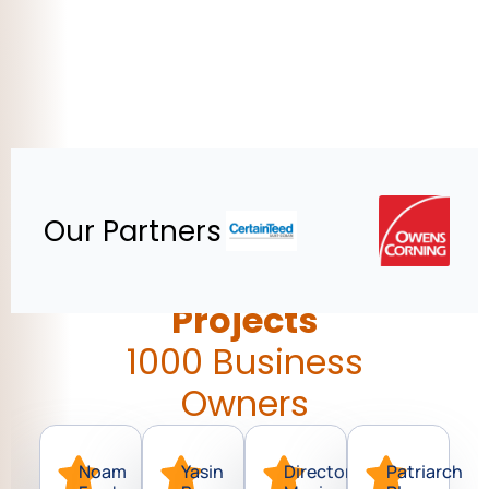
Our Partners
900 Commercial
Projects
1000 Business
Owners
Noam
Yasin
Director
Patriarch