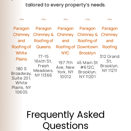
tailored to every property’s needs.
Paragon
Paragon
Paragon
Paragon
Paragon
Chimney
Chimney &
Chimney
Chimney &
Chimney
and
Roofing of
and
Roofing of
and
Roofing of
Queens
Roofing of
Downtown
Roofing
White
NYC
Brooklyn
77-15
312 Grand
Plains
164th St,
St,
197 7th
45 Main St
Fresh
Brooklyn,
Ave, New
#612C,
180 S
Meadows,
NY 11211
York, NY
Brooklyn,
Broadway,
NY 11366
10012
NY 11201
Suite 201,
White
Plains, NY
10605
Frequently Asked
Questions