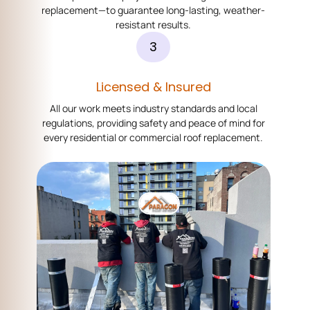
replacement—to guarantee long-lasting, weather-
resistant results.
3
Licensed & Insured
All our work meets industry standards and local
regulations, providing safety and peace of mind for
every residential or commercial roof replacement.