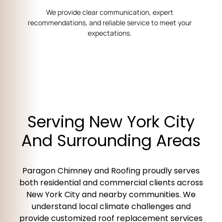
We provide clear communication, expert
recommendations, and reliable service to meet your
expectations.
Serving New York City
And Surrounding Areas
Paragon Chimney and Roofing proudly serves
both residential and commercial clients across
New York City and nearby communities. We
understand local climate challenges and
provide customized roof replacement services