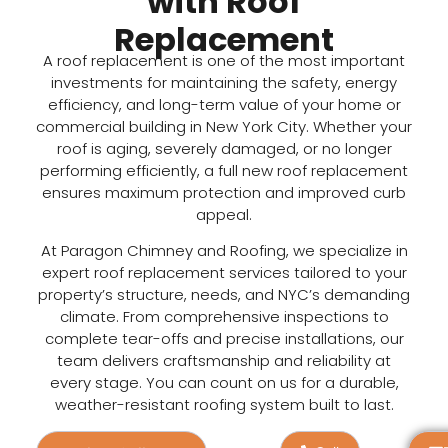
with Roof
Replacement
A
roof rep
lacement
is one of the most important
investments for maintaining the safety, energy
efficiency, and long-term value of your home or
commercial building in New York City. Whether your
roof is aging, severely damaged, or no longer
performing efficiently, a full
new roof replacement
ensures maximum protection and improved curb
appeal.
At Paragon Chimney and Roofing, we specialize in
expert
roof replacement
services tailored to your
property’s structure, needs, and NYC’s demanding
climate. From comprehensive inspections to
complete tear-offs and precise installations, our
team delivers craftsmanship and reliability at
every stage. You can count on us for a durable,
weather-resistant roofing system built to last.