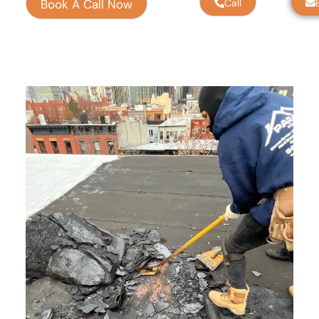
Book A Call Now
Call