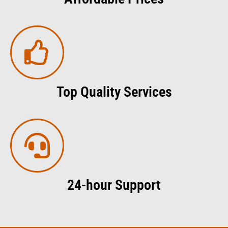
Top Quality Services
24-hour Support