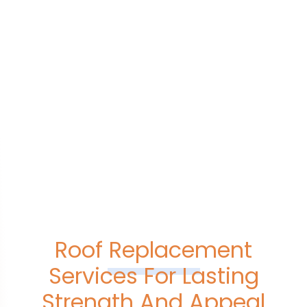
Roof Replacement
Services For Lasting
Strength And Appeal