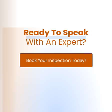
Ready To Speak
With An Expert?
Book Your Inspection Today!