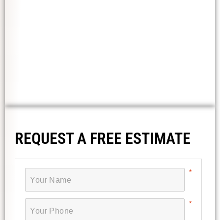
REQUEST A FREE ESTIMATE