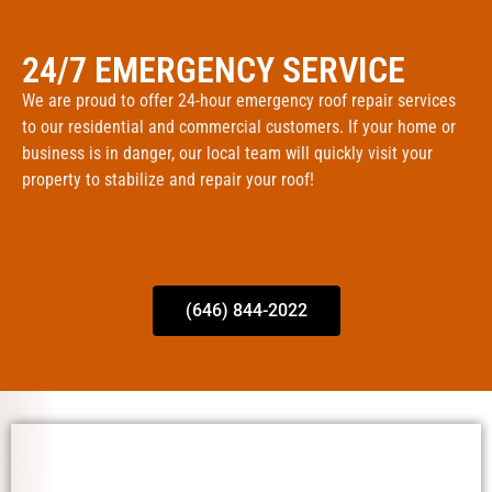
24/7 EMERGENCY SERVICE
We are proud to offer 24-hour emergency roof repair services
to our residential and commercial customers. If your home or
business is in danger, our local team will quickly visit your
property to stabilize and repair your roof!
(646) 844-2022