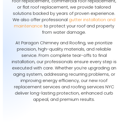
roof replacement, commercial roof replacement,
or flat roof replacement, we provide tailored
solutions backed by years of proven experience.
We also offer professional
gutter installation and
maintenance
to protect your roof and property
from water damage.
At Paragon Chimney and Roofing, we prioritize
precision, high-quality materials, and reliable
service. From complete tear-offs to final
installation, our professionals ensure every step is
executed with care. Whether you’re upgrading an
aging system, addressing recurring problems, or
improving energy efficiency, our new roof
replacement services and roofing services NYC
deliver long-lasting protection, enhanced curb
appeal, and premium results.