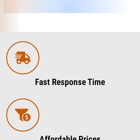
Fast Response Time
Affordable Prices