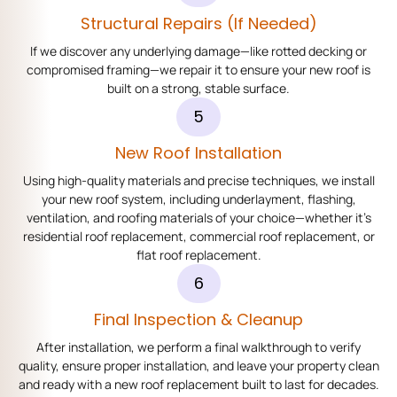
Structural Repairs (if Needed)
If we discover any underlying damage—like rotted decking or
compromised framing—we repair it to ensure your new roof is
built on a strong, stable surface.
5
New Roof Installation
Using high-quality materials and precise techniques, we install
your new roof system, including underlayment, flashing,
ventilation, and roofing materials of your choice—whether it’s
residential roof replacement, commercial roof replacement, or
flat roof replacement.
6
Final Inspection & Cleanup
After installation, we perform a final walkthrough to verify
quality, ensure proper installation, and leave your property clean
and ready with a new roof replacement built to last for decades.