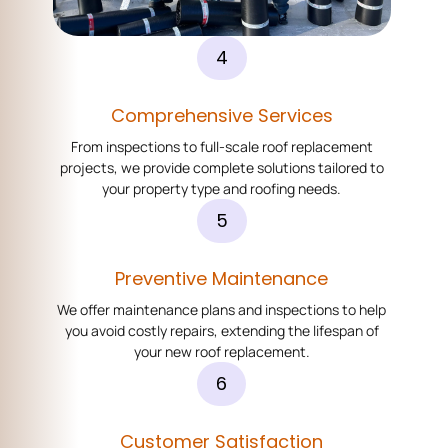
4
Comprehensive Services
From inspections to full-scale roof replacement
projects, we provide complete solutions tailored to
your property type and roofing needs.
5
Preventive Maintenance
We offer maintenance plans and inspections to help
you avoid costly repairs, extending the lifespan of
your new roof replacement.
6
Customer Satisfaction