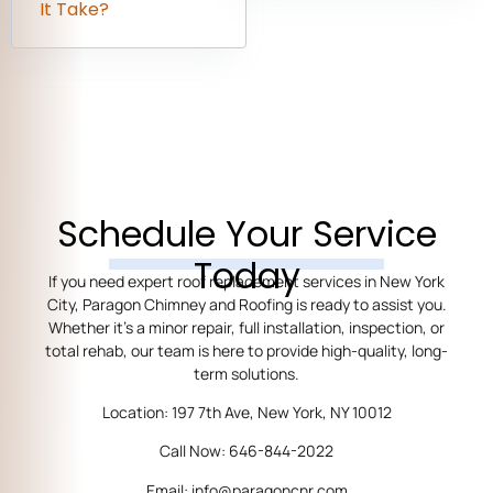
It Take?
Schedule Your Service
Today
If you need expert roof replacement services in New York
City, Paragon Chimney and Roofing is ready to assist you.
Whether it’s a minor repair, full installation, inspection, or
total rehab, our team is here to provide high-quality, long-
term solutions.
Location: 197 7th Ave, New York, NY 10012
Call Now: 646-844-2022
Email: info@paragoncnr.com