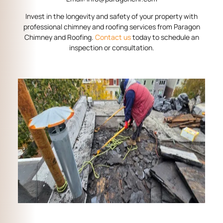
Invest in the longevity and safety of your property with
professional chimney and roofing services from Paragon
Chimney and Roofing.
Contact us
today to schedule an
inspection or consultation.