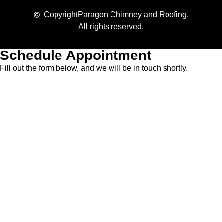
Copyright
Paragon Chimney and Roofing.
All rights reserved.
Schedule Appointment
Fill out the form below, and we will be in touch shortly.