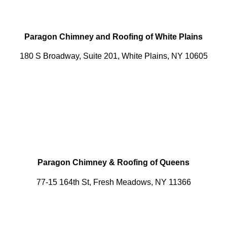
Paragon Chimney and Roofing of White Plains
180 S Broadway, Suite 201, White Plains, NY 10605
Paragon Chimney & Roofing of Queens
77-15 164th St, Fresh Meadows, NY 11366