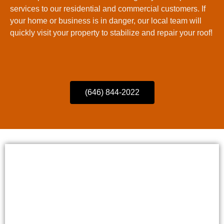
services to our residential and commercial customers. If
your home or business is in danger, our local team will
quickly visit your property to stabilize and repair your roof!
(646) 844-2022