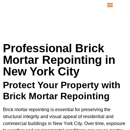
CONTACT US
SERVICE AREAS
Professional Brick
Mortar Repointing in
New York City
Protect Your Property with
Brick Mortar Repointing
Brick mortar repointing is essential for preserving the
structural integrity and visual appeal of residential and
commercial buildings in New York City. Over time, exposure