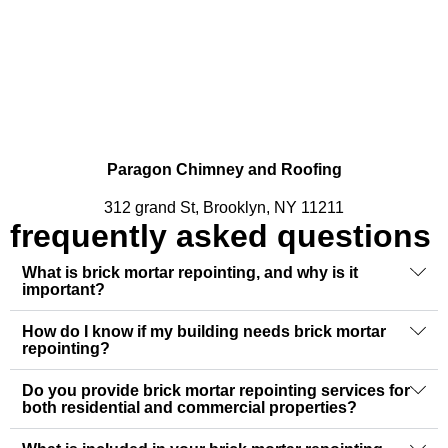
Paragon Chimney and Roofing
312 grand St, Brooklyn, NY 11211
frequently asked questions
What is brick mortar repointing, and why is it
important?
How do I know if my building needs brick mortar
repointing?
Do you provide brick mortar repointing services for
both residential and commercial properties?