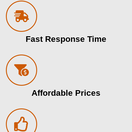
Fast Response Time
Affordable Prices