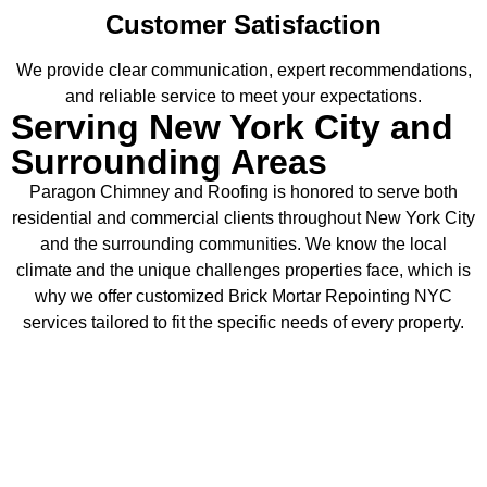
Customer Satisfaction
We provide clear communication, expert recommendations,
and reliable service to meet your expectations.
Serving New York City and
Surrounding Areas
Paragon Chimney and Roofing is honored to serve both
residential and commercial clients throughout New York City
and the surrounding communities. We know the local
climate and the unique challenges properties face, which is
why we offer customized Brick Mortar Repointing NYC
services tailored to fit the specific needs of every property.