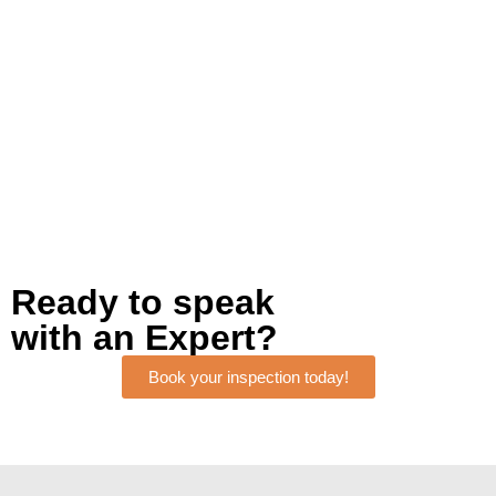
Ready to speak
with an Expert?
Book your inspection today!