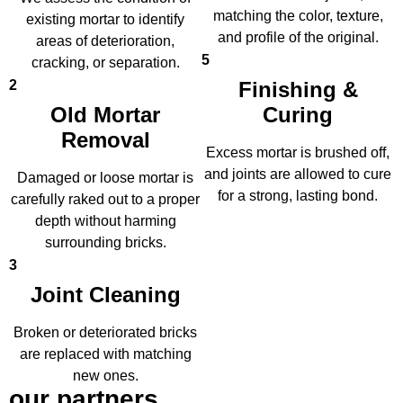
matching the color, texture,
existing mortar to identify
and profile of the original.
areas of deterioration,
5
cracking, or separation.
2
Finishing &
Old Mortar
Curing
Removal
Excess mortar is brushed off,
and joints are allowed to cure
Damaged or loose mortar is
for a strong, lasting bond.
carefully raked out to a proper
depth without harming
surrounding bricks.
3
Joint Cleaning
Broken or deteriorated bricks
are replaced with matching
new ones.
our partners