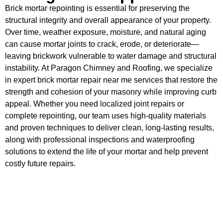
Brick mortar repointing is essential for preserving the
structural integrity and overall appearance of your property.
Over time, weather exposure, moisture, and natural aging
can cause mortar joints to crack, erode, or deteriorate—
leaving brickwork vulnerable to water damage and structural
instability. At Paragon Chimney and Roofing, we specialize
in expert brick mortar repair near me services that restore the
strength and cohesion of your masonry while improving curb
appeal. Whether you need localized joint repairs or
complete repointing, our team uses high-quality materials
and proven techniques to deliver clean, long-lasting results,
along with professional inspections and waterproofing
solutions to extend the life of your mortar and help prevent
costly future repairs.