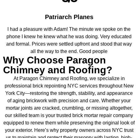
Patriarch Planes
I had a pleasure with Adam! The minute we spoke on the
phone I knew he knew what he was doing. Very educated
and formal. Prices were settled upfront and stood that way
all the way to the end. Good people
Why Choose Paragon
Chimney and Roofing?
At Paragon Chimney and Roofing, we specialize in
professional brick repointing NYC services throughout New
York City—restoring the strength, stability, and appearance
of aging brickwork with precision and care. Whether your
mortar joints are cracked, crumbling, or missing altogether,
our skilled team is your trusted brick mortar repair company
equipped to renew them while preserving the original look of
your exterior. Here’s why property owners across NYC trust
us to maintain and protect their masonry with lasting, high-