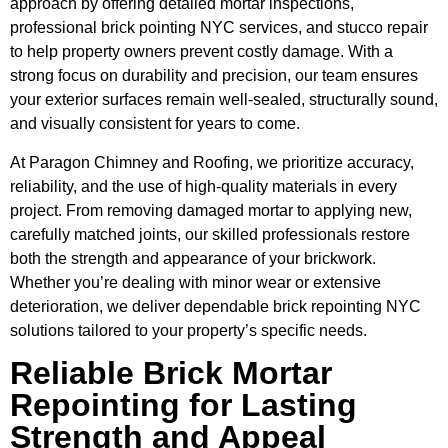
approach by offering detailed mortar inspections,
professional brick pointing NYC services, and stucco repair
to help property owners prevent costly damage. With a
strong focus on durability and precision, our team ensures
your exterior surfaces remain well-sealed, structurally sound,
and visually consistent for years to come.
At Paragon Chimney and Roofing, we prioritize accuracy,
reliability, and the use of high-quality materials in every
project. From removing damaged mortar to applying new,
carefully matched joints, our skilled professionals restore
both the strength and appearance of your brickwork.
Whether you’re dealing with minor wear or extensive
deterioration, we deliver dependable brick repointing NYC
solutions tailored to your property’s specific needs.
Reliable Brick Mortar
Repointing for Lasting
Strength and Appeal