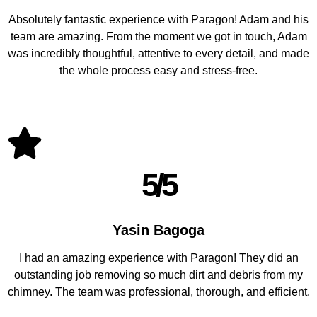
Absolutely fantastic experience with Paragon! Adam and his
team are amazing. From the moment we got in touch, Adam
was incredibly thoughtful, attentive to every detail, and made
the whole process easy and stress-free.
5/5
Yasin Bagoga
I had an amazing experience with Paragon! They did an
outstanding job removing so much dirt and debris from my
chimney. The team was professional, thorough, and efficient.