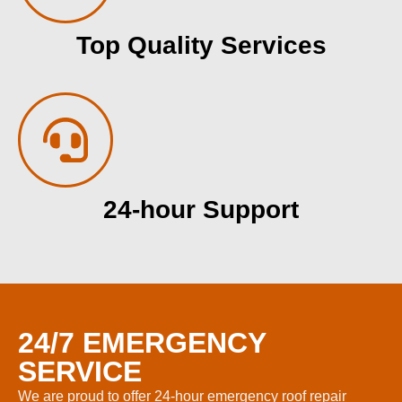
Top Quality Services
24-hour Support
24/7 EMERGENCY
SERVICE
We are proud to offer 24-hour emergency roof repair