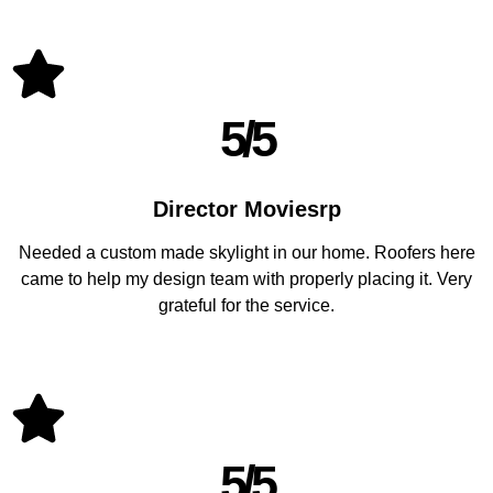
5/5
Director Moviesrp
Needed a custom made skylight in our home. Roofers here
came to help my design team with properly placing it. Very
grateful for the service.
5/5