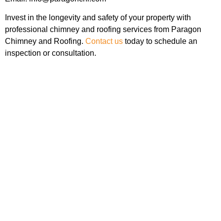
Invest in the longevity and safety of your property with
professional chimney and roofing services from Paragon
Chimney and Roofing.
Contact us
today to schedule an
inspection or consultation.