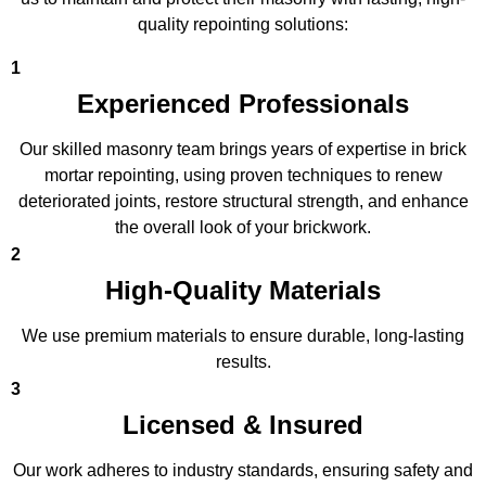
quality repointing solutions:
1
Experienced Professionals
Our skilled masonry team brings years of expertise in brick
mortar repointing, using proven techniques to renew
deteriorated joints, restore structural strength, and enhance
the overall look of your brickwork.
2
High-Quality Materials
We use premium materials to ensure durable, long-lasting
results.
3
Licensed & Insured
Our work adheres to industry standards, ensuring safety and