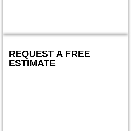
REQUEST A FREE
ESTIMATE