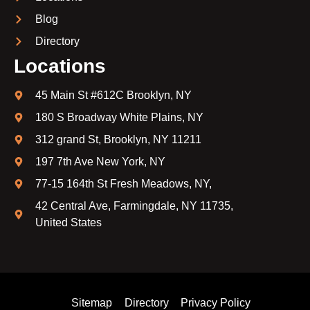
Blog
Directory
Locations
45 Main St #612C Brooklyn, NY
180 S Broadway White Plains, NY
312 grand St, Brooklyn, NY 11211
197 7th Ave New York, NY
77-15 164th St Fresh Meadows, NY,
42 Central Ave, Farmingdale, NY 11735,
United States
Sitemap
Directory
Privacy Policy