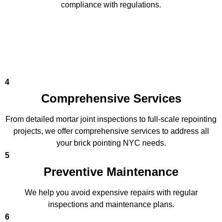
compliance with regulations.
4
Comprehensive Services
From detailed mortar joint inspections to full-scale repointing
projects, we offer comprehensive services to address all
your brick pointing NYC needs.
5
Preventive Maintenance
We help you avoid expensive repairs with regular
inspections and maintenance plans.
6