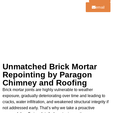
email
Unmatched Brick Mortar
Repointing by Paragon
Chimney and Roofing
Brick mortar joints are highly vulnerable to weather
exposure, gradually deteriorating over time and leading to
cracks, water infiltration, and weakened structural integrity if
not addressed early. That’s why we take a proactive