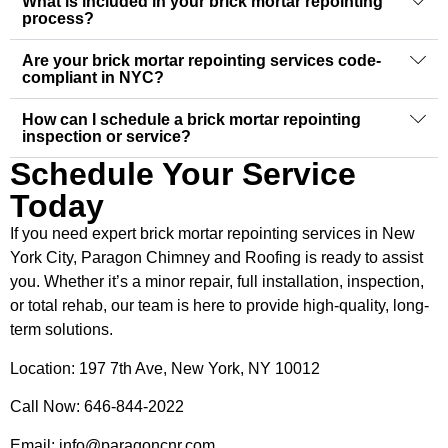
What is included in your brick mortar repointing
process?
Are your brick mortar repointing services code-
compliant in NYC?
How can I schedule a brick mortar repointing
inspection or service?
Schedule Your Service
Today
If you need expert brick mortar repointing services in New
York City, Paragon Chimney and Roofing is ready to assist
you. Whether it’s a minor repair, full installation, inspection,
or total rehab, our team is here to provide high-quality, long-
term solutions.
Location: 197 7th Ave, New York, NY 10012
Call Now: 646-844-2022
Email: info@paragoncnr.com