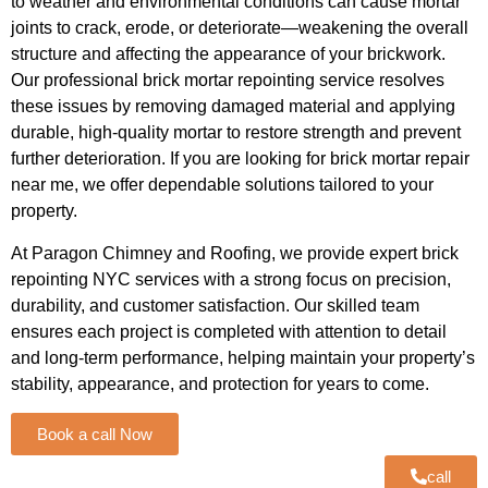
to weather and environmental conditions can cause mortar
joints to crack, erode, or deteriorate—weakening the overall
structure and affecting the appearance of your brickwork.
Our professional brick mortar repointing service resolves
these issues by removing damaged material and applying
durable, high-quality mortar to restore strength and prevent
further deterioration. If you are looking for brick mortar repair
near me, we offer dependable solutions tailored to your
property.
At Paragon Chimney and Roofing, we provide expert brick
repointing NYC services with a strong focus on precision,
durability, and customer satisfaction. Our skilled team
ensures each project is completed with attention to detail
and long-term performance, helping maintain your property’s
stability, appearance, and protection for years to come.
Book a call Now
call