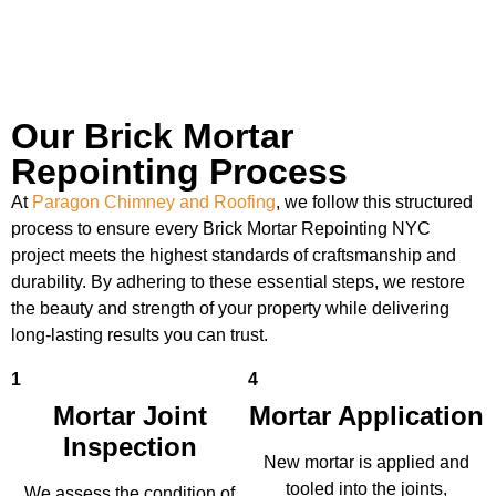
Our Brick Mortar
Repointing Process
At
Paragon Chimney and Roofing
, we follow this structured
process to ensure every Brick Mortar Repointing NYC
project meets the highest standards of craftsmanship and
durability. By adhering to these essential steps, we restore
the beauty and strength of your property while delivering
long-lasting results you can trust.
1
4
Mortar Joint
Mortar Application
Inspection
New mortar is applied and
tooled into the joints,
We assess the condition of