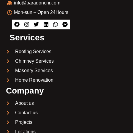
info@paragoncnr.com
Mon-sun – Open 24Hours
Services
Roofing Services
Chimney Services
Masonry Services
Home Renovation
Company
About us
Contact us
Projects
Locations