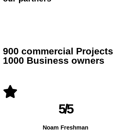
900 commercial Projects
1000 Business owners
5/5
Noam Freshman