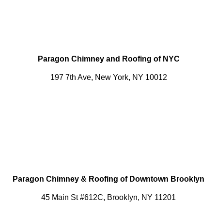
Paragon Chimney and Roofing of NYC
197 7th Ave, New York, NY 10012
Paragon Chimney & Roofing of Downtown Brooklyn
45 Main St #612C, Brooklyn, NY 11201