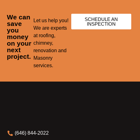
We can
SCHEDULE AN
Let us help you!
save
INSPECTION
We are experts
you
at roofing,
money
on your
chimney,
next
renovation and
project.
Masonry
services.
(646) 844-2022