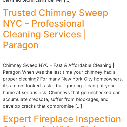
certified technicians deliver […]
Trusted Chimney Sweep
NYC – Professional
Cleaning Services |
Paragon
Chimney Sweep NYC – Fast & Affordable Cleaning |
Paragon When was the last time your chimney had a
proper cleaning? For many New York City homeowners,
it’s an overlooked task—but ignoring it can put your
home at serious risk. Chimneys that go unchecked can
accumulate creosote, suffer from blockages, and
develop cracks that compromise […]
Expert Fireplace Inspection