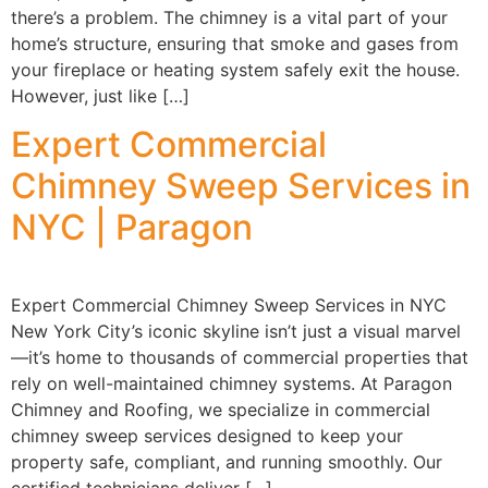
there’s a problem. The chimney is a vital part of your
home’s structure, ensuring that smoke and gases from
your fireplace or heating system safely exit the house.
However, just like […]
Expert Commercial
Chimney Sweep Services in
NYC | Paragon
Expert Commercial Chimney Sweep Services in NYC
New York City’s iconic skyline isn’t just a visual marvel
—it’s home to thousands of commercial properties that
rely on well-maintained chimney systems. At Paragon
Chimney and Roofing, we specialize in commercial
chimney sweep services designed to keep your
property safe, compliant, and running smoothly. Our