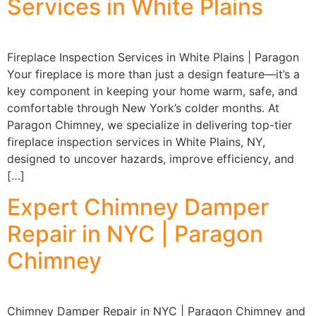
Services in White Plains
Fireplace Inspection Services in White Plains | Paragon
Your fireplace is more than just a design feature—it’s a
key component in keeping your home warm, safe, and
comfortable through New York’s colder months. At
Paragon Chimney, we specialize in delivering top-tier
fireplace inspection services in White Plains, NY,
designed to uncover hazards, improve efficiency, and
[…]
Expert Chimney Damper
Repair in NYC | Paragon
Chimney
Chimney Damper Repair in NYC | Paragon Chimney and