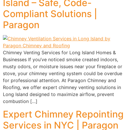
Island – Safe, Code-
Compliant Solutions |
Paragon
Chimney Venting Services for Long Island Homes &
Businesses If you’ve noticed smoke created indoors,
musty odors, or moisture issues near your fireplace or
stove, your chimney venting system could be overdue
for professional attention. At Paragon Chimney and
Roofing, we offer expert chimney venting solutions in
Long Island designed to maximize airflow, prevent
combustion […]
Expert Chimney Repointing
Services in NYC | Paragon