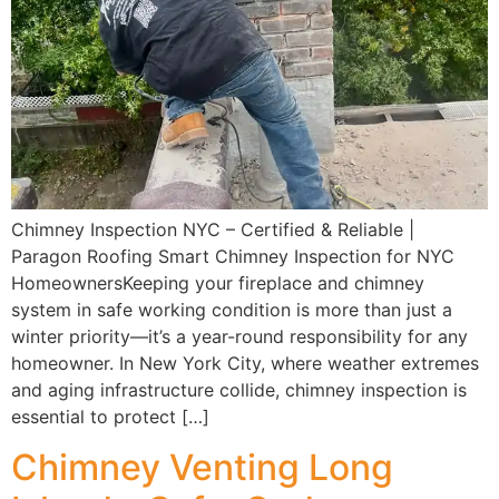
Chimney Inspection NYC – Certified & Reliable |
Paragon Roofing Smart Chimney Inspection for NYC
HomeownersKeeping your fireplace and chimney
system in safe working condition is more than just a
winter priority—it’s a year-round responsibility for any
homeowner. In New York City, where weather extremes
and aging infrastructure collide, chimney inspection is
essential to protect […]
Chimney Venting Long