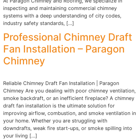
At Paragon Chimney and Roofing, we specialize in
inspecting and maintaining commercial chimney
systems with a deep understanding of city codes,
industry safety standards, […]
Professional Chimney Draft
Fan Installation – Paragon
Chimney
Reliable Chimney Draft Fan Installation | Paragon
Chimney Are you dealing with poor chimney ventilation,
smoke backdraft, or an inefficient fireplace? A chimney
draft fan installation is the ultimate solution for
improving airflow, combustion, and smoke ventilation in
your home. Whether you are struggling with
downdrafts, weak fire start-ups, or smoke spilling into
your living […]