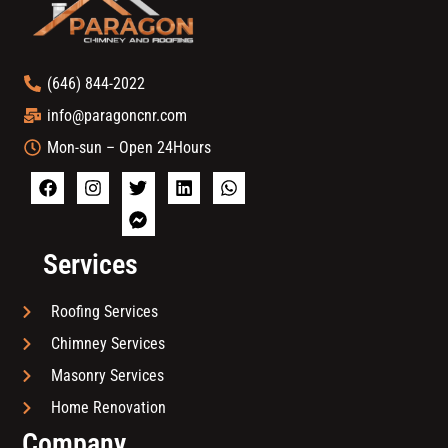
(646) 844-2022
info@paragoncnr.com
Mon-sun – Open 24Hours
Services
Roofing Services
Chimney Services
Masonry Services
Home Renovation
Company