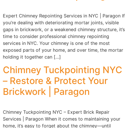
Expert Chimney Repointing Services in NYC | Paragon If
you’re dealing with deteriorating mortar joints, visible
gaps in brickwork, or a weakened chimney structure, it’s
time to consider professional chimney repointing
services in NYC. Your chimney is one of the most
exposed parts of your home, and over time, the mortar
holding it together can […]
Chimney Tuckpointing NYC
– Restore & Protect Your
Brickwork | Paragon
Chimney Tuckpointing NYC – Expert Brick Repair
Services | Paragon When it comes to maintaining your
home, it’s easy to forget about the chimney—until