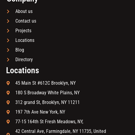
About us
Contact us
Projects
Locations
Blog
Directory
Locations
45 Main St #612C Brooklyn, NY
180 S Broadway White Plains, NY
312 grand St, Brooklyn, NY 11211
197 7th Ave New York, NY
77-15 164th St Fresh Meadows, NY,
42 Central Ave, Farmingdale, NY 11735, United