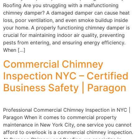
Roofing Are you struggling with a malfunctioning
chimney damper? A damaged damper can cause heat
loss, poor ventilation, and even smoke buildup inside
your home. A properly functioning chimney damper is
crucial for maintaining indoor air quality, preventing
pests from entering, and ensuring energy efficiency.
When […]
Commercial Chimney
Inspection NYC – Certified
Business Safety | Paragon
Professional Commercial Chimney Inspection in NYC |
Paragon When it comes to commercial property
maintenance in New York City, one service you cannot
afford to overlook is a commercial chimney inspection.