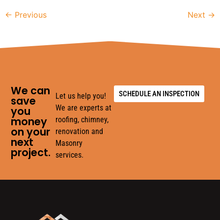
←
Previous
Next
→
We can
SCHEDULE AN INSPECTION
Let us help you!
save
We are experts at
you
money
roofing, chimney,
on your
renovation and
next
Masonry
project.
services.