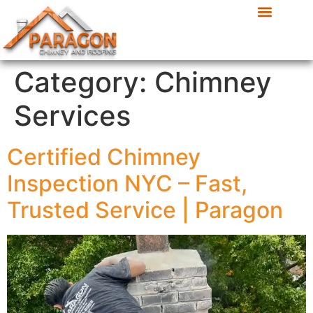
Category:
Chimney
Services
Certified Chimney
Inspection NYC – Fast,
Trusted Service | Paragon