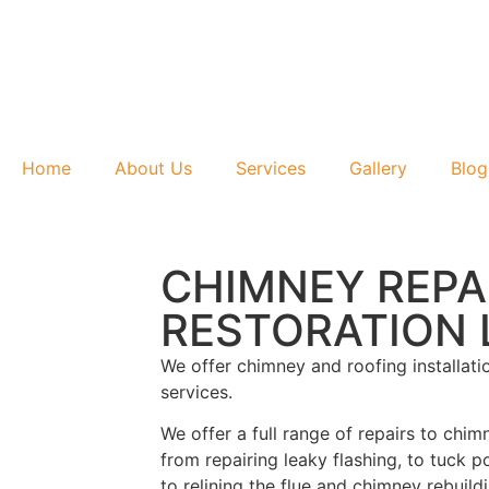
Home
About Us
Services
Gallery
Blog
CHIMNEY REPA
RESTORATION L
We offer chimney and roofing installati
services.
We offer a full range of repairs to chim
from repairing leaky flashing, to tuck p
to relining the flue and chimney rebuil