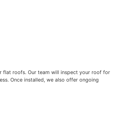
r flat roofs. Our team will inspect your roof for
ss. Once installed, we also offer ongoing