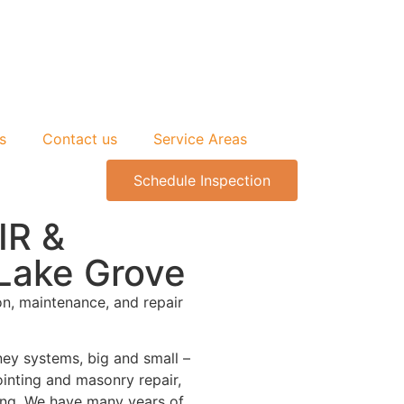
s
Contact us
Service Areas
Schedule Inspection
IR &
ake Grove
on, maintenance, and repair
ney systems, big and small –
ointing and masonry repair,
ding. We have many years of