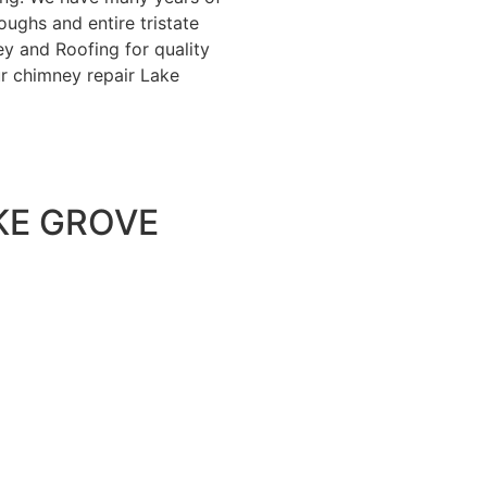
ughs and entire tristate
y and Roofing for quality
ur chimney repair Lake
KE GROVE