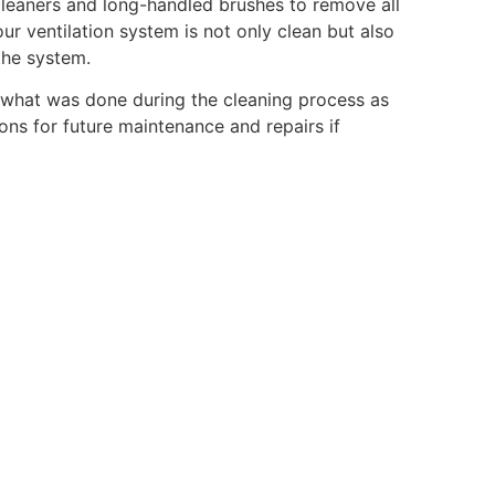
cleaners and long-handled brushes to remove all
ur ventilation system is not only clean but also
the system.
ng what was done during the cleaning process as
ons for future maintenance and repairs if