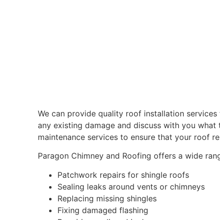
We can provide quality roof installation services 
any existing damage and discuss with you what t
maintenance services to ensure that your roof re
Paragon Chimney and Roofing offers a wide range 
Patchwork repairs for shingle roofs
Sealing leaks around vents or chimneys
Replacing missing shingles
Fixing damaged flashing