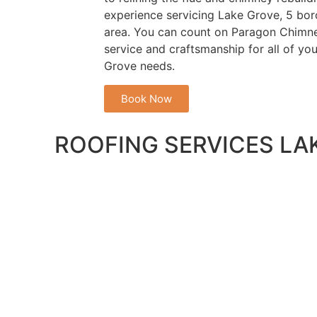
experience servicing Lake Grove, 5 boro
area. You can count on Paragon Chimne
service and craftsmanship for all of yo
Grove needs.
Book Now
ROOFING SERVICES LA