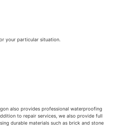
r your particular situation.
ragon also provides professional waterproofing
ition to repair services, we also provide full
using durable materials such as brick and stone