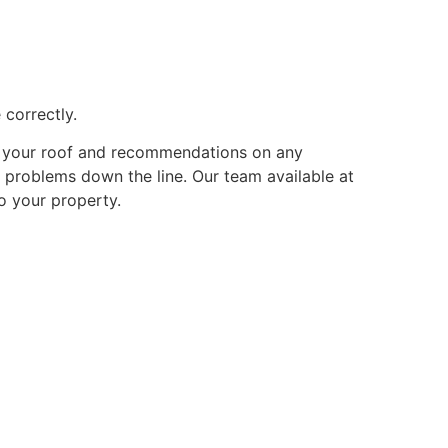
 correctly.
of your roof and recommendations on any
r problems down the line. Our team available at
o your property.