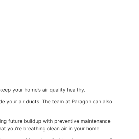
eep your home’s air quality healthy.
ide your air ducts. The team at Paragon can also
ting future buildup with preventive maintenance
at you’re breathing clean air in your home.