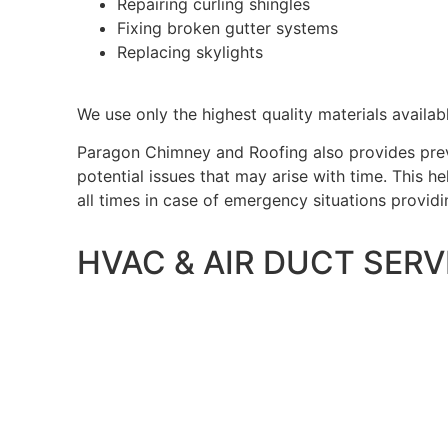
Repairing curling shingles
Fixing broken gutter systems
Replacing skylights
We use only the highest quality materials availabl
Paragon Chimney and Roofing also provides prev
potential issues that may arise with time. This 
all times in case of emergency situations provid
HVAC & AIR DUCT SERV