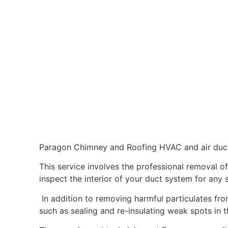
Paragon Chimney and Roofing HVAC and air duct 
This service involves the professional removal o
inspect the interior of your duct system for any 
In addition to removing harmful particulates fro
such as sealing and re-insulating weak spots in 