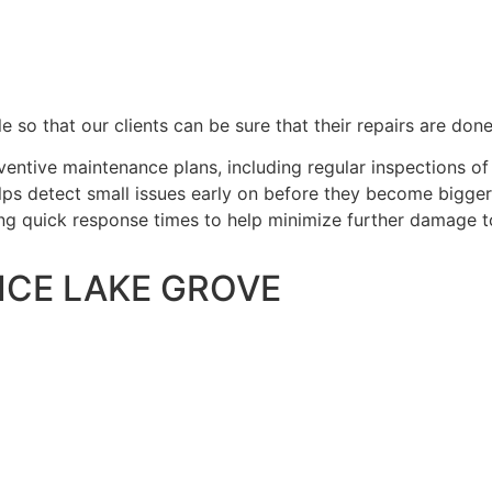
e so that our clients can be sure that their repairs are done
entive maintenance plans, including regular inspections 
helps detect small issues early on before they become bigge
ing quick response times to help minimize further damage t
ICE LAKE GROVE