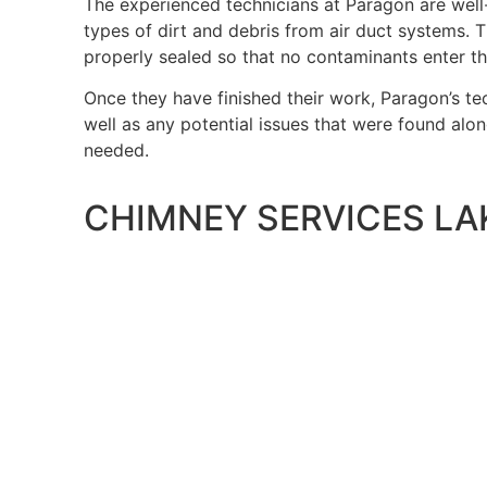
The experienced technicians at Paragon are well
types of dirt and debris from air duct systems. T
properly sealed so that no contaminants enter t
Once they have finished their work, Paragon’s te
well as any potential issues that were found alo
needed.
CHIMNEY SERVICES LA