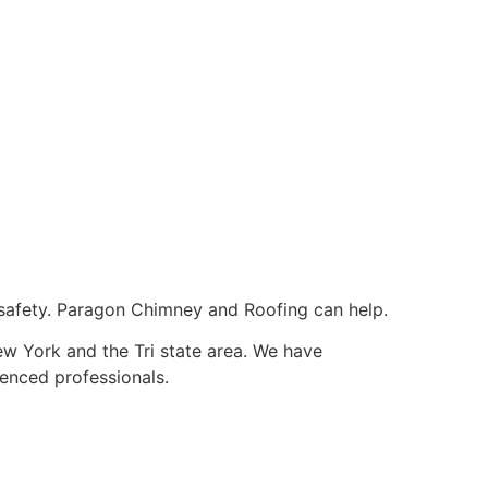
or safety. Paragon Chimney and Roofing can help.
ew York and the Tri state area. We have
ienced professionals.