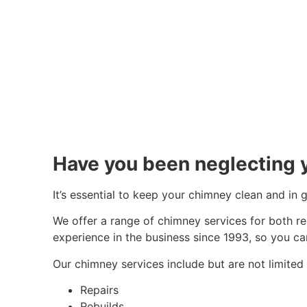
Have you been neglecting 
It’s essential to keep your chimney clean and in
We offer a range of chimney services for both r
experience in the business since 1993, so you ca
Our chimney services include but are not limited 
Repairs
Rebuilds