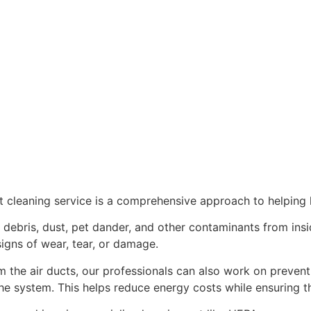
cleaning service is a comprehensive approach to helping k
f debris, dust, pet dander, and other contaminants from ins
signs of wear, tear, or damage.
m the air ducts, our professionals can also work on preven
the system. This helps reduce energy costs while ensuring th