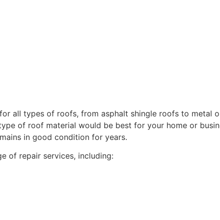
for all types of roofs, from asphalt shingle roofs to metal o
ype of roof material would be best for your home or busine
mains in good condition for years.
of repair services, including: