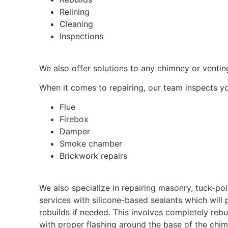
Relining
Cleaning
Inspections
We also offer solutions to any chimney or venting
When it comes to repairing, our team inspects yo
Flue
Firebox
Damper
Smoke chamber
Brickwork repairs
We also specialize in repairing masonry, tuck-po
services with silicone-based sealants which will
rebuilds if needed. This involves completely reb
with proper flashing around the base of the chi