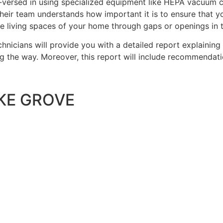
-versed in using specialized equipment like HEPA vacuum 
heir team understands how important it is to ensure that yo
he living spaces of your home through gaps or openings in 
chnicians will provide you with a detailed report explaini
ng the way. Moreover, this report will include recommendati
KE GROVE