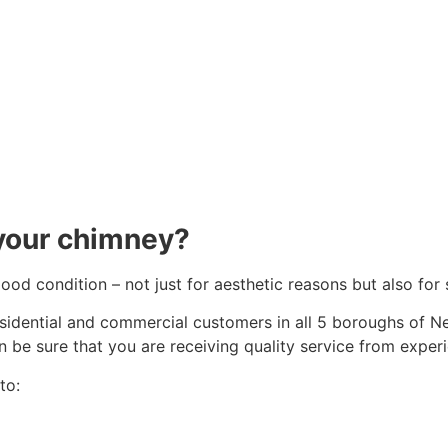
your chimney?
 good condition – not just for aesthetic reasons but also f
esidential and commercial customers in all 5 boroughs of N
n be sure that you are receiving quality service from exper
to: