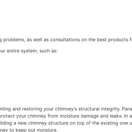
 problems, as well as consultations on the best products fo
ur entire system, such as:
inting and restoring your chimney’s structural integrity. Pa
 protect your chimney from moisture damage and leaks. In add
uilding a new chimney structure on top of the existing one 
mney to keep out moisture.