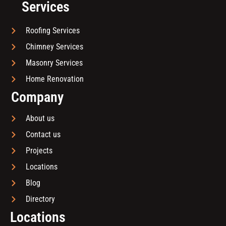
Services
Roofing Services
Chimney Services
Masonry Services
Home Renovation
Company
About us
Contact us
Projects
Locations
Blog
Directory
Locations