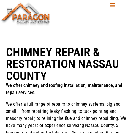
CHIMNEY REPAIR &
RESTORATION NASSAU
COUNTY
We offer chimney and roofing installation, maintenance, and
repair services.
We offer a full range of repairs to chimney systems, big and
small – from repairing leaky flashing, to tuck pointing and
masonry repair, to relining the flue and chimney rebuilding. We
have many years of experience servicing Nassau County, 5
boroughs and entire tristate area. You can count on Paragon