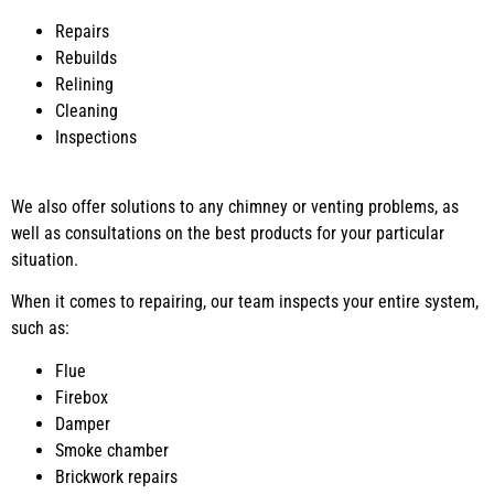
Repairs
Rebuilds
Relining
Cleaning
Inspections
We also offer solutions to any chimney or venting problems, as
well as consultations on the best products for your particular
situation.
When it comes to repairing, our team inspects your entire system,
such as:
Flue
Firebox
Damper
Smoke chamber
Brickwork repairs