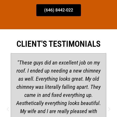
(646) 8442-022
CLIENT'S TESTIMONIALS
"These guys did an excellent job on my
roof. I ended up needing a new chimney
as well. Everything looks great. My old
chimney was literally falling apart. They
came in and fixed everything up.
Aesthetically everything looks beautiful.
My wife and I are really pleased with