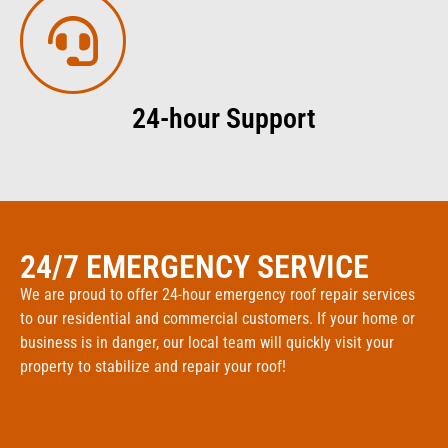
24-hour Support
24/7 EMERGENCY SERVICE
We are proud to offer 24-hour emergency roof repair services
to our residential and commercial customers. If your home or
business is in danger, our local team will quickly visit your
property to stabilize and repair your roof!