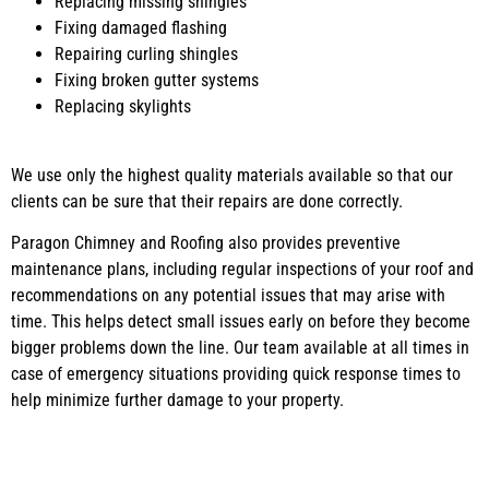
Replacing missing shingles
Fixing damaged flashing
Repairing curling shingles
Fixing broken gutter systems
Replacing skylights
We use only the highest quality materials available so that our
clients can be sure that their repairs are done correctly.
Paragon Chimney and Roofing also provides preventive
maintenance plans, including regular inspections of your roof and
recommendations on any potential issues that may arise with
time. This helps detect small issues early on before they become
bigger problems down the line. Our team available at all times in
case of emergency situations providing quick response times to
help minimize further damage to your property.