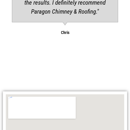
the results. I definitely recommend
Paragon Chimney & Roofing."
Chris