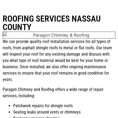
ROOFING SERVICES NASSAU
COUNTY
We can provide quality roof installation services for all types of
roofs, from asphalt shingle roofs to metal or flat roofs. Our team
will inspect your roof for any existing damage and discuss with
you what type of roof material would be best for your home or
business. Once installed, we also offer ongoing maintenance
services to ensure that your roof remains in good condition for
years.
Paragon Chimney and Roofing offers a wide range of repair
services, including:
Patchwork repairs for shingle roofs
Sealing leaks around vents or chimneys