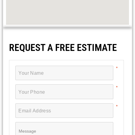
REQUEST A FREE ESTIMATE