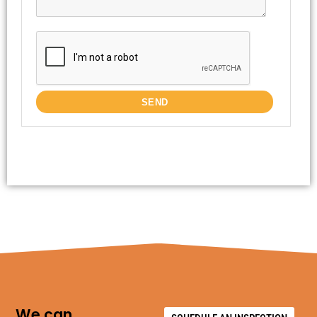
We can