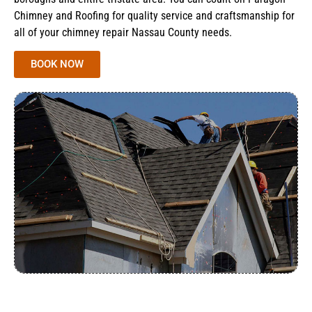
Chimney and Roofing for quality service and craftsmanship for
all of your chimney repair Nassau County needs.
BOOK NOW