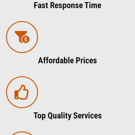
Fast Response Time
Affordable Prices
Top Quality Services