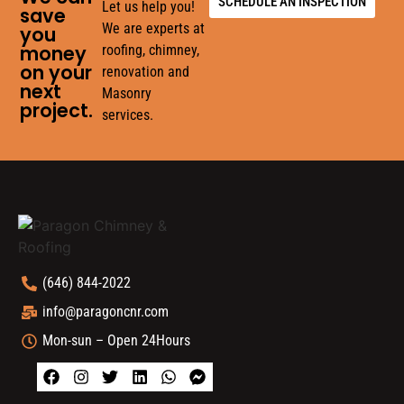
SCHEDULE AN INSPECTION
Let us help you!
save
We are experts at
you
money
roofing, chimney,
on your
renovation and
next
Masonry
project.
services.
(646) 844-2022
info@paragoncnr.com
Mon-sun – Open 24Hours