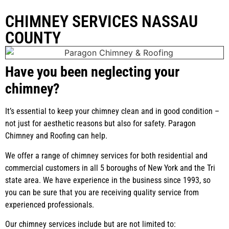
CHIMNEY SERVICES NASSAU
COUNTY
Have you been neglecting your
chimney?
It’s essential to keep your chimney clean and in good condition –
not just for aesthetic reasons but also for safety. Paragon
Chimney and Roofing can help.
We offer a range of chimney services for both residential and
commercial customers in all 5 boroughs of New York and the Tri
state area. We have experience in the business since 1993, so
you can be sure that you are receiving quality service from
experienced professionals.
Our chimney services include but are not limited to: