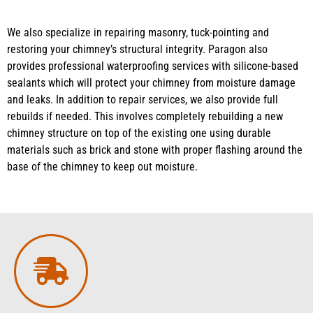
We also specialize in repairing masonry, tuck-pointing and
restoring your chimney’s structural integrity. Paragon also
provides professional waterproofing services with silicone-based
sealants which will protect your chimney from moisture damage
and leaks. In addition to repair services, we also provide full
rebuilds if needed. This involves completely rebuilding a new
chimney structure on top of the existing one using durable
materials such as brick and stone with proper flashing around the
base of the chimney to keep out moisture.