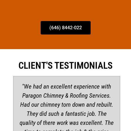
(646) 8442-022
CLIENT'S TESTIMONIALS
"We had an excellent experience with
Paragon Chimney & Roofing Services.
Had our chimney torn down and rebuilt.
They did such a fantastic job. The
quality of there work was excellent. The