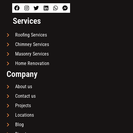
Services
Roofing Services
Chimney Services
Masonry Services
Home Renovation
Company
About us
Contact us
Projects
Locations
Blog