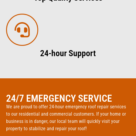
24-hour Support
24/7 EMERGENCY SERVICE
We are proud to offer 24-hour emergency roof repair services
to our residential and commercial customers. If your home or
business is in danger, our local team will quickly visit your
property to stabilize and repair your roof!