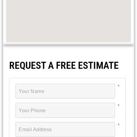
REQUEST A FREE ESTIMATE