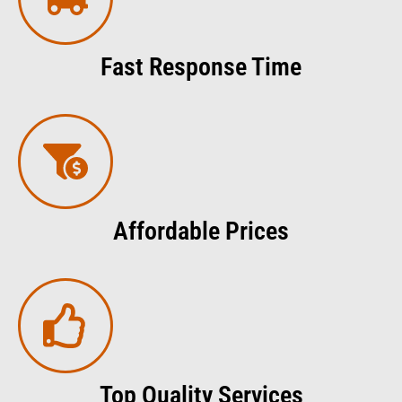
Fast Response Time
Affordable Prices
Top Quality Services