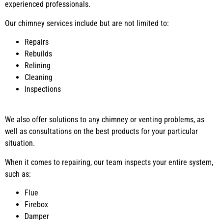
experienced professionals.
Our chimney services include but are not limited to:
Repairs
Rebuilds
Relining
Cleaning
Inspections
We also offer solutions to any chimney or venting problems, as
well as consultations on the best products for your particular
situation.
When it comes to repairing, our team inspects your entire system,
such as:
Flue
Firebox
Damper