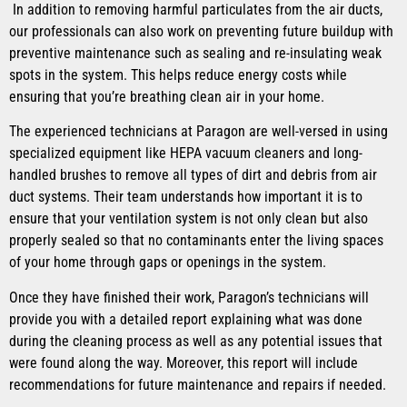
In addition to removing harmful particulates from the air ducts,
our professionals can also work on preventing future buildup with
preventive maintenance such as sealing and re-insulating weak
spots in the system. This helps reduce energy costs while
ensuring that you’re breathing clean air in your home.
The experienced technicians at Paragon are well-versed in using
specialized equipment like HEPA vacuum cleaners and long-
handled brushes to remove all types of dirt and debris from air
duct systems. Their team understands how important it is to
ensure that your ventilation system is not only clean but also
properly sealed so that no contaminants enter the living spaces
of your home through gaps or openings in the system.
Once they have finished their work, Paragon’s technicians will
provide you with a detailed report explaining what was done
during the cleaning process as well as any potential issues that
were found along the way. Moreover, this report will include
recommendations for future maintenance and repairs if needed.