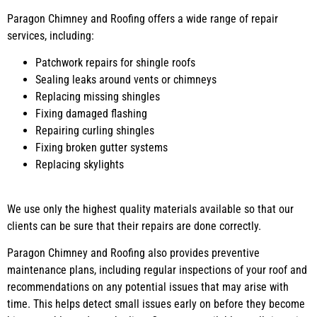
Paragon Chimney and Roofing offers a wide range of repair
services, including:
Patchwork repairs for shingle roofs
Sealing leaks around vents or chimneys
Replacing missing shingles
Fixing damaged flashing
Repairing curling shingles
Fixing broken gutter systems
Replacing skylights
We use only the highest quality materials available so that our
clients can be sure that their repairs are done correctly.
Paragon Chimney and Roofing also provides preventive
maintenance plans, including regular inspections of your roof and
recommendations on any potential issues that may arise with
time. This helps detect small issues early on before they become