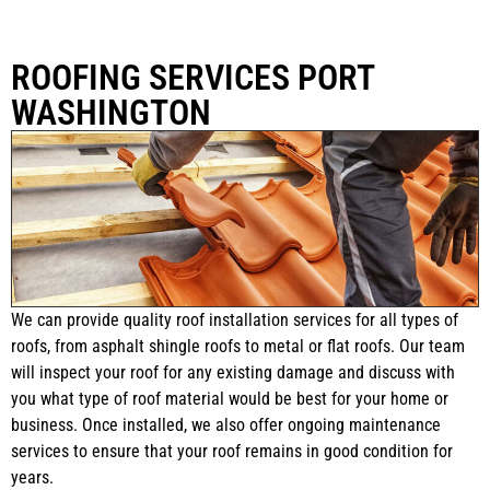
ROOFING SERVICES PORT
WASHINGTON
We can provide quality roof installation services for all types of
roofs, from asphalt shingle roofs to metal or flat roofs. Our team
will inspect your roof for any existing damage and discuss with
you what type of roof material would be best for your home or
business. Once installed, we also offer ongoing maintenance
services to ensure that your roof remains in good condition for
years.