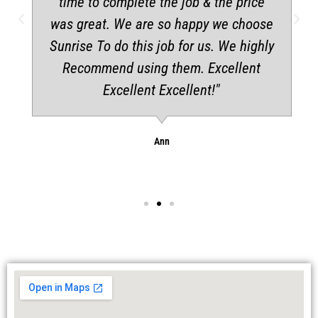
time to complete the job & the price
was great. We are so happy we choose
Sunrise To do this job for us. We highly
Recommend using them. Excellent
Excellent Excellent!"
Ann