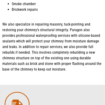
Smoke chamber
Brickwork repairs
We also specialize in repairing masonry, tuck-pointing and
restoring your chimney’s structural integrity. Paragon also
provides professional waterproofing services with silicone-based
sealants which will protect your chimney from moisture damage
and leaks. In addition to repair services, we also provide full
rebuilds if needed. This involves completely rebuilding a new
chimney structure on top of the existing one using durable
materials such as brick and stone with proper flashing around the
base of the chimney to keep out moisture.