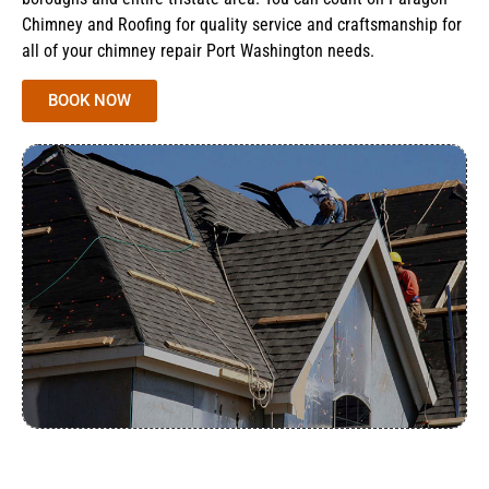
Chimney and Roofing for quality service and craftsmanship for
all of your chimney repair Port Washington needs.
BOOK NOW