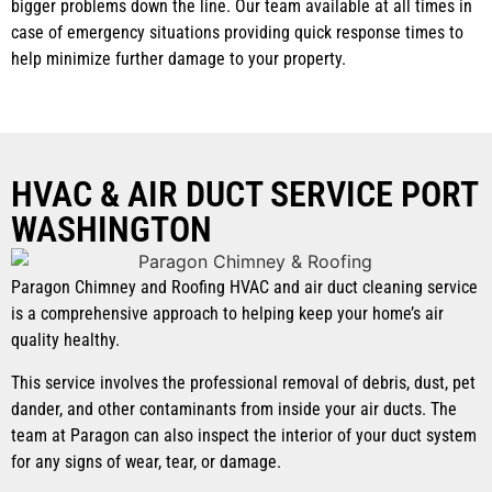
bigger problems down the line. Our team available at all times in
case of emergency situations providing quick response times to
help minimize further damage to your property.
HVAC & AIR DUCT SERVICE PORT
WASHINGTON
Paragon Chimney and Roofing HVAC and air duct cleaning service
is a comprehensive approach to helping keep your home’s air
quality healthy.
This service involves the professional removal of debris, dust, pet
dander, and other contaminants from inside your air ducts. The
team at Paragon can also inspect the interior of your duct system
for any signs of wear, tear, or damage.