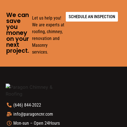
We can
SCHEDULE AN INSPECTION
Let us help you!
save
We are experts at
you
money
roofing, chimney,
on your
renovation and
next
Masonry
project.
services.
(646) 844-2022
info@paragoncnr.com
Mon-sun – Open 24Hours