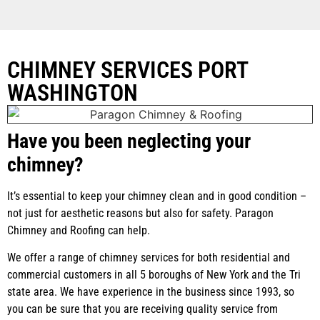
CHIMNEY SERVICES PORT
WASHINGTON
Have you been neglecting your
chimney?
It’s essential to keep your chimney clean and in good condition –
not just for aesthetic reasons but also for safety. Paragon
Chimney and Roofing can help.
We offer a range of chimney services for both residential and
commercial customers in all 5 boroughs of New York and the Tri
state area. We have experience in the business since 1993, so
you can be sure that you are receiving quality service from