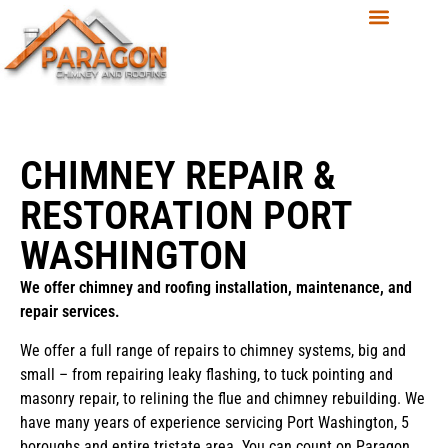
CHIMNEY REPAIR &
RESTORATION PORT
WASHINGTON
We offer chimney and roofing installation, maintenance, and
repair services.
We offer a full range of repairs to chimney systems, big and
small – from repairing leaky flashing, to tuck pointing and
masonry repair, to relining the flue and chimney rebuilding. We
have many years of experience servicing Port Washington, 5
boroughs and entire tristate area. You can count on Paragon