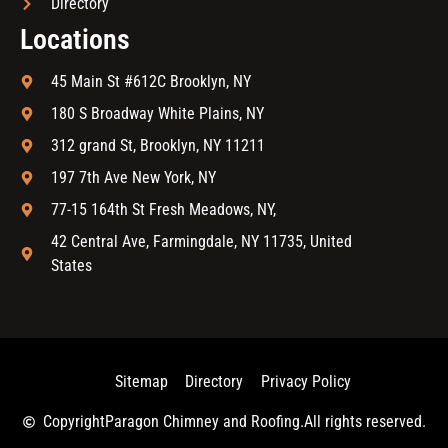
Directory
Locations
45 Main St #612C Brooklyn, NY
180 S Broadway White Plains, NY
312 grand St, Brooklyn, NY 11211
197 7th Ave New York, NY
77-15 164th St Fresh Meadows, NY,
42 Central Ave, Farmingdale, NY 11735, United
States
Sitemap
Directory
Privacy Policy
Copyright
Paragon Chimney and Roofing.
All rights reserved.