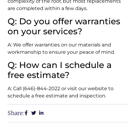
complexity of the roof, but most replacements
are completed within a few days.
Q: Do you offer warranties
on your services?
A: We offer warranties on our materials and
workmanship to ensure your peace of mind.
Q: How can I schedule a
free estimate?
A: Call (646)-844-2022 or visit our website to
schedule a free estimate and inspection.
Share: