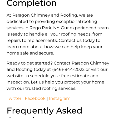
Completion
At Paragon Chimney and Roofing, we are
dedicated to providing exceptional roofing
services in Rego Park, NY. Our experienced team
is ready to handle all your roofing needs, from
repairs to replacements. Contact us today to
learn more about how we can help keep your
home safe and secure.
Ready to get started? Contact Paragon Chimney
and Roofing today at (646)-844-2022 or visit our
website to schedule your free estimate and
inspection. Let us help you protect your home
with our trusted roofing services.
Twitter
|
Facebook
|
Instagram
Frequently Asked