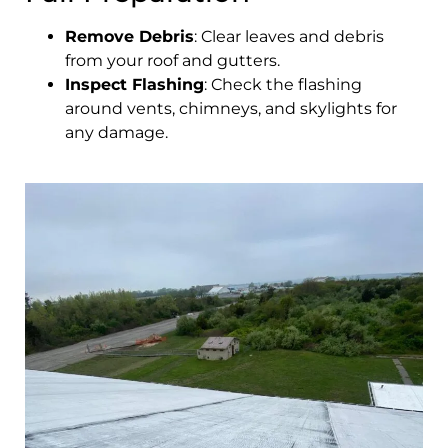
Remove Debris
: Clear leaves and debris
from your roof and gutters.
Inspect Flashing
: Check the flashing
around vents, chimneys, and skylights for
any damage.