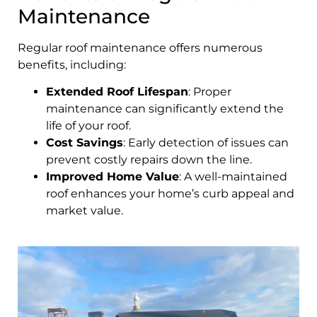
Maintenance
Regular roof maintenance offers numerous
benefits, including:
Extended Roof Lifespan
: Proper
maintenance can significantly extend the
life of your roof.
Cost Savings
: Early detection of issues can
prevent costly repairs down the line.
Improved Home Value
: A well-maintained
roof enhances your home’s curb appeal and
market value.