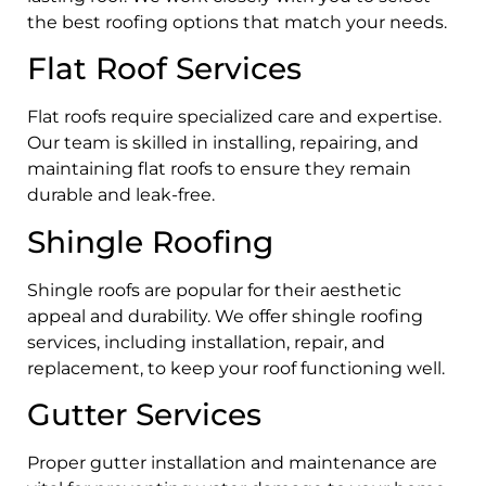
the best roofing options that match your needs.
Flat Roof Services
Flat roofs require specialized care and expertise.
Our team is skilled in installing, repairing, and
maintaining flat roofs to ensure they remain
durable and leak-free.
Shingle Roofing
Shingle roofs are popular for their aesthetic
appeal and durability. We offer shingle roofing
services, including installation, repair, and
replacement, to keep your roof functioning well.
Gutter Services
Proper gutter installation and maintenance are