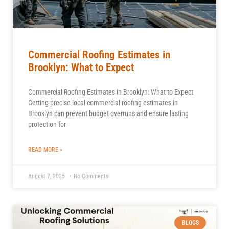
Commercial Roofing Estimates in
Brooklyn: What to Expect
Commercial Roofing Estimates in Brooklyn: What to Expect
Getting precise local commercial roofing estimates in
Brooklyn can prevent budget overruns and ensure lasting
protection for
READ MORE »
August 7, 2025
No Comments
BLOGS