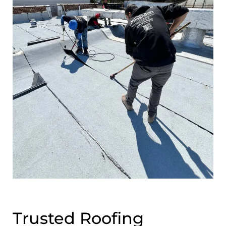
Trusted Roofing