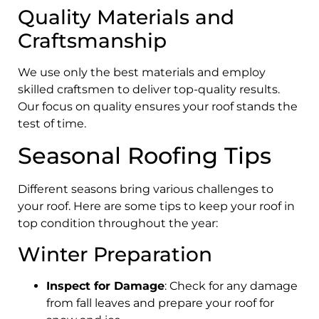
Quality Materials and
Craftsmanship
We use only the best materials and employ
skilled craftsmen to deliver top-quality results.
Our focus on quality ensures your roof stands the
test of time.
Seasonal Roofing Tips
Different seasons bring various challenges to
your roof. Here are some tips to keep your roof in
top condition throughout the year:
Winter Preparation
Inspect for Damage
: Check for any damage
from fall leaves and prepare your roof for