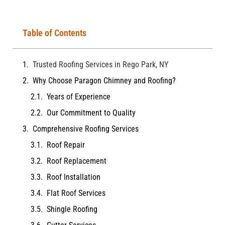
Table of Contents
Trusted Roofing Services in Rego Park, NY
Why Choose Paragon Chimney and Roofing?
Years of Experience
Our Commitment to Quality
Comprehensive Roofing Services
Roof Repair
Roof Replacement
Roof Installation
Flat Roof Services
Shingle Roofing