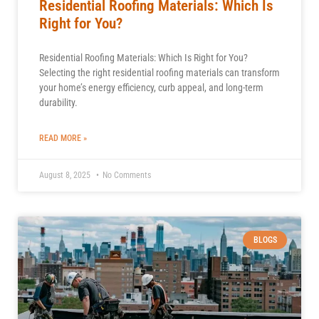
Residential Roofing Materials: Which Is
Right for You?
Residential Roofing Materials: Which Is Right for You?
Selecting the right residential roofing materials can transform
your home’s energy efficiency, curb appeal, and long-term
durability.
READ MORE »
August 8, 2025
No Comments
BLOGS