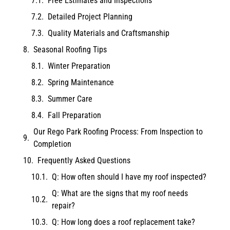
Free Estimates and Inspections
Detailed Project Planning
Quality Materials and Craftsmanship
Seasonal Roofing Tips
Winter Preparation
Spring Maintenance
Summer Care
Fall Preparation
Our Rego Park Roofing Process: From Inspection to
Completion
Frequently Asked Questions
Q: How often should I have my roof inspected?
Q: What are the signs that my roof needs
repair?
Q: How long does a roof replacement take?