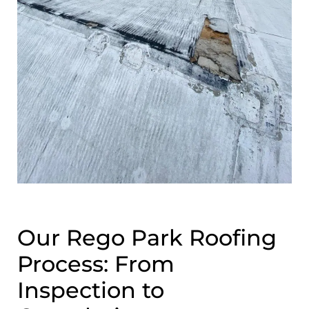
Our Rego Park Roofing
Process: From
Inspection to