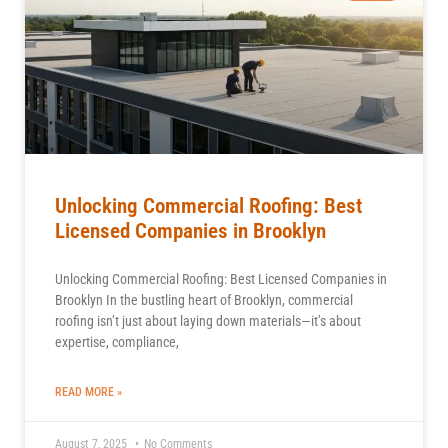
Unlocking Commercial Roofing: Best
Licensed Companies in Brooklyn
Unlocking Commercial Roofing: Best Licensed Companies in
Brooklyn In the bustling heart of Brooklyn, commercial
roofing isn’t just about laying down materials—it’s about
expertise, compliance,
READ MORE »
August 7, 2025
No Comments