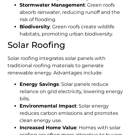
Stormwater Management
: Green roofs
absorb rainwater, reducing runoff and the
risk of flooding.
Biodiversity
: Green roofs create wildlife
habitats, promoting urban biodiversity.
Solar Roofing
Solar roofing integrates solar panels with
traditional roofing materials to generate
renewable energy. Advantages include:
Energy Savings
: Solar panels reduce
reliance on grid electricity, lowering energy
bills.
Environmental Impact
: Solar energy
reduces carbon emissions and promotes
clean energy use.
Increased Home Value
: Homes with solar
roofing are often more attractive to buyers.