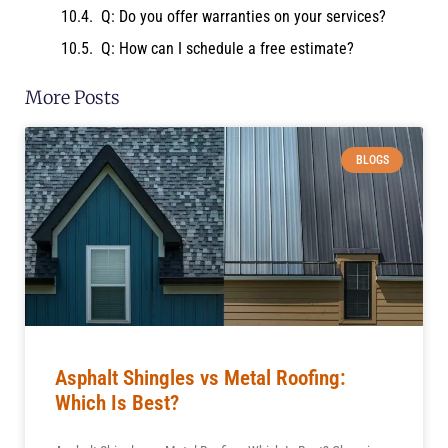
Q: Do you offer warranties on your services?
Q: How can I schedule a free estimate?
More Posts
BLOGS
Asphalt Shingles vs Metal Roofing:
Which Is Best?