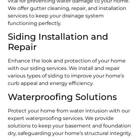
vital for preventing water damage to your home.
We offer gutter cleaning, repair, and installation
services to keep your drainage system
functioning perfectly.
Siding Installation and
Repair
Enhance the look and protection of your home
with our siding services. We install and repair
various types of siding to improve your home’s
curb appeal and energy efficiency.
Waterproofing Solutions
Protect your home from water intrusion with our
expert waterproofing services. We provide
solutions to keep your basement and foundation
dry, safeguarding your home’s structural integrity.