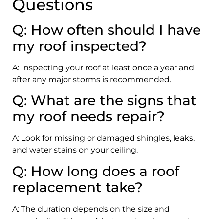
Questions
Q: How often should I have
my roof inspected?
A: Inspecting your roof at least once a year and
after any major storms is recommended.
Q: What are the signs that
my roof needs repair?
A: Look for missing or damaged shingles, leaks,
and water stains on your ceiling.
Q: How long does a roof
replacement take?
A: The duration depends on the size and