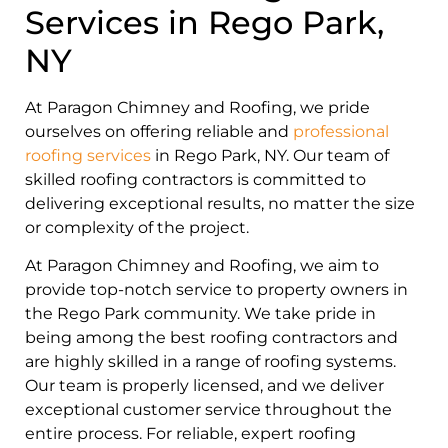
Services in Rego Park,
NY
At Paragon Chimney and Roofing, we pride
ourselves on offering reliable and
professional
roofing services
in Rego Park, NY. Our team of
skilled roofing contractors is committed to
delivering exceptional results, no matter the size
or complexity of the project.
At Paragon Chimney and Roofing, we aim to
provide top-notch service to property owners in
the Rego Park community. We take pride in
being among the best roofing contractors and
are highly skilled in a range of roofing systems.
Our team is properly licensed, and we deliver
exceptional customer service throughout the
entire process. For reliable, expert roofing