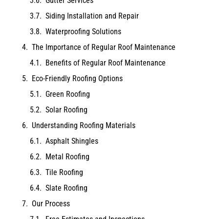
Gutter Services
Siding Installation and Repair
Waterproofing Solutions
The Importance of Regular Roof Maintenance
Benefits of Regular Roof Maintenance
Eco-Friendly Roofing Options
Green Roofing
Solar Roofing
Understanding Roofing Materials
Asphalt Shingles
Metal Roofing
Tile Roofing
Slate Roofing
Our Process