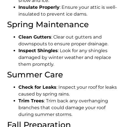
snow and ice.
Insulate Properly
: Ensure your attic is well-
insulated to prevent ice dams.
Spring Maintenance
Clean Gutters
: Clear out gutters and
downspouts to ensure proper drainage.
Inspect Shingles
: Look for any shingles
damaged by winter weather and replace
them promptly.
Summer Care
Check for Leaks
: Inspect your roof for leaks
caused by spring rains.
Trim Trees
: Trim back any overhanging
branches that could damage your roof
during summer storms.
Fall Preparation