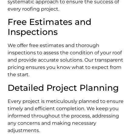
systematic approach to ensure the success of
every roofing project.
Free Estimates and
Inspections
We offer free estimates and thorough
inspections to assess the condition of your roof
and provide accurate solutions. Our transparent
pricing ensures you know what to expect from
the start.
Detailed Project Planning
Every project is meticulously planned to ensure
timely and efficient completion. We keep you
informed throughout the process, addressing
any concerns and making necessary
adjustments.