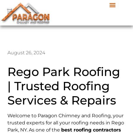
August 26, 2024
Rego Park Roofing
| Trusted Roofing
Services & Repairs
Welcome to Paragon Chimney and Roofing, your
trusted experts for all your roofing needs in Rego
Park, NY. As one of the
best roofing contractors