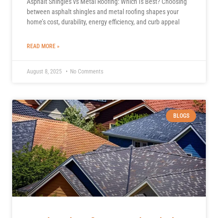
Asphalt Shingles vs Metal Roofing: Which Is Best? Choosing
between asphalt shingles and metal roofing shapes your
home’s cost, durability, energy efficiency, and curb appeal
READ MORE »
August 8, 2025
No Comments
BLOGS