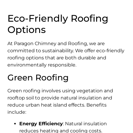
Eco-Friendly Roofing
Options
At Paragon Chimney and Roofing, we are
committed to sustainability. We offer eco-friendly
roofing options that are both durable and
environmentally responsible.
Green Roofing
Green roofing involves using vegetation and
rooftop soil to provide natural insulation and
reduce urban heat island effects. Benefits
include:
Energy Efficiency
: Natural insulation
reduces heating and cooling costs.