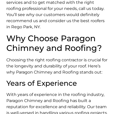
services and to get matched with the right
roofing professional for your needs, call us today.
You’ll see why our customers would definitely
recommend us and consider us the best roofers
in Rego Park, NY.
Why Choose Paragon
Chimney and Roofing?
Choosing the right roofing contractor is crucial for
the longevity and durability of your roof. Here’s
why Paragon Chimney and Roofing stands out:
Years of Experience
With years of experience in the roofing industry,
Paragon Chimney and Roofing has built a
reputation for excellence and reliability. Our team
is well-versed in handling various roofing projects,