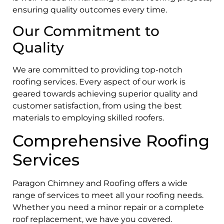
ensuring quality outcomes every time.
Our Commitment to
Quality
We are committed to providing top-notch
roofing services. Every aspect of our work is
geared towards achieving superior quality and
customer satisfaction, from using the best
materials to employing skilled roofers.
Comprehensive Roofing
Services
Paragon Chimney and Roofing offers a wide
range of services to meet all your roofing needs.
Whether you need a minor repair or a complete
roof replacement, we have you covered.