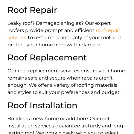
Roof Repair
Leaky roof? Damaged shingles? Our expert
roofers provide prompt and efficient
roof repair
services
to restore the integrity of your roof and
protect your home from water damage.
Roof Replacement
Our roof replacement services ensure your home
remains safe and secure when repairs aren’t
enough. We offer a variety of roofing materials
and styles to suit your preferences and budget.
Roof Installation
Building a new home or addition? Our roof
installation services guarantee a sturdy and long-
lasting roof. We work closely with you to select