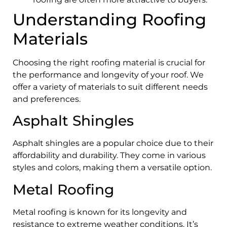
Understanding Roofing
Materials
Choosing the right roofing material is crucial for
the performance and longevity of your roof. We
offer a variety of materials to suit different needs
and preferences.
Asphalt Shingles
Asphalt shingles are a popular choice due to their
affordability and durability. They come in various
styles and colors, making them a versatile option.
Metal Roofing
Metal roofing is known for its longevity and
resistance to extreme weather conditions. It’s