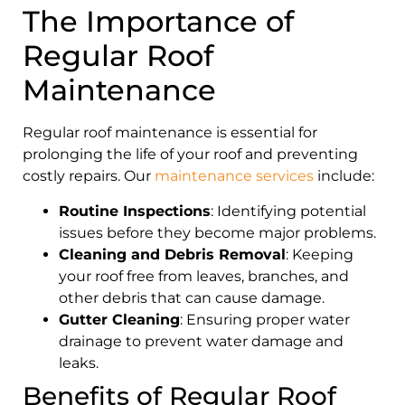
The Importance of
Regular Roof
Maintenance
Regular roof maintenance is essential for
prolonging the life of your roof and preventing
costly repairs. Our
maintenance services
include:
Routine Inspections
: Identifying potential
issues before they become major problems.
Cleaning and Debris Removal
: Keeping
your roof free from leaves, branches, and
other debris that can cause damage.
Gutter Cleaning
: Ensuring proper water
drainage to prevent water damage and
leaks.
Benefits of Regular Roof