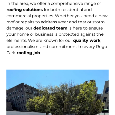
in the area, we offer a comprehensive range of
roofing solutions
for both residential and
commercial properties. Whether you need a new
roof or repairs to address wear and tear or storm
damage, our
dedicated team
is here to ensure
your home or business is protected against the
elements. We are known for our
quality work
,
professionalism, and commitment to every Rego
Park
roofing job
.