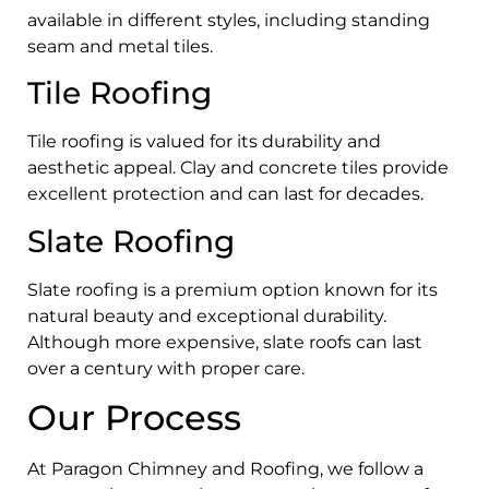
available in different styles, including standing
seam and metal tiles.
Tile Roofing
Tile roofing is valued for its durability and
aesthetic appeal. Clay and concrete tiles provide
excellent protection and can last for decades.
Slate Roofing
Slate roofing is a premium option known for its
natural beauty and exceptional durability.
Although more expensive, slate roofs can last
over a century with proper care.
Our Process
At Paragon Chimney and Roofing, we follow a