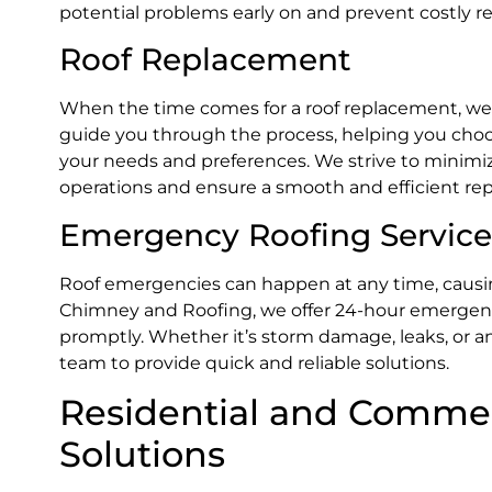
potential problems early on and prevent costly re
Roof Replacement
When the time comes for a roof replacement, we a
guide you through the process, helping you choos
your needs and preferences. We strive to minimize
operations and ensure a smooth and efficient re
Emergency Roofing Service
Roof emergencies can happen at any time, causin
Chimney and Roofing, we offer 24-hour emergency
promptly. Whether it’s storm damage, leaks, or a
team to provide quick and reliable solutions.
Residential and Commer
Solutions