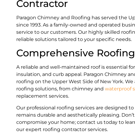
Contractor
Paragon Chimney and Roofing has served the Up
since 1993. As a family-owned and operated busin
service to our customers. Our highly skilled roofi
reliable solutions tailored to your specific needs.
Comprehensive Roofing 
A reliable and well-maintained roof is essential fo
insulation, and curb appeal. Paragon Chimney and
roofing on the Upper West Side of New York. We 
roofing solutions, from chimney and
waterproof s
replacement services.
Our professional roofing services are designed t
remains durable and aesthetically pleasing. Don’t
compromise your home; contact us today to lea
our expert roofing contractor services.