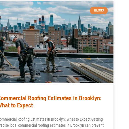
BLOGS
Commercial Roofing Estimates in Brooklyn:
What to Expect
ommercial Roofing Estimates in Brooklyn: What to Expect Getting
recise local commercial roofing estimates in Brooklyn can prevent