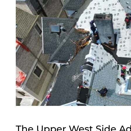
The Upper West Side A