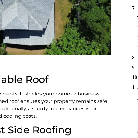
iable Roof
elements. It shields your home or business
ined roof ensures your property remains safe,
dditionally, a sturdy roof enhances your
d cooling costs.
t Side Roofing