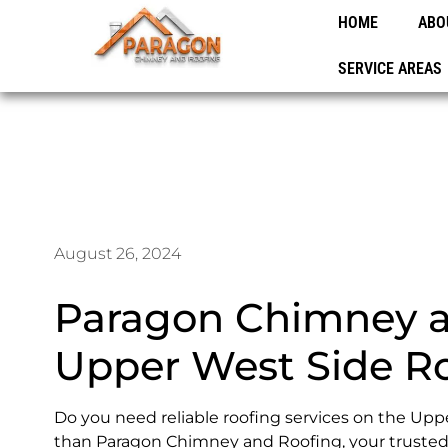
HOME
ABO
SERVICE AREAS
August 26, 2024
Paragon Chimney a
Upper West Side Ro
Do you need reliable roofing services on the Upp
than Paragon Chimney and Roofing, your trusted 