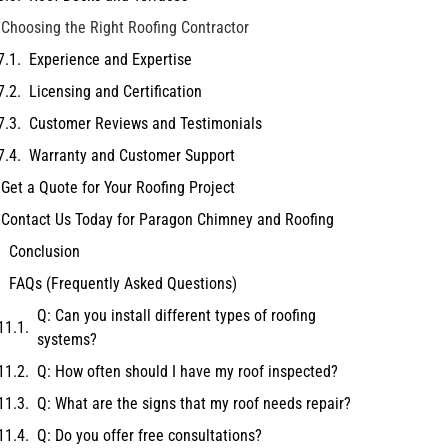
Choosing the Right Roofing Contractor
Experience and Expertise
Licensing and Certification
Customer Reviews and Testimonials
Warranty and Customer Support
Get a Quote for Your Roofing Project
Contact Us Today for Paragon Chimney and Roofing
Conclusion
FAQs (Frequently Asked Questions)
Q: Can you install different types of roofing
systems?
Q: How often should I have my roof inspected?
Q: What are the signs that my roof needs repair?
Q: Do you offer free consultations?