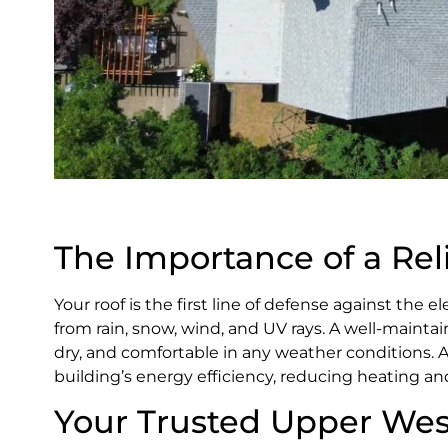
The Importance of a Rel
Your roof is the first line of defense against the 
from rain, snow, wind, and UV rays. A well-mainta
dry, and comfortable in any weather conditions. A
building’s energy efficiency, reducing heating an
Your Trusted Upper Wes