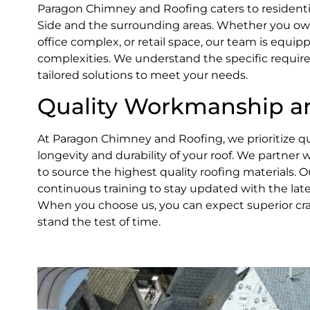
Paragon Chimney and Roofing caters to residenti
Side and the surrounding areas. Whether you own
office complex, or retail space, our team is equipp
complexities. We understand the specific requir
tailored solutions to meet your needs.
Quality Workmanship an
At Paragon Chimney and Roofing, we prioritize qua
longevity and durability of your roof. We partner
to source the highest quality roofing materials.
continuous training to stay updated with the late
When you choose us, you can expect superior cra
stand the test of time.