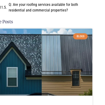
Q: Are your roofing services available for both
residential and commercial properties?
 Posts
BLOGS