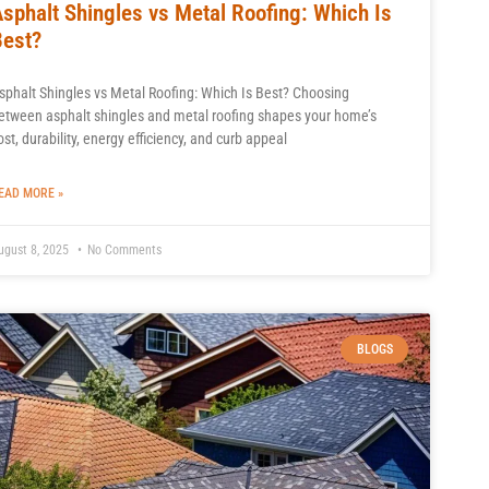
Asphalt Shingles vs Metal Roofing: Which Is
Best?
sphalt Shingles vs Metal Roofing: Which Is Best? Choosing
etween asphalt shingles and metal roofing shapes your home’s
ost, durability, energy efficiency, and curb appeal
EAD MORE »
ugust 8, 2025
No Comments
BLOGS