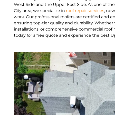
West Side and the Upper East Side. As one of th
City area, we specialize in
roof repair services
, new
work. Our professional roofers are certified and 
ensuring top-tier quality and durability. Whethe
installations, or comprehensive commercial roofin
today for a free quote and experience the best U