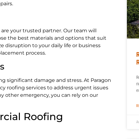
pairs.
re your trusted partner. Our team will
e the best materials and options that suit
 disruption to your daily life or business
placement process.
R
R
s
R
g significant damage and stress. At Paragon
r
 roofing services to address urgent issues
e
ny other emergency, you can rely on our
R
cial Roofing
A