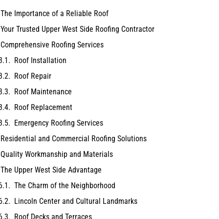
The Importance of a Reliable Roof
Your Trusted Upper West Side Roofing Contractor
Comprehensive Roofing Services
Roof Installation
Roof Repair
Roof Maintenance
Roof Replacement
Emergency Roofing Services
Residential and Commercial Roofing Solutions
Quality Workmanship and Materials
The Upper West Side Advantage
The Charm of the Neighborhood
Lincoln Center and Cultural Landmarks
Roof Decks and Terraces