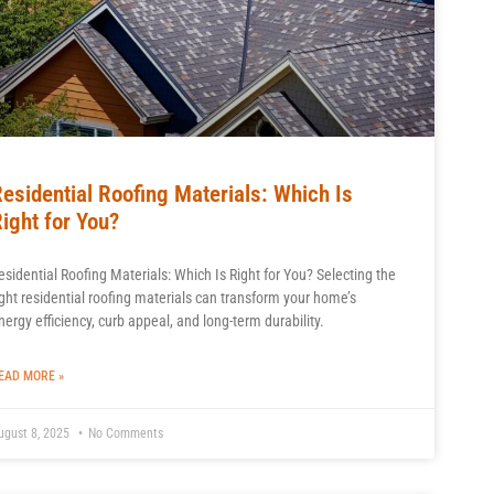
esidential Roofing Materials: Which Is
ight for You?
esidential Roofing Materials: Which Is Right for You? Selecting the
ight residential roofing materials can transform your home’s
nergy efficiency, curb appeal, and long-term durability.
EAD MORE »
ugust 8, 2025
No Comments