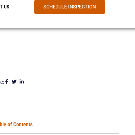
T US
SCHEDULE INSPECTION
e:
ble of Contents