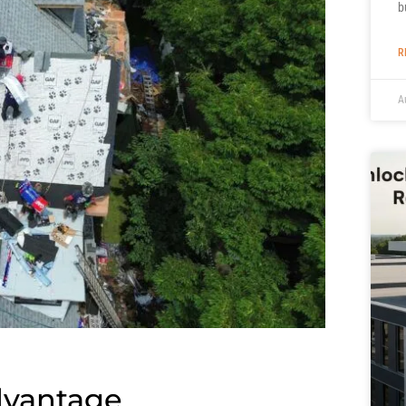
b
R
A
dvantage