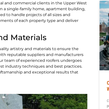
al and commercial clients in the Upper West
 a single-family home, apartment building,
ed to handle projects of all sizes and
ements of each property type and deliver
d Materials
lity artistry and materials to ensure the
 with reputable suppliers and manufacturers
 Our team of experienced roofers undergoes
st industry techniques and best practices.
ftsmanship and exceptional results that
C
p