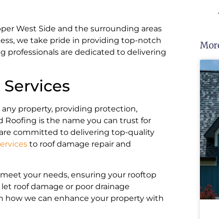
per West Side and the surrounding areas
ess, we take pride in providing top-notch
More
ng professionals are dedicated to delivering
Services
r any property, providing protection,
 Roofing is the name you can trust for
are committed to delivering top-quality
ervices
to roof damage repair and
o meet your needs, ensuring your rooftop
 let roof damage or poor drainage
rn how we can enhance your property with