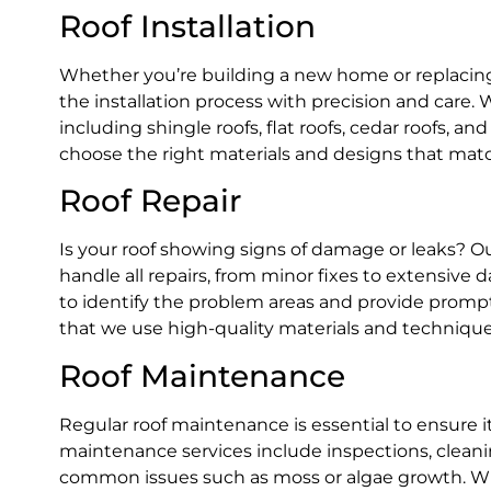
Roof Installation
Whether you’re building a new home or replacing 
the installation process with precision and care. 
including shingle roofs, flat roofs, cedar roofs, a
choose the right materials and designs that mat
Roof Repair
Is your roof showing signs of damage or leaks? O
handle all repairs, from minor fixes to extensiv
to identify the problem areas and provide prompt 
that we use high-quality materials and techniques 
Roof Maintenance
Regular roof maintenance is essential to ensure 
maintenance services include inspections, clean
common issues such as moss or algae growth. Wit