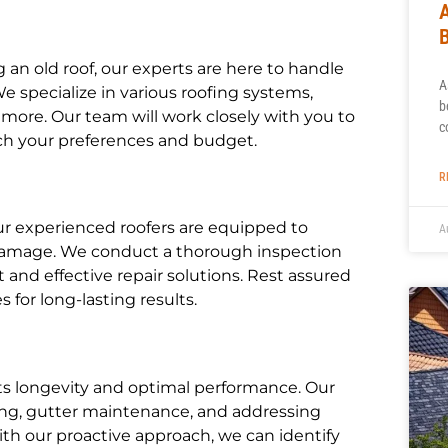
an old roof, our experts are here to handle
A
We specialize in various roofing systems,
b
nd more. Our team will work closely with you to
c
ch your preferences and budget.
R
ur experienced roofers are equipped to
A
e damage. We conduct a thorough inspection
and effective repair solutions. Rest assured
for long-lasting results.
its longevity and optimal performance. Our
ing, gutter maintenance, and addressing
h our proactive approach, we can identify