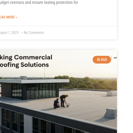
udget overruns and ensure lasting protection for
EAD MORE »
ugust 7, 2025
No Comments
BLOGS