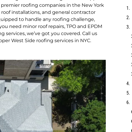
e premier roofing companies in the New York
 roof installations, and general contractor
equipped to handle any roofing challenge,
r you need minor roof repairs, TPO and EPDM
g services, we’ve got you covered. Call us
pper West Side roofing services in NYC.