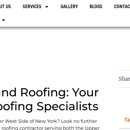
UT US
SERVICES
GALLERY
BLOGS
CONTAC
Shar
nd Roofing: Your
ofing Specialists
Ta
er West Side of New York? Look no further
roofing contractor serving both the Upper