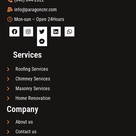
info@paragoncnr.com
Mon-sun – Open 24Hours
Services
Roofing Services
Chimney Services
Masonry Services
Home Renovation
Company
About us
Contact us