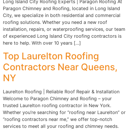
Long Island City Roofing Experts | Paragon Roofing At
Paragon Chimney and Roofing, located in Long Island
City, we specialize in both residential and commercial
roofing solutions. Whether you need a new roof
installation, repairs, or waterproofing services, our team
of experienced Long Island City roofing contractors is
here to help. With over 10 years […]
Top Laurelton Roofing
Contractors Near Queens,
NY
Laurelton Roofing | Reliable Roof Repair & Installation
Welcome to Paragon Chimney and Roofing – your
trusted Laurelton roofing contractor in New York.
Whether you’re searching for “roofing near Laurelton” or
“roofing contractors near me,” we offer top-notch
services to meet all your roofing and chimney needs.