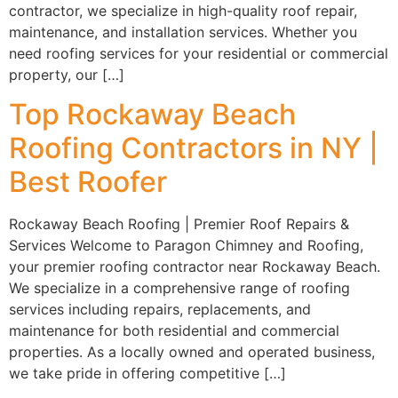
contractor, we specialize in high-quality roof repair,
maintenance, and installation services. Whether you
need roofing services for your residential or commercial
property, our […]
Top Rockaway Beach
Roofing Contractors in NY |
Best Roofer
Rockaway Beach Roofing | Premier Roof Repairs &
Services Welcome to Paragon Chimney and Roofing,
your premier roofing contractor near Rockaway Beach.
We specialize in a comprehensive range of roofing
services including repairs, replacements, and
maintenance for both residential and commercial
properties. As a locally owned and operated business,
we take pride in offering competitive […]