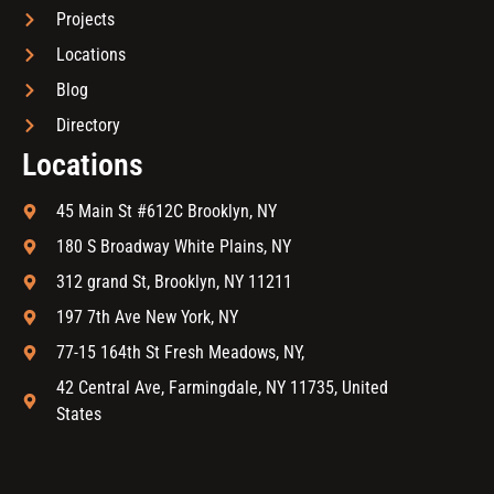
Projects
Locations
Blog
Directory
Locations
45 Main St #612C Brooklyn, NY
180 S Broadway White Plains, NY
312 grand St, Brooklyn, NY 11211
197 7th Ave New York, NY
77-15 164th St Fresh Meadows, NY,
42 Central Ave, Farmingdale, NY 11735, United
States