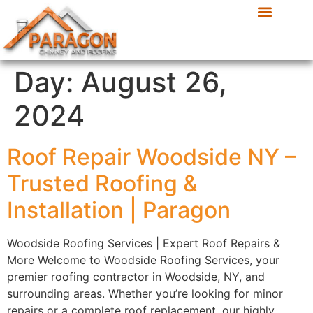
Day:
August 26,
2024
Roof Repair Woodside NY –
Trusted Roofing &
Installation | Paragon
Woodside Roofing Services | Expert Roof Repairs &
More Welcome to Woodside Roofing Services, your
premier roofing contractor in Woodside, NY, and
surrounding areas. Whether you’re looking for minor
repairs or a complete roof replacement, our highly