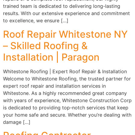
trained team is dedicated to delivering long-lasting
results. With our extensive experience and commitment
to excellence, we ensure […]
Roof Repair Whitestone NY
– Skilled Roofing &
Installation | Paragon
Whitestone Roofing | Expert Roof Repair & Installation
Welcome to Whitestone Roofing, the trusted partner for
expert roof repair and installation services in
Whitestone. As a highly recommended great company
with years of experience, Whitestone Construction Corp
is dedicated to providing top-notch services that keep
your home safe and secure. Whether you’re dealing with
damage […]