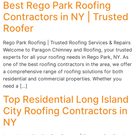
Best Rego Park Roofing
Contractors in NY | Trusted
Roofer
Rego Park Roofing | Trusted Roofing Services & Repairs
Welcome to Paragon Chimney and Roofing, your trusted
experts for all your roofing needs in Rego Park, NY. As
one of the best roofing contractors in the area, we offer
a comprehensive range of roofing solutions for both
residential and commercial properties. Whether you
need a […]
Top Residential Long Island
City Roofing Contractors in
NY