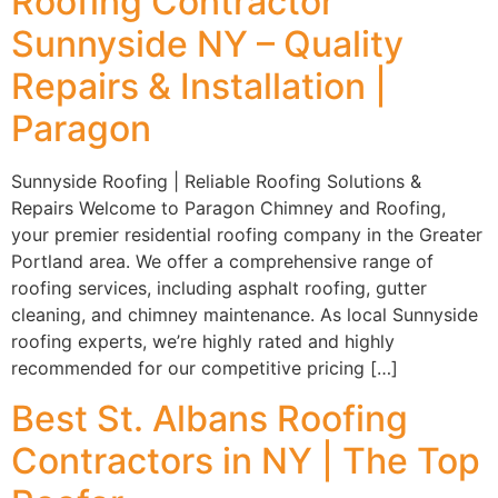
Roofing Contractor
Sunnyside NY – Quality
Repairs & Installation |
Paragon
Sunnyside Roofing | Reliable Roofing Solutions &
Repairs Welcome to Paragon Chimney and Roofing,
your premier residential roofing company in the Greater
Portland area. We offer a comprehensive range of
roofing services, including asphalt roofing, gutter
cleaning, and chimney maintenance. As local Sunnyside
roofing experts, we’re highly rated and highly
recommended for our competitive pricing […]
Best St. Albans Roofing
Contractors in NY | The Top