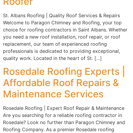
Roofer
St. Albans Roofing | Quality Roof Services & Repairs
Welcome to Paragon Chimney and Roofing, your top
choice for roofing contractors in Saint Albans. Whether
you need a new roof installation, roof repair, or roof
replacement, our team of experienced roofing
professionals is dedicated to providing exceptional,
quality work. Located in the heart of St. […]
Rosedale Roofing Experts |
Affordable Roof Repairs &
Maintenance Services
Rosedale Roofing | Expert Roof Repair & Maintenance
Are you searching for a reliable roofing contractor in
Rosedale? Look no further than Paragon Chimney and
Roofing Company. As a premier Rosedale roofing