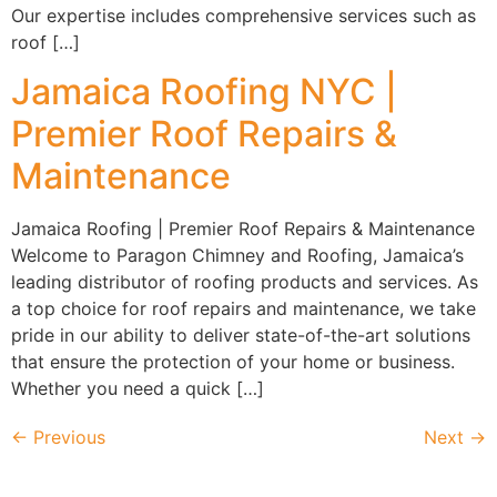
Our expertise includes comprehensive services such as
roof […]
Jamaica Roofing NYC |
Premier Roof Repairs &
Maintenance
Jamaica Roofing | Premier Roof Repairs & Maintenance
Welcome to Paragon Chimney and Roofing, Jamaica’s
leading distributor of roofing products and services. As
a top choice for roof repairs and maintenance, we take
pride in our ability to deliver state-of-the-art solutions
that ensure the protection of your home or business.
Whether you need a quick […]
←
Previous
Next
→