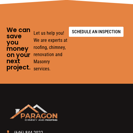
We can
SCHEDULE AN INSPECTION
Let us help you!
save
We are experts at
you
money
roofing, chimney,
on your
renovation and
next
Masonry
project.
services.
(646) 844-2022