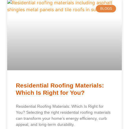
BLOGS
Residential Roofing Materials:
Which Is Right for You?
Residential Roofing Materials: Which Is Right for
You? Selecting the right residential roofing materials
can transform your home’s energy efficiency, curb
appeal, and long-term durability.