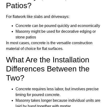
Patios?
For flatwork like slabs and driveways:
Concrete can be poured quickly and economically
Masonry might be used for decorative edging or
stone patios
In most cases, concrete is the versatile construction
material of choice for flat surfaces.
What Are the Installation
Differences Between the
Two?
Concrete requires less labor, but involves precise
timing for poured concrete.
Masonry takes longer because individual units are
laid by hand together with mortar.