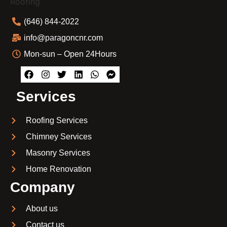
(646) 844-2022
info@paragoncnr.com
Mon-sun – Open 24Hours
Services
Roofing Services
Chimney Services
Masonry Services
Home Renovation
Company
About us
Contact us