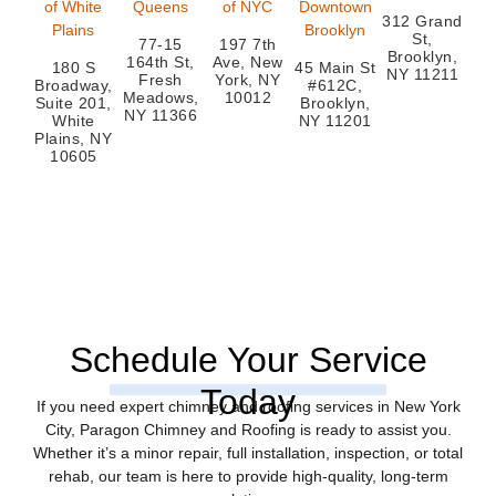
of White
Queens
of NYC
Downtown
312 Grand
Plains
Brooklyn
St,
77-15
197 7th
Brooklyn,
164th St,
Ave, New
180 S
45 Main St
NY 11211
Fresh
York, NY
Broadway,
#612C,
Meadows,
10012
Suite 201,
Brooklyn,
NY 11366
White
NY 11201
Plains, NY
10605
Schedule Your Service
Today
If you need expert chimney and roofing services in New York
City, Paragon Chimney and Roofing is ready to assist you.
Whether it’s a minor repair, full installation, inspection, or total
rehab, our team is here to provide high-quality, long-term