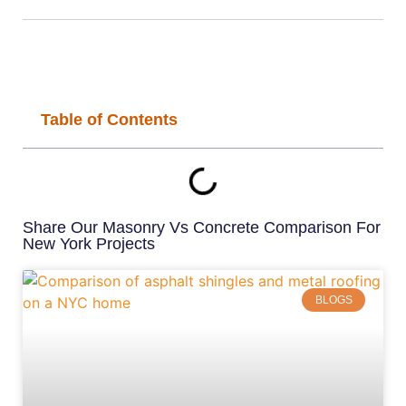
Table of Contents
Share Our Masonry Vs Concrete Comparison For
New York Projects
BLOGS