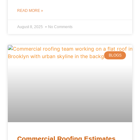
READ MORE »
August 8, 2025
No Comments
BLOGS
Commercial Roofing Estimates