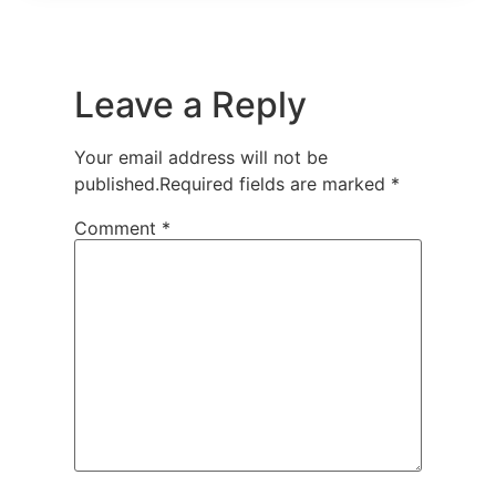
Leave a Reply
Your email address will not be
published.
Required fields are marked
*
Comment
*