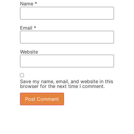
Name
*
Email
*
Website
Save my name, email, and website in this
browser for the next time I comment.