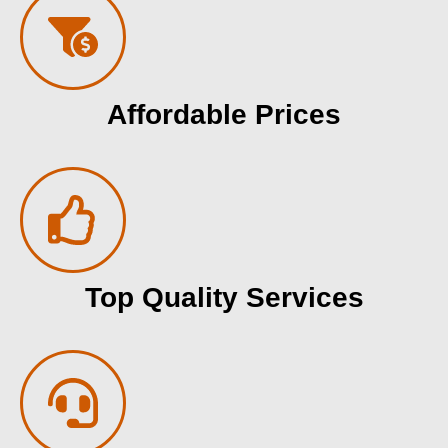
Affordable Prices
Top Quality Services