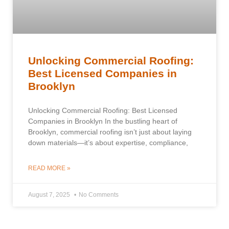
Unlocking Commercial Roofing:
Best Licensed Companies in
Brooklyn
Unlocking Commercial Roofing: Best Licensed
Companies in Brooklyn In the bustling heart of
Brooklyn, commercial roofing isn’t just about laying
down materials—it’s about expertise, compliance,
READ MORE »
August 7, 2025
No Comments