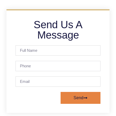
Send Us A
Message
Send