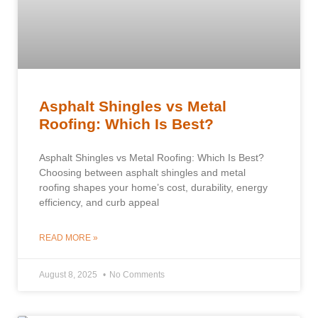
Asphalt Shingles vs Metal
Roofing: Which Is Best?
Asphalt Shingles vs Metal Roofing: Which Is Best?
Choosing between asphalt shingles and metal
roofing shapes your home’s cost, durability, energy
efficiency, and curb appeal
READ MORE »
August 8, 2025
No Comments