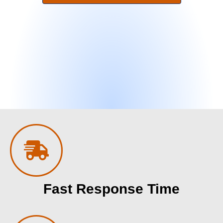
Fast Response Time