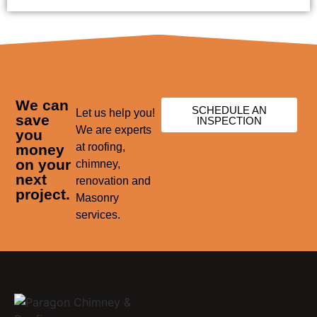
We can
SCHEDULE AN
Let us help you!
save
INSPECTION
We are experts
you
at roofing,
money
on your
chimney,
next
renovation and
project.
Masonry
services.