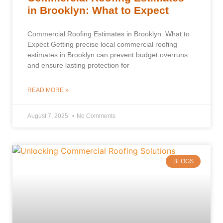
in Brooklyn: What to Expect
Commercial Roofing Estimates in Brooklyn: What to
Expect Getting precise local commercial roofing
estimates in Brooklyn can prevent budget overruns
and ensure lasting protection for
READ MORE »
August 7, 2025
No Comments
BLOGS