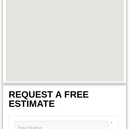
REQUEST A FREE
ESTIMATE