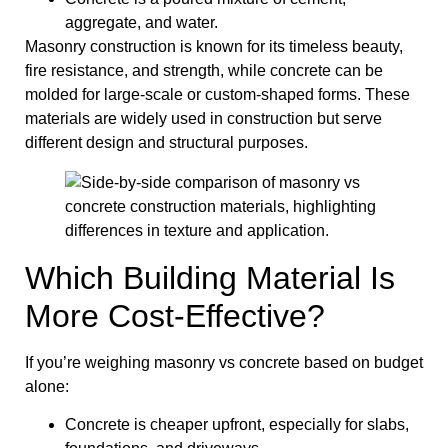
aggregate, and water.
Masonry construction is known for its timeless beauty,
fire resistance, and strength, while concrete can be
molded for large-scale or custom-shaped forms. These
materials are widely used in construction but serve
different design and structural purposes.
Which Building Material Is
More Cost-Effective?
If you’re weighing masonry vs concrete based on budget
alone:
Concrete is cheaper upfront, especially for slabs,