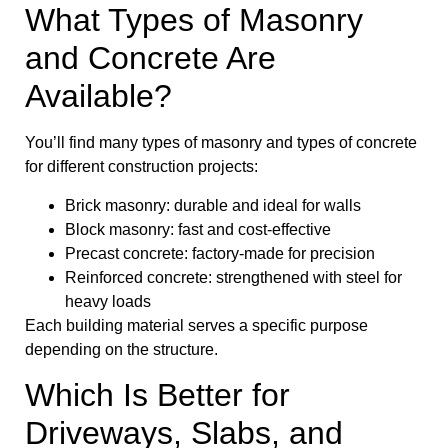
What Types of Masonry
and Concrete Are
Available?
You’ll find many types of masonry and types of concrete
for different construction projects:
Brick masonry: durable and ideal for walls
Block masonry: fast and cost-effective
Precast concrete: factory-made for precision
Reinforced concrete: strengthened with steel for
heavy loads
Each building material serves a specific purpose
depending on the structure.
Which Is Better for
Driveways, Slabs, and