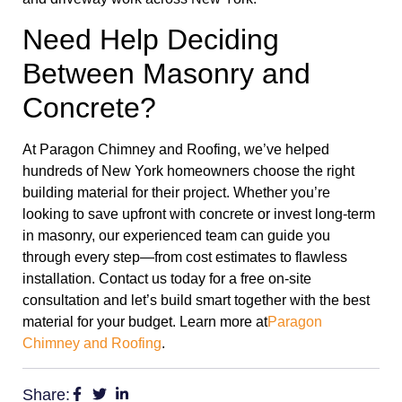
Need Help Deciding
Between Masonry and
Concrete?
At Paragon Chimney and Roofing, we’ve helped
hundreds of New York homeowners choose the right
building material for their project. Whether you’re
looking to save upfront with concrete or invest long-term
in masonry, our experienced team can guide you
through every step—from cost estimates to flawless
installation. Contact us today for a free on-site
consultation and let’s build smart together with the best
material for your budget. Learn more at
Paragon
Chimney and Roofing
.
Share: