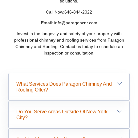
solutions.
Call Now:646-844-2022
Email: info@paragoncnr.com
Invest in the longevity and safety of your property with
professional chimney and roofing services from Paragon
Chimney and Roofing. Contact us today to schedule an
inspection or consultation.
What Services Does Paragon Chimney And
Roofing Offer?
Do You Serve Areas Outside Of New York
City?