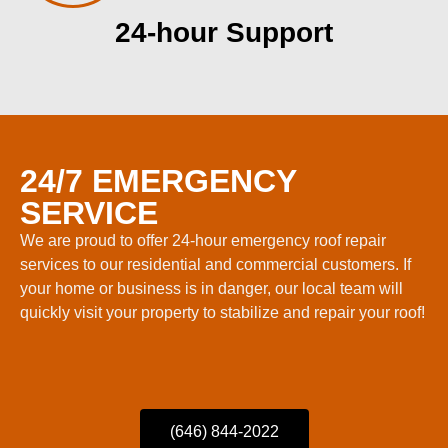
24-hour Support
24/7 EMERGENCY
SERVICE
We are proud to offer 24-hour emergency roof repair
services to our residential and commercial customers. If
your home or business is in danger, our local team will
quickly visit your property to stabilize and repair your roof!
(646) 844-2022