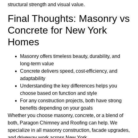
structural strength and visual value.
Final Thoughts: Masonry vs
Concrete for New York
Homes
Masonry offers timeless beauty, durability, and
long-term value
Concrete delivers speed, cost-efficiency, and
adaptability
Understanding the key differences helps you
choose based on function and style
For any construction projects, both have strong
benefits depending on your goals
Whether you choose masonry, concrete, or a blend of
both, Paragon Chimney and Roofing can help. We
specialize in all masonry construction, facade upgrades,
and driveway work across New York.