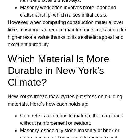
foundations, and driveways.
Masonry work often involves more labor and
craftsmanship, which raises initial costs.
However, when comparing construction material over
time, masonry can reduce maintenance costs and offer
higher resale value thanks to its aesthetic appeal and
excellent durability.
Which Material Is More
Durable in New York’s
Climate?
New York’s freeze-thaw cycles put stress on building
materials. Here’s how each holds up:
Concrete is a composite material that can crack
without reinforcement or sealant.
Masonry, especially stone masonry or brick or
stone, has natural resistance to moisture and