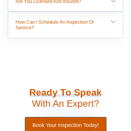
Are You Licensed And Insured?
How Can I Schedule An Inspection Or
Service?
Ready To Speak
With An Expert?
Book Your Inspection Today!