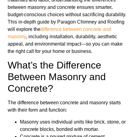
between masonry and concrete ensures smarter,
budget-conscious choices without sacrificing durability.
This in-depth guide by Paragon Chimney and Roofing
will explore the
difference between concrete and
masonry
, including installation, durability, aesthetic
appeal, and environmental impact—so you can make
the right call for your home or business.
What’s the Difference
Between Masonry and
Concrete?
The difference between concrete and masonry starts
with their form and function:
Masonry uses individual units like brick, stone, or
concrete blocks, bonded with mortar.
Concrete is a poured mixture of cement,