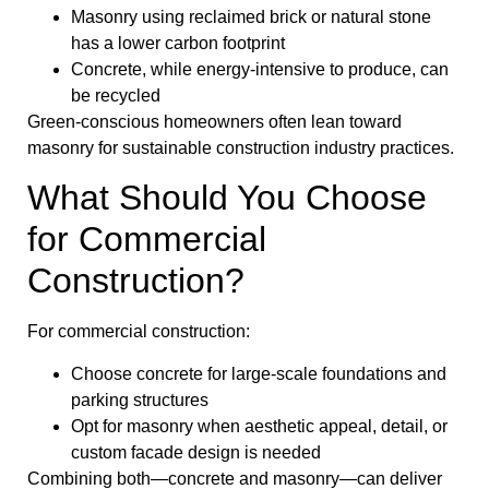
Masonry using reclaimed brick or natural stone
has a lower carbon footprint
Concrete, while energy-intensive to produce, can
be recycled
Green-conscious homeowners often lean toward
masonry for sustainable construction industry practices.
What Should You Choose
for Commercial
Construction?
For commercial construction:
Choose concrete for large-scale foundations and
parking structures
Opt for masonry when aesthetic appeal, detail, or
custom facade design is needed
Combining both—concrete and masonry—can deliver