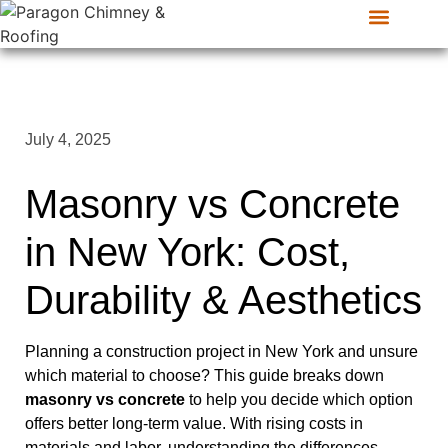
CONTACT US
SERVICE AREAS
July 4, 2025
Masonry vs Concrete
in New York: Cost,
Durability & Aesthetics
Planning a construction project in New York and unsure
which material to choose? This guide breaks down
masonry vs concrete
to help you decide which option
offers better long-term value. With rising costs in
materials and labor, understanding the differences