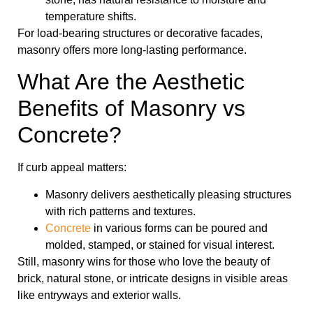
temperature shifts.
For load-bearing structures or decorative facades,
masonry offers more long-lasting performance.
What Are the Aesthetic
Benefits of Masonry vs
Concrete?
If curb appeal matters:
Masonry delivers aesthetically pleasing structures
with rich patterns and textures.
Concrete
in various forms can be poured and
molded, stamped, or stained for visual interest.
Still, masonry wins for those who love the beauty of
brick, natural stone, or intricate designs in visible areas
like entryways and exterior walls.