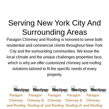
Serving New York City And
Surrounding Areas
Paragon Chimney and Roofing is
honored to serve both
residential
and
commercial clients
throughout New York
City and the surrounding communities. We know the
local climate and the unique challenges properties face,
which is why we offer
customized chimney
and
roofing
solutions
tailored to fit the specific needs of every
property.
Paragon
Paragon
Paragon
Paragon
Paragon
Chimney
Chimney &
Chimney
Chimney &
Chimney
and Roofing
Roofing of
and Roofing
Roofing of
and Roofing