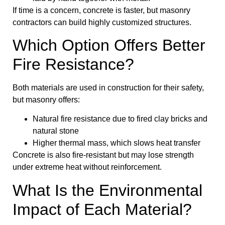
If time is a concern, concrete is faster, but masonry
contractors can build highly customized structures.
Which Option Offers Better
Fire Resistance?
Both materials are used in construction for their safety,
but masonry offers:
Natural fire resistance due to fired clay bricks and
natural stone
Higher thermal mass, which slows heat transfer
Concrete is also fire-resistant but may lose strength
under extreme heat without reinforcement.
What Is the Environmental
Impact of Each Material?