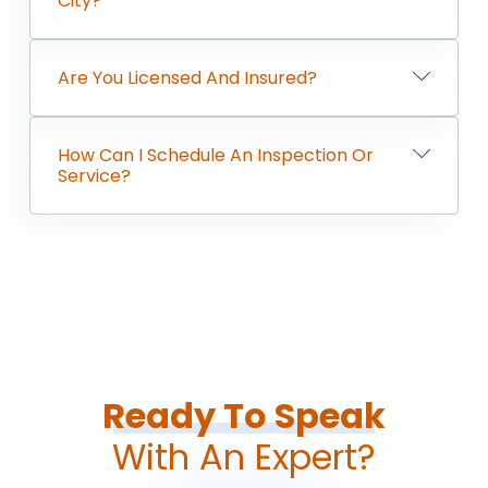
City?
Are You Licensed And Insured?
How Can I Schedule An Inspection Or
Service?
Ready To Speak
With An Expert?