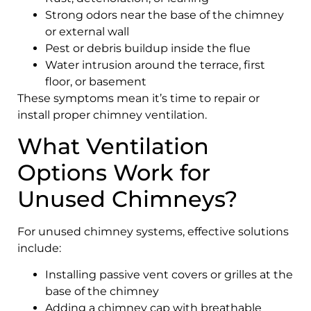
Strong odors near the base of the chimney
or external wall
Pest or debris buildup inside the flue
Water intrusion around the terrace, first
floor, or basement
These symptoms mean it’s time to repair or
install proper chimney ventilation.
What Ventilation
Options Work for
Unused Chimneys?
For unused chimney systems, effective solutions
include:
Installing passive vent covers or grilles at the
base of the chimney
Adding a chimney cap with breathable