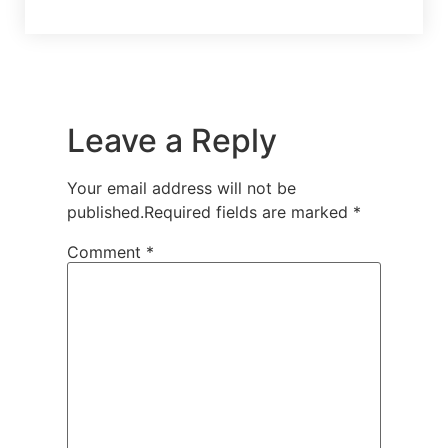
Leave a Reply
Your email address will not be
published.
Required fields are marked
*
Comment
*