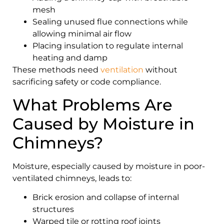
mesh
Sealing unused flue connections while
allowing minimal air flow
Placing insulation to regulate internal
heating and damp
These methods need
ventilation
without
sacrificing safety or code compliance.
What Problems Are
Caused by Moisture in
Chimneys?
Moisture, especially caused by moisture in poor-
ventilated chimneys, leads to:
Brick erosion and collapse of internal
structures
Warped tile or rotting roof joints