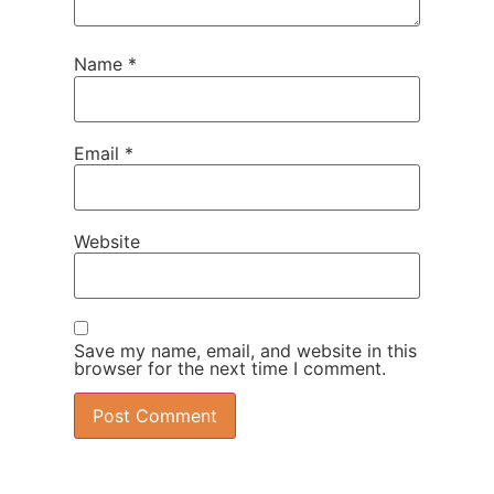
Name
*
Email
*
Website
Save my name, email, and website in this
browser for the next time I comment.