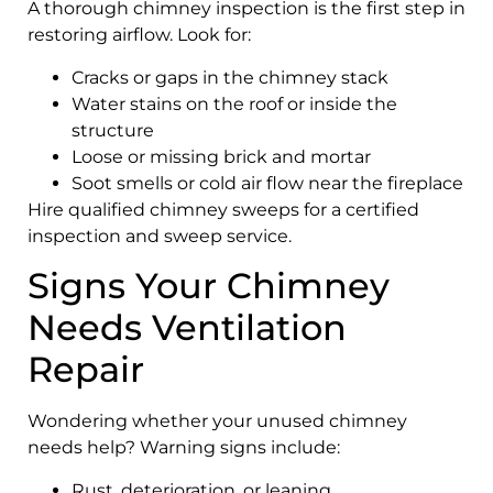
A thorough chimney inspection is the first step in
restoring airflow. Look for:
Cracks or gaps in the chimney stack
Water stains on the roof or inside the
structure
Loose or missing brick and mortar
Soot smells or cold air flow near the fireplace
Hire qualified chimney sweeps for a certified
inspection and sweep service.
Signs Your Chimney
Needs Ventilation
Repair
Wondering whether your unused chimney
needs help? Warning signs include:
Rust, deterioration, or leaning