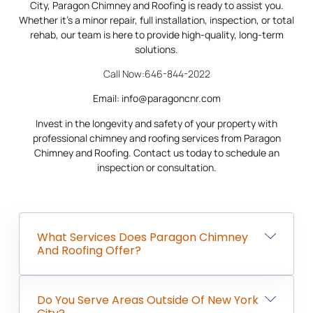
City, Paragon Chimney and Roofing is ready to assist you.
Whether it’s a minor repair, full installation, inspection, or total
rehab, our team is here to provide high-quality, long-term
solutions.
Call Now:646-844-2022
Email: info@paragoncnr.com
Invest in the longevity and safety of your property with
professional chimney and roofing services from Paragon
Chimney and Roofing. Contact us today to schedule an
inspection or consultation.
What Services Does Paragon Chimney
And Roofing Offer?
Do You Serve Areas Outside Of New York