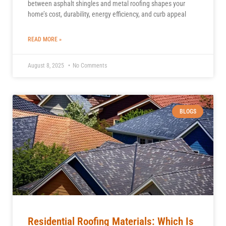
between asphalt shingles and metal roofing shapes your
home’s cost, durability, energy efficiency, and curb appeal
READ MORE »
August 8, 2025
No Comments
BLOGS
Residential Roofing Materials: Which Is