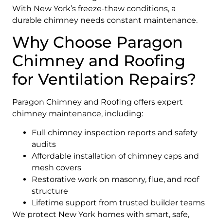
With New York’s freeze-thaw conditions, a
durable chimney needs constant maintenance.
Why Choose Paragon
Chimney and Roofing
for Ventilation Repairs?
Paragon Chimney and Roofing offers expert
chimney maintenance, including:
Full chimney inspection reports and safety
audits
Affordable installation of chimney caps and
mesh covers
Restorative work on masonry, flue, and roof
structure
Lifetime support from trusted builder teams
We protect New York homes with smart, safe,