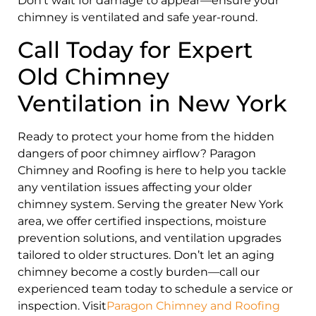
Don’t wait for damage to appear—ensure your
chimney is ventilated and safe year-round.
Call Today for Expert
Old Chimney
Ventilation in New York
Ready to protect your home from the hidden
dangers of poor chimney airflow? Paragon
Chimney and Roofing is here to help you tackle
any ventilation issues affecting your older
chimney system. Serving the greater New York
area, we offer certified inspections, moisture
prevention solutions, and ventilation upgrades
tailored to older structures. Don’t let an aging
chimney become a costly burden—call our
experienced team today to schedule a service or
inspection. Visit
Paragon Chimney and Roofing