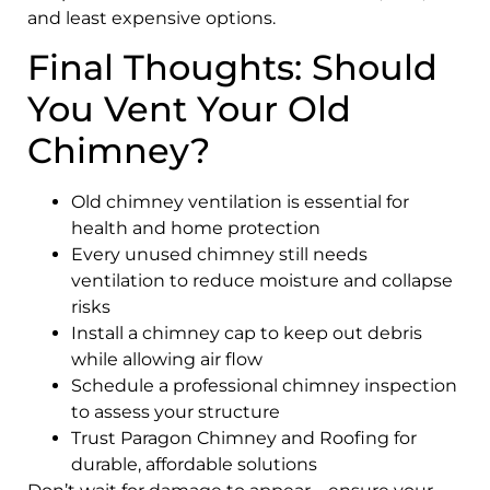
and least expensive options.
Final Thoughts: Should
You Vent Your Old
Chimney?
Old chimney ventilation is essential for
health and home protection
Every unused chimney still needs
ventilation to reduce moisture and collapse
risks
Install a chimney cap to keep out debris
while allowing air flow
Schedule a professional chimney inspection
to assess your structure
Trust Paragon Chimney and Roofing for
durable, affordable solutions