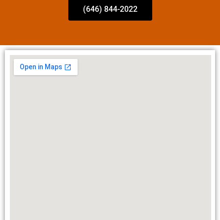
(646) 844-2022