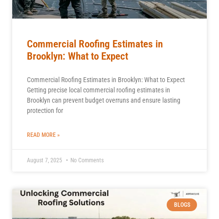
Commercial Roofing Estimates in
Brooklyn: What to Expect
Commercial Roofing Estimates in Brooklyn: What to Expect
Getting precise local commercial roofing estimates in
Brooklyn can prevent budget overruns and ensure lasting
protection for
READ MORE »
August 7, 2025
No Comments
BLOGS