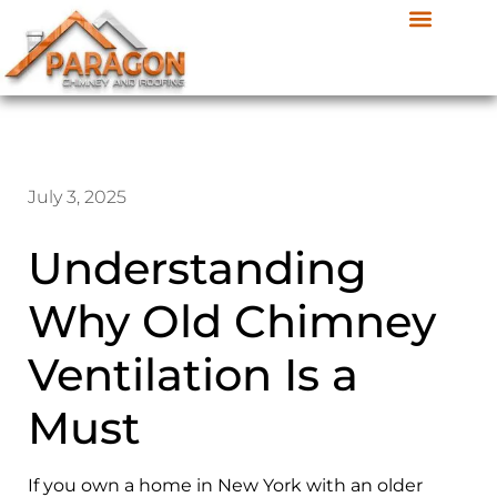
July 3, 2025
Understanding
Why Old Chimney
Ventilation Is a
Must
If you own a home in New York with an older