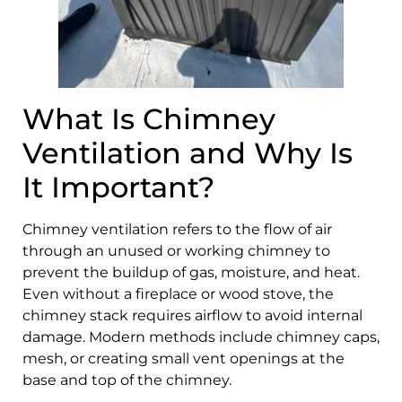
What Is Chimney
Ventilation and Why Is
It Important?
Chimney ventilation refers to the flow of air
through an unused or working chimney to
prevent the buildup of gas, moisture, and heat.
Even without a fireplace or wood stove, the
chimney stack requires airflow to avoid internal
damage. Modern methods include chimney caps,
mesh, or creating small vent openings at the
base and top of the chimney.