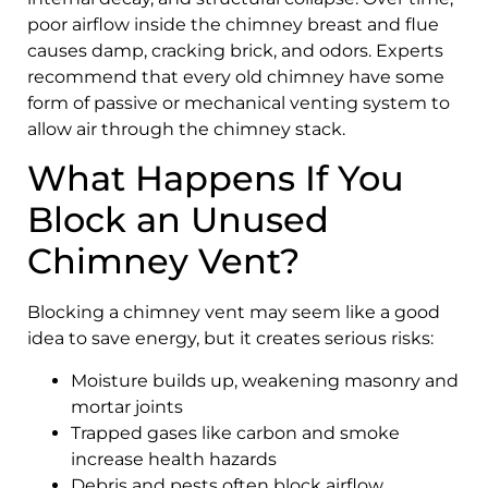
poor airflow inside the chimney breast and flue
causes damp, cracking brick, and odors. Experts
recommend that every old chimney have some
form of passive or mechanical venting system to
allow air through the chimney stack.
What Happens If You
Block an Unused
Chimney Vent?
Blocking a chimney vent may seem like a good
idea to save energy, but it creates serious risks:
Moisture builds up, weakening masonry and
mortar joints
Trapped gases like carbon and smoke
increase health hazards
Debris and pests often block airflow