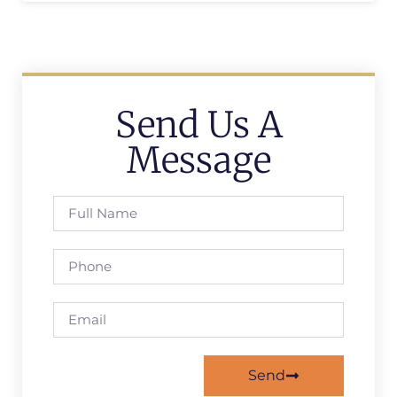
Send Us A
Message
Send