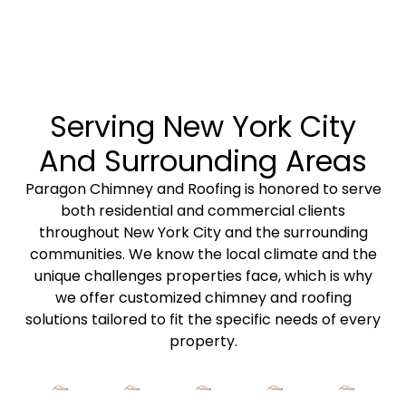
Serving New York City
And Surrounding Areas
Paragon Chimney and Roofing is
honored to serve
both
residential
and
commercial clients
throughout New York City and the surrounding
communities. We know the local climate and the
unique challenges properties face, which is why
we offer
customized chimney
and
roofing
solutions
tailored to fit the specific needs of every
property.