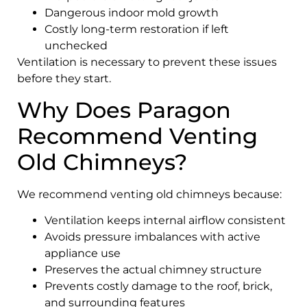
Dangerous indoor mold growth
Costly long-term restoration if left
unchecked
Ventilation is necessary to prevent these issues
before they start.
Why Does Paragon
Recommend Venting
Old Chimneys?
We recommend venting old chimneys because:
Ventilation keeps internal airflow consistent
Avoids pressure imbalances with active
appliance use
Preserves the actual chimney structure
Prevents costly damage to the roof, brick,
and surrounding features