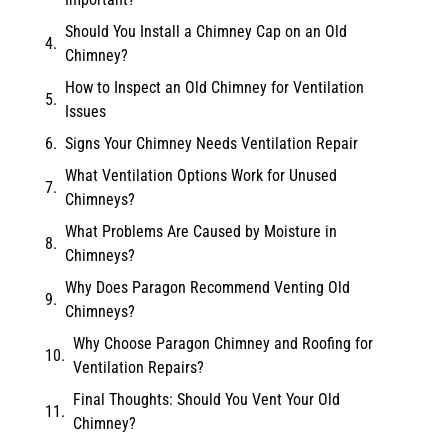
Should You Install a Chimney Cap on an Old
Chimney?
How to Inspect an Old Chimney for Ventilation
Issues
Signs Your Chimney Needs Ventilation Repair
What Ventilation Options Work for Unused
Chimneys?
What Problems Are Caused by Moisture in
Chimneys?
Why Does Paragon Recommend Venting Old
Chimneys?
Why Choose Paragon Chimney and Roofing for
Ventilation Repairs?
Final Thoughts: Should You Vent Your Old
Chimney?