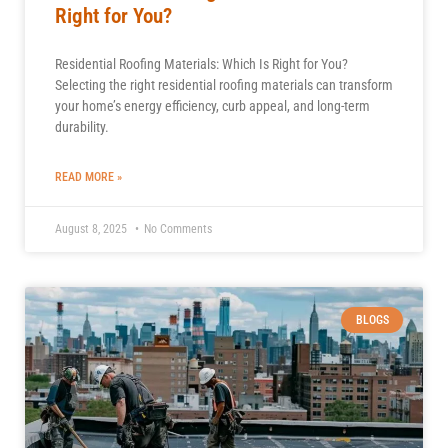
Right for You?
Residential Roofing Materials: Which Is Right for You?
Selecting the right residential roofing materials can transform
your home’s energy efficiency, curb appeal, and long-term
durability.
READ MORE »
August 8, 2025
No Comments
BLOGS