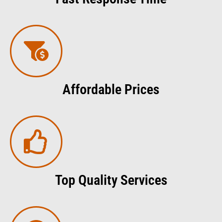
Affordable Prices
Top Quality Services