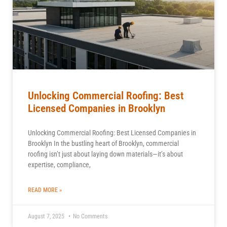
Unlocking Commercial Roofing: Best
Licensed Companies in Brooklyn
Unlocking Commercial Roofing: Best Licensed Companies in
Brooklyn In the bustling heart of Brooklyn, commercial
roofing isn’t just about laying down materials—it’s about
expertise, compliance,
READ MORE »
August 7, 2025
No Comments