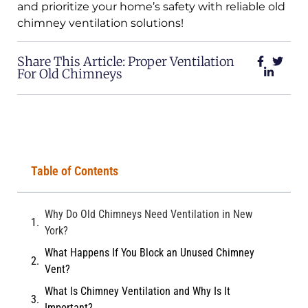
and prioritize your home’s safety with reliable old
chimney ventilation solutions!
Share This Article: Proper Ventilation
For Old Chimneys
Table of Contents
Why Do Old Chimneys Need Ventilation in New
York?
What Happens If You Block an Unused Chimney
Vent?
What Is Chimney Ventilation and Why Is It
Important?