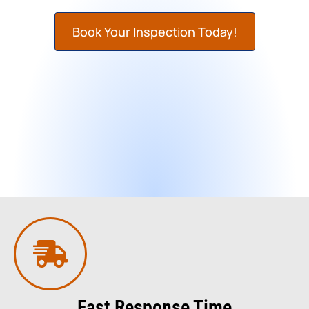
Book Your Inspection Today!
Fast Response Time