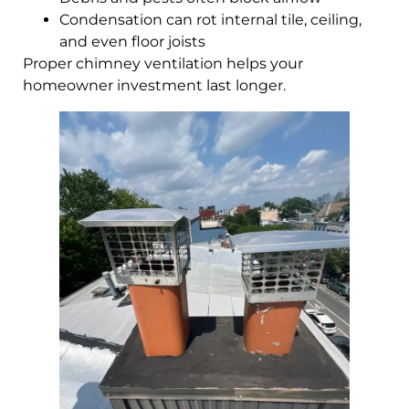
Condensation can rot internal tile, ceiling,
and even floor joists
Proper chimney ventilation helps your
homeowner investment last longer.