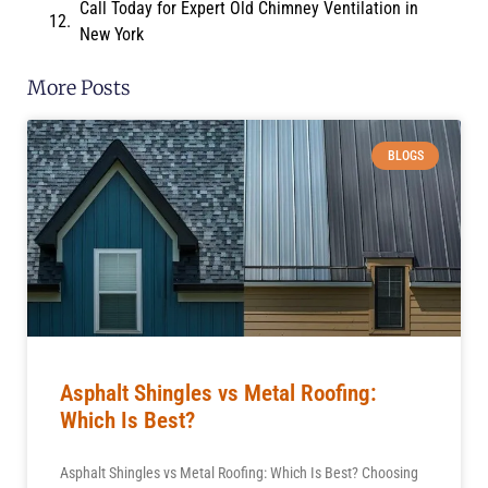
Call Today for Expert Old Chimney Ventilation in
New York
More Posts
BLOGS
Asphalt Shingles vs Metal Roofing:
Which Is Best?
Asphalt Shingles vs Metal Roofing: Which Is Best? Choosing