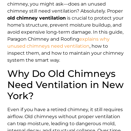
chimney, you might ask—does an unused
chimney still need ventilation? Absolutely. Proper
old chimney ventilation
is crucial to protect your
home’s structure, prevent moisture buildup, and
avoid expensive long-term damage. In this guide,
Paragon Chimney and Roofing
explains why
unused chimneys need ventilation
, how to
inspect them, and how to maintain your chimney
system the smart way.
Why Do Old Chimneys
Need Ventilation in New
York?
Even if you have a retired chimney, it still requires
airflow. Old chimneys without proper ventilation
can trap moisture, leading to dangerous mold,
internal decay, and structural collapse. Over time,