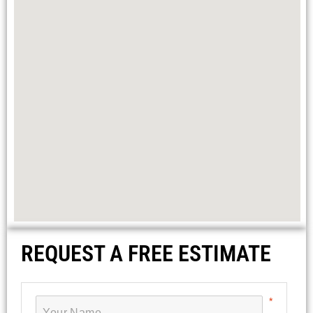
REQUEST A FREE ESTIMATE