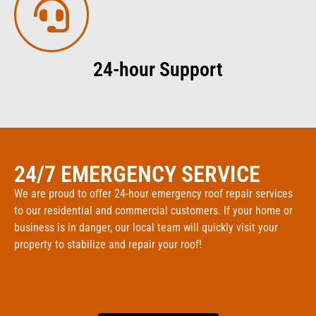
24-hour Support
24/7 EMERGENCY SERVICE
We are proud to offer 24-hour emergency roof repair services
to our residential and commercial customers. If your home or
business is in danger, our local team will quickly visit your
property to stabilize and repair your roof!