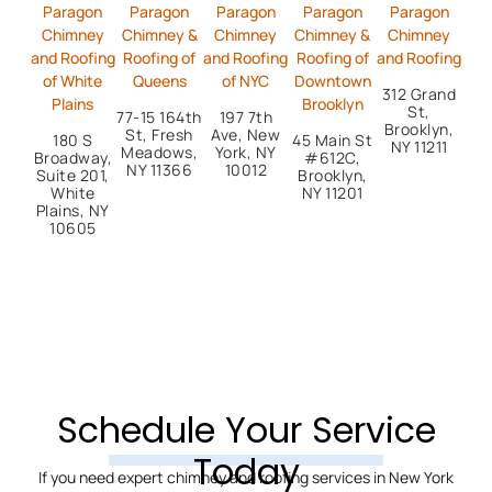
Paragon
Paragon
Paragon
Paragon
Paragon
Chimney
Chimney &
Chimney
Chimney &
Chimney
and Roofing
Roofing of
and Roofing
Roofing of
and Roofing
of White
Queens
of NYC
Downtown
312 Grand
Plains
Brooklyn
St,
77-15 164th
197 7th
Brooklyn,
St, Fresh
Ave, New
180 S
45 Main St
NY 11211
Meadows,
York, NY
Broadway,
#612C,
NY 11366
10012
Suite 201,
Brooklyn,
White
NY 11201
Plains, NY
10605
Schedule Your Service
Today
If you need expert chimney and roofing services in New York