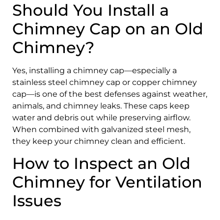
Should You Install a
Chimney Cap on an Old
Chimney?
Yes, installing a chimney cap—especially a
stainless steel chimney cap or copper chimney
cap—is one of the best defenses against weather,
animals, and chimney leaks. These caps keep
water and debris out while preserving airflow.
When combined with galvanized steel mesh,
they keep your chimney clean and efficient.
How to Inspect an Old
Chimney for Ventilation
Issues