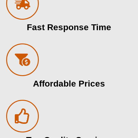
Fast Response Time
Affordable Prices