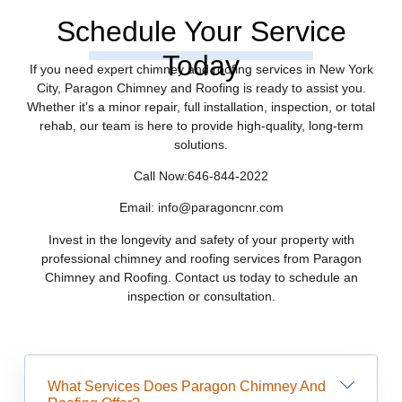
Schedule Your Service
Today
If you need expert chimney and roofing services in New York
City, Paragon Chimney and Roofing is ready to assist you.
Whether it’s a minor repair, full installation, inspection, or total
rehab, our team is here to provide high-quality, long-term
solutions.
Call Now:646-844-2022
Email: info@paragoncnr.com
Invest in the longevity and safety of your property with
professional chimney and roofing services from Paragon
Chimney and Roofing. Contact us today to schedule an
inspection or consultation.
What Services Does Paragon Chimney And