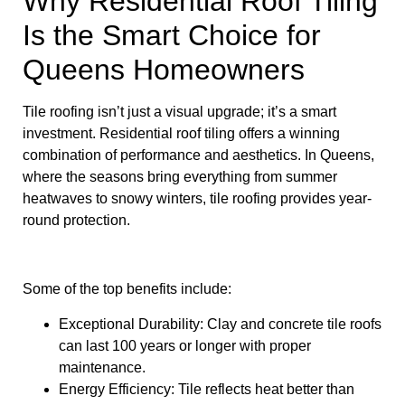
Why Residential Roof Tiling
Is the Smart Choice for
Queens Homeowners
Tile roofing isn’t just a visual upgrade; it’s a smart
investment. Residential roof tiling offers a winning
combination of performance and aesthetics. In Queens,
where the seasons bring everything from summer
heatwaves to snowy winters, tile roofing provides year-
round protection.
Some of the top benefits include:
Exceptional Durability: Clay and concrete tile roofs
can last 100 years or longer with proper
maintenance.
Energy Efficiency: Tile reflects heat better than