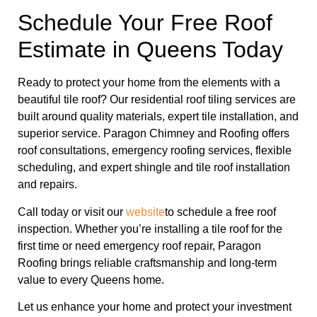
Schedule Your Free Roof
Estimate in Queens Today
Ready to protect your home from the elements with a
beautiful tile roof? Our residential roof tiling services are
built around quality materials, expert tile installation, and
superior service. Paragon Chimney and Roofing offers
roof consultations, emergency roofing services, flexible
scheduling, and expert shingle and tile roof installation
and repairs.
Call today or visit our
website
to schedule a free roof
inspection. Whether you’re installing a tile roof for the
first time or need emergency roof repair, Paragon
Roofing brings reliable craftsmanship and long-term
value to every Queens home.
Let us enhance your home and protect your investment