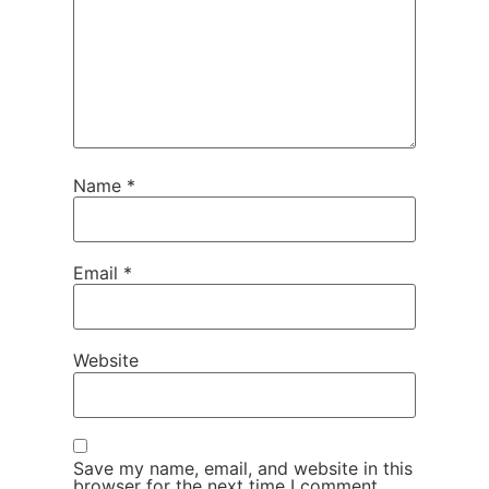
Name
*
Email
*
Website
Save my name, email, and website in this
browser for the next time I comment.