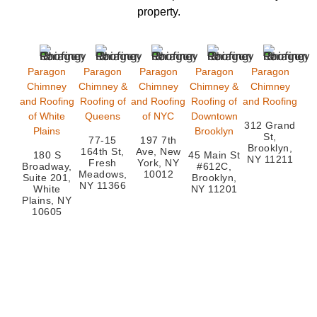
property.
Paragon
Paragon
Paragon
Paragon
Paragon
Chimney
Chimney &
Chimney
Chimney &
Chimney
and Roofing
Roofing of
and Roofing
Roofing of
and Roofing
of White
Queens
of NYC
Downtown
312 Grand
Plains
Brooklyn
St,
77-15
197 7th
Brooklyn,
164th St,
Ave, New
180 S
45 Main St
NY 11211
Fresh
York, NY
Broadway,
#612C,
Meadows,
10012
Suite 201,
Brooklyn,
NY 11366
White
NY 11201
Plains, NY
10605