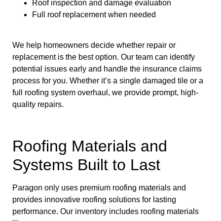
Roof inspection and damage evaluation
Full roof replacement when needed
We help homeowners decide whether repair or
replacement is the best option. Our team can identify
potential issues early and handle the insurance claims
process for you. Whether it’s a single damaged tile or a
full roofing system overhaul, we provide prompt, high-
quality repairs.
Roofing Materials and
Systems Built to Last
Paragon only uses premium roofing materials and
provides innovative roofing solutions for lasting
performance. Our inventory includes roofing materials