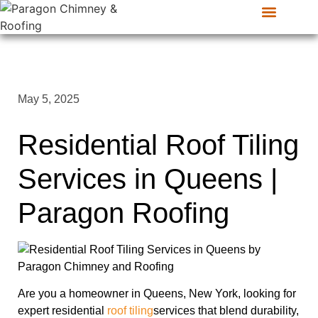
CONTACT US
SERVICE AREAS
May 5, 2025
Residential Roof Tiling
Services in Queens |
Paragon Roofing
Are you a homeowner in Queens, New York, looking for
expert residential
roof tiling
services that blend durability,