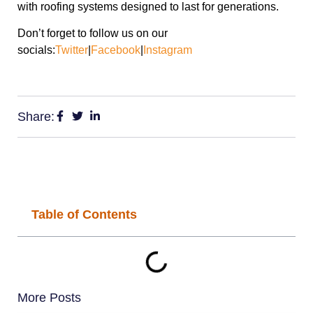
with roofing systems designed to last for generations.
Don’t forget to follow us on our
socials:
Twitter
|
Facebook
|
Instagram
Share:
Table of Contents
More Posts