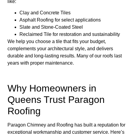
like:
Clay and Concrete Tiles
Asphalt Roofing for select applications
Slate and Stone-Coated Steel
Reclaimed Tile for restoration and sustainability
We help you choose a tile that fits your budget,
complements your architectural style, and delivers
durable and long-lasting results. Many of our roofs last
years with proper maintenance.
Why Homeowners in
Queens Trust Paragon
Roofing
Paragon Chimney and Roofing has built a reputation for
exceptional workmanship and customer service. Here’s