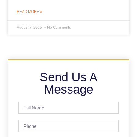
READ MORE »
August 7, 2025
No Comments
Send Us A
Message