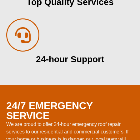
Top Quality Services
24-hour Support
24/7 EMERGENCY
SERVICE
We are proud to offer 24-hour emergency roof repair
services to our residential and commercial customers. If
your home or business is in danger, our local team will