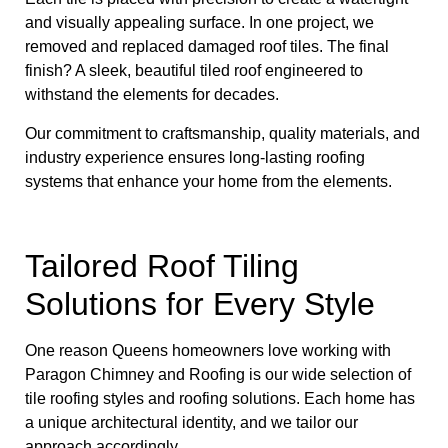
and visually appealing surface. In one project, we
removed and replaced damaged roof tiles. The final
finish? A sleek, beautiful tiled roof engineered to
withstand the elements for decades.
Our commitment to craftsmanship, quality materials, and
industry experience ensures long-lasting roofing
systems that enhance your home from the elements.
Tailored Roof Tiling
Solutions for Every Style
One reason Queens homeowners love working with
Paragon Chimney and Roofing is our wide selection of
tile roofing styles and roofing solutions. Each home has
a unique architectural identity, and we tailor our
approach accordingly.