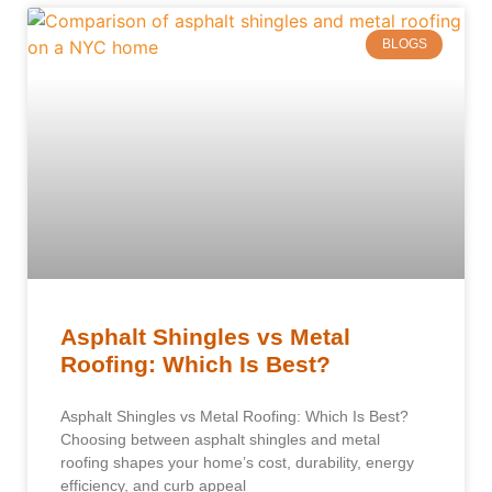
BLOGS
Asphalt Shingles vs Metal
Roofing: Which Is Best?
Asphalt Shingles vs Metal Roofing: Which Is Best?
Choosing between asphalt shingles and metal
roofing shapes your home’s cost, durability, energy
efficiency, and curb appeal