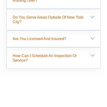
Roofing Offer?
Do You Serve Areas Outside Of New York
City?
Are You Licensed And Insured?
How Can I Schedule An Inspection Or
Service?