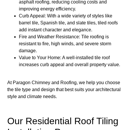
asphalt roofing, reducing cooling costs and
improving energy efficiency.
Curb Appeal: With a wide variety of styles like
barrel tile, Spanish tile, and slate tiles, tiled roofs
add instant character and elegance.
Fire and Weather Resistance: Tile roofing is
resistant to fire, high winds, and severe storm
damage.
Value to Your Home: A well-installed tile roof
increases curb appeal and overall property value.
At Paragon Chimney and Roofing, we help you choose
the tile type and design that best suits your architectural
style and climate needs.
Our Residential Roof Tiling