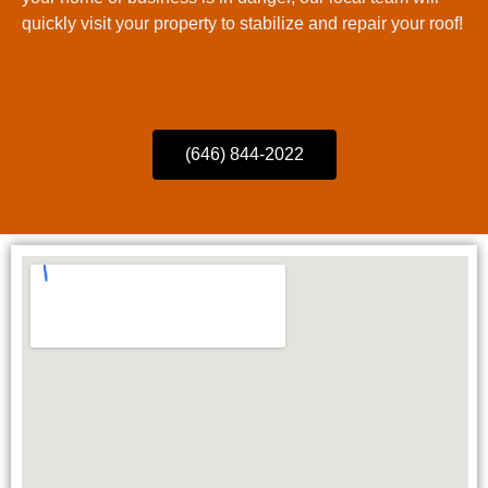
quickly visit your property to stabilize and repair your roof!
(646) 844-2022