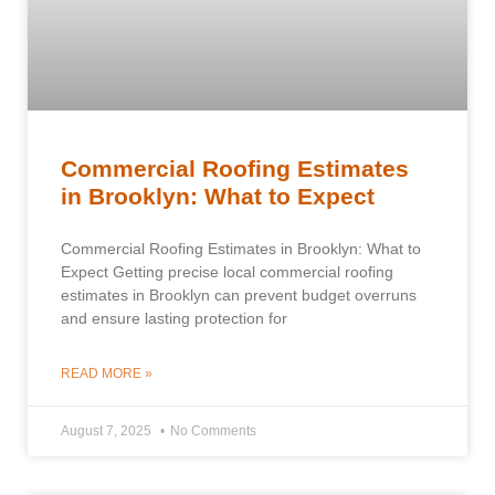
Commercial Roofing Estimates
in Brooklyn: What to Expect
Commercial Roofing Estimates in Brooklyn: What to
Expect Getting precise local commercial roofing
estimates in Brooklyn can prevent budget overruns
and ensure lasting protection for
READ MORE »
August 7, 2025
No Comments