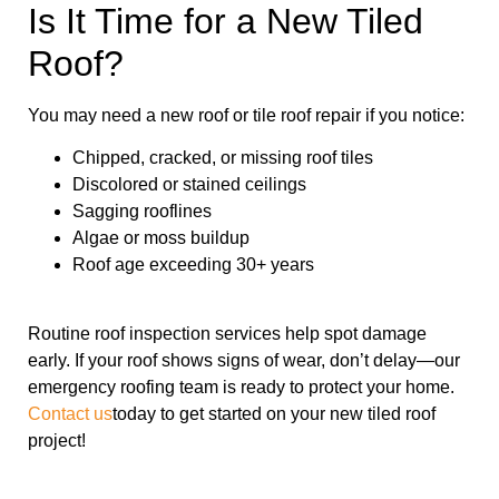
Is It Time for a New Tiled
Roof?
You may need a new roof or tile roof repair if you notice:
Chipped, cracked, or missing roof tiles
Discolored or stained ceilings
Sagging rooflines
Algae or moss buildup
Roof age exceeding 30+ years
Routine roof inspection services help spot damage
early. If your roof shows signs of wear, don’t delay—our
emergency roofing team is ready to protect your home.
Contact us
today to get started on your new tiled roof
project!