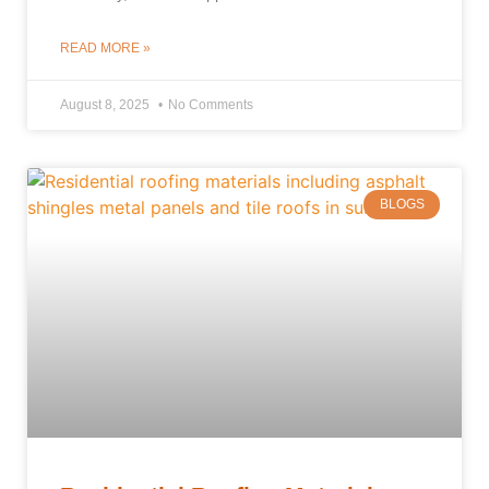
READ MORE »
August 8, 2025
No Comments
BLOGS