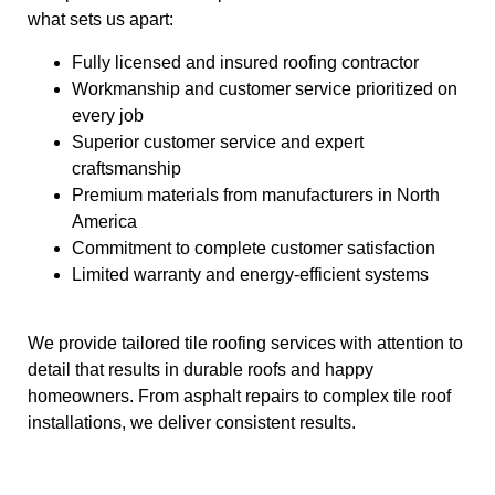
what sets us apart:
Fully licensed and insured roofing contractor
Workmanship and customer service prioritized on
every job
Superior customer service and expert
craftsmanship
Premium materials from manufacturers in North
America
Commitment to complete customer satisfaction
Limited warranty and energy-efficient systems
We provide tailored tile roofing services with attention to
detail that results in durable roofs and happy
homeowners. From asphalt repairs to complex tile roof
installations, we deliver consistent results.