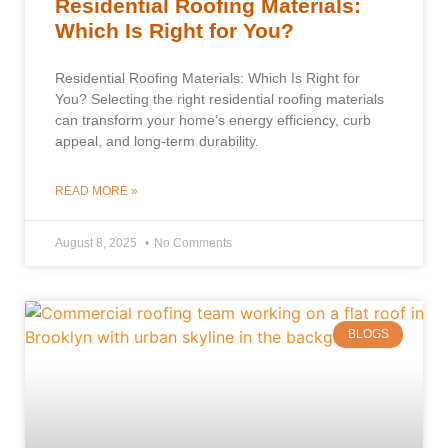
Residential Roofing Materials:
Which Is Right for You?
Residential Roofing Materials: Which Is Right for
You? Selecting the right residential roofing materials
can transform your home’s energy efficiency, curb
appeal, and long-term durability.
READ MORE »
August 8, 2025
No Comments
BLOGS