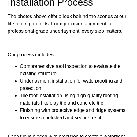
Installation Process
The photos above offer a look behind the scenes at our
tile roofing projects. From precision alignment to
professional-grade underlayment, every step matters.
Our process includes:
Comprehensive roof inspection to evaluate the
existing structure
Underlayment installation for waterproofing and
protection
Tile roof installation using high-quality roofing
materials like clay tile and concrete tile
Finishing with protective edge and ridge systems
to ensure a polished and secure result
Each tile is placed with precision to create a watertight