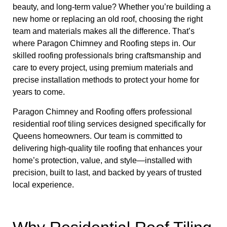
beauty, and long-term value? Whether you’re building a
new home or replacing an old roof, choosing the right
team and materials makes all the difference. That’s
where Paragon Chimney and Roofing steps in. Our
skilled roofing professionals bring craftsmanship and
care to every project, using premium materials and
precise installation methods to protect your home for
years to come.
Paragon Chimney and Roofing offers professional
residential roof tiling services designed specifically for
Queens homeowners. Our team is committed to
delivering high-quality tile roofing that enhances your
home’s protection, value, and style—installed with
precision, built to last, and backed by years of trusted
local experience.