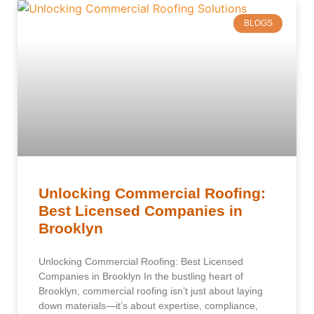
BLOGS
Unlocking Commercial Roofing:
Best Licensed Companies in
Brooklyn
Unlocking Commercial Roofing: Best Licensed
Companies in Brooklyn In the bustling heart of
Brooklyn, commercial roofing isn’t just about laying
down materials—it’s about expertise, compliance,