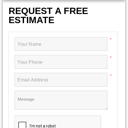
REQUEST A FREE
ESTIMATE