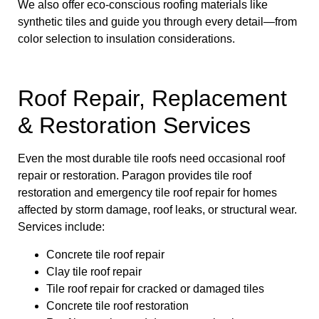
We also offer eco-conscious roofing materials like
synthetic tiles and guide you through every detail—from
color selection to insulation considerations.
Roof Repair, Replacement
& Restoration Services
Even the most durable tile roofs need occasional roof
repair or restoration. Paragon provides tile roof
restoration and emergency tile roof repair for homes
affected by storm damage, roof leaks, or structural wear.
Services include:
Concrete tile roof repair
Clay tile roof repair
Tile roof repair for cracked or damaged tiles
Concrete tile roof restoration