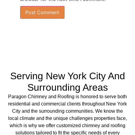
Serving New York City And
Surrounding Areas
Paragon Chimney and Roofing is
honored to serve both
residential
and
commercial clients
throughout New York
City and the surrounding communities. We know the
local climate and the unique challenges properties face,
which is why we offer
customized chimney
and
roofing
solutions
tailored to fit the specific needs of every