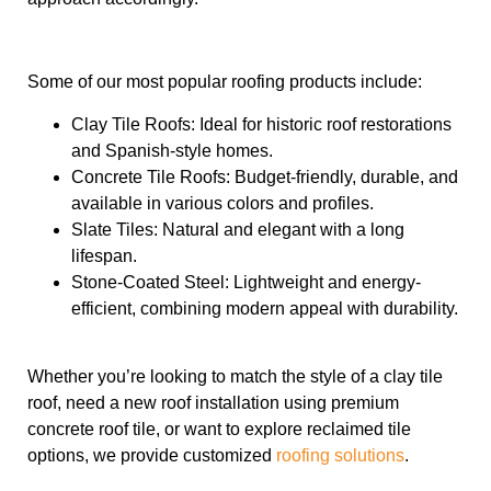
Some of our most popular roofing products include:
Clay Tile Roofs: Ideal for historic roof restorations
and Spanish-style homes.
Concrete Tile Roofs: Budget-friendly, durable, and
available in various colors and profiles.
Slate Tiles: Natural and elegant with a long
lifespan.
Stone-Coated Steel: Lightweight and energy-
efficient, combining modern appeal with durability.
Whether you’re looking to match the style of a clay tile
roof, need a new roof installation using premium
concrete roof tile, or want to explore reclaimed tile
options, we provide customized
roofing solutions
.