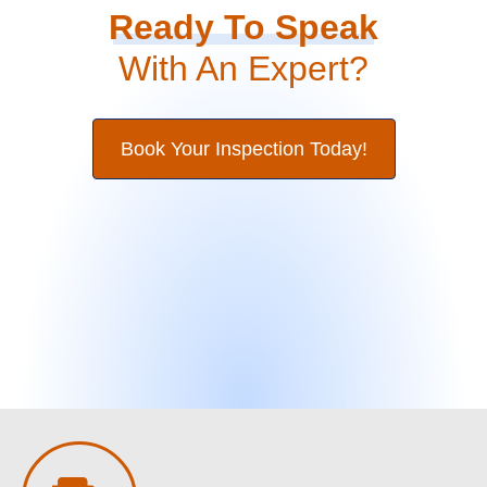
Ready To Speak
With An Expert?
Book Your Inspection Today!