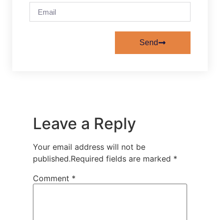
Send
Leave a Reply
Your email address will not be
published.
Required fields are marked
*
Comment
*