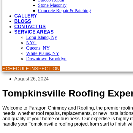
Stone Masonry
Concrete Repair & Patching
GALLERY
BLOGS
CONTACT US
SERVICE AREAS
Long Island, Ny
NYC
Queens, NY
White Plains, NY
Downtown Brooklyn
SCHEDULE INSPECTION
August 26, 2024
Tompkinsville Roofing Exper
Welcome to Paragon Chimney and Roofing, the premier roofing 
needs, whether roof repairs, replacements, or new installations
and quality of your home or business. Our expertise is highly
handle your Tompkinsville roofing project from start to finish w