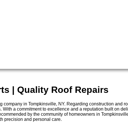
ts | Quality Roof Repairs
company in Tompkinsville, NY. Regarding construction and roofi
. With a commitment to excellence and a reputation built on deli
 recommended by the community of homeowners in Tompkinsville, 
ith precision and personal care.