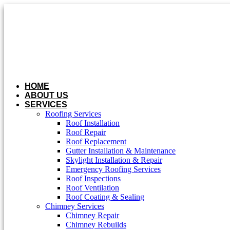
Skip
to
content
HOME
ABOUT US
SERVICES
Roofing Services
Roof Installation
Roof Repair
Roof Replacement
Gutter Installation & Maintenance
Skylight Installation & Repair
Emergency Roofing Services
Roof Inspections
Roof Ventilation
Roof Coating & Sealing
Chimney Services
Chimney Repair
Chimney Rebuilds