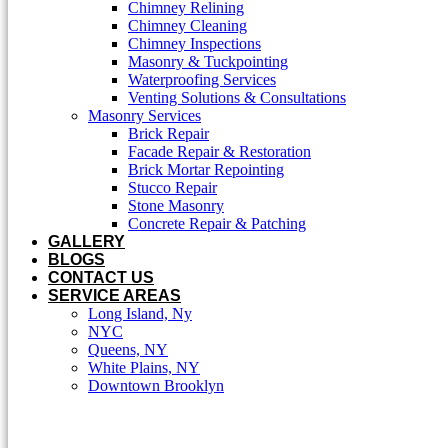
Chimney Relining
Chimney Cleaning
Chimney Inspections
Masonry & Tuckpointing
Waterproofing Services
Venting Solutions & Consultations
Masonry Services
Brick Repair
Facade Repair & Restoration
Brick Mortar Repointing
Stucco Repair
Stone Masonry
Concrete Repair & Patching
GALLERY
BLOGS
CONTACT US
SERVICE AREAS
Long Island, Ny
NYC
Queens, NY
White Plains, NY
Downtown Brooklyn