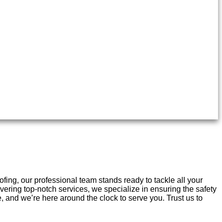
ng, our professional team stands ready to tackle all your
vering top-notch services, we specialize in ensuring the safety
and we’re here around the clock to serve you. Trust us to