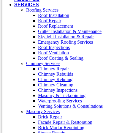
SERVICES
Roofing Services
Roof Installation
Roof Repair
Roof Replacement
Gutter Installation & Maintenance
Skylight Installation & Repair
Emergency Roofing Services
Roof Inspections
Roof Ventilation
Roof Coating & Sealing
Chimney Services
Chimney Repair
Chimney Rebuilds
Chimney Relining
Chimney Cleaning
Chimney Inspections
Masonry & Tuckpointing
Waterproofing Services
Venting Solutions & Consultations
Masonry Services
Brick Repair
Facade Repair & Restoration
Brick Mortar Repointing
Stucco Repair