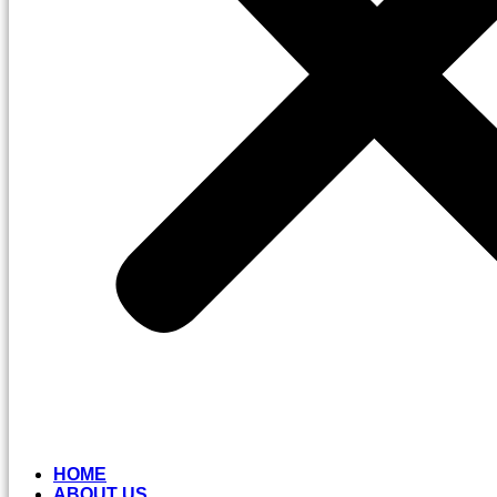
HOME
ABOUT US