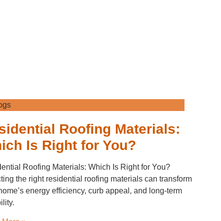
ogs
sidential Roofing Materials:
ich Is Right for You?
ential Roofing Materials: Which Is Right for You?
ting the right residential roofing materials can transform
home’s energy efficiency, curb appeal, and long-term
lity.