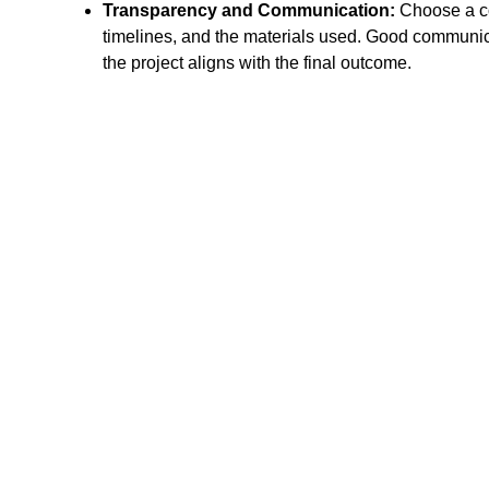
Transparency and Communication:
Choose a con
timelines, and the materials used. Good communicat
the project aligns with the final outcome.