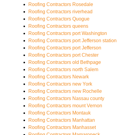
Roofing Contractors Rosedale
Roofing Contractors riverhead
Roofing Contractors Quogue
Roofing Contractors queens
Roofing Contractors port Washington
Roofing Contractors port Jefferson station
Roofing Contractors port Jefferson
Roofing Contractors port Chester
Roofing Contractors old Bethpage
Roofing Contractors north Salem
Roofing Contractors Newark
Roofing Contractors new York
Roofing Contractors new Rochelle
Roofing Contractors Nassau county
Roofing Contractors mount Vernon
Roofing Contractors Montauk
Roofing Contractors Manhattan
Roofing Contractors Manhasset
Roofing Contractors Mamaroneck