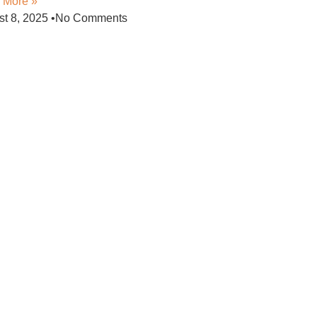
 More »
st 8, 2025
No Comments