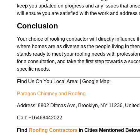
keep you updated on progress and any issues that arise. 
will ensure you are satisfied with the work and address
Conclusion
Your choice of roofing contractor will directly influence 
where homes are as diverse as the people living in the
stands ready to meet your roofing needs with profession
for a consultation, and take the first step towards a succ
specific needs.
Find Us On You Local Area: | Google Map:
Paragon Chimney and Roofing
Address: 8802 Ditmas Ave, Brooklyn, NY 11236, United
Call: +16468442022
Find
Roofing Contractors
in Cities Mentioned Belo