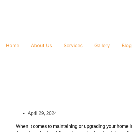
Home
About Us
Services
Gallery
Blog
April 29, 2024
When it comes to maintaining or upgrading your home in N