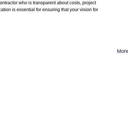
tractor who is transparent about costs, project
ion is essential for ensuring that your vision for
More