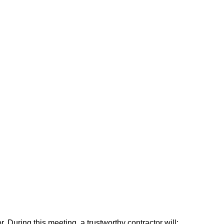
or. During this meeting, a trustworthy contractor will: