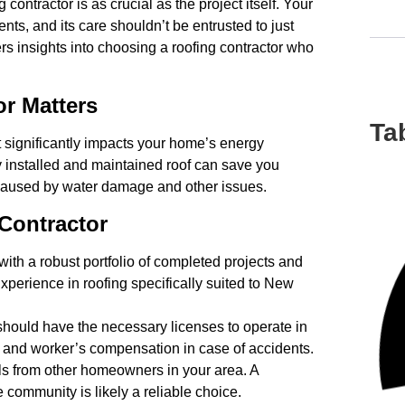
 contractor is as crucial as the project itself. Your
ents, and its care shouldn’t be entrusted to just
rs insights into choosing a roofing contractor who
r Matters
Ta
 significantly impacts your home’s energy
ly installed and maintained roof can save you
caused by water damage and other issues.
 Contractor
with a robust portfolio of completed projects and
Experience in roofing specifically suited to New
should have the necessary licenses to operate in
ty and worker’s compensation in case of accidents.
s from other homeowners in your area. A
e community is likely a reliable choice.