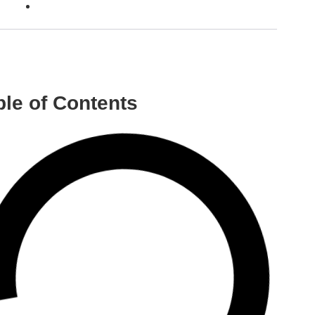
ble of Contents