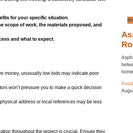
its for your specific situation.
Bl
the scope of work, the materials proposed, and
As
ess and what to expect.
Ro
Aspha
betwe
home’
ave money, unusually low bids may indicate poor
Read
ors won’t pressure you to make a quick decision
Augu
physical address or local references may be less
tion throughout the project is crucial. Ensure they