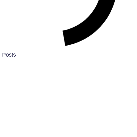
 Posts