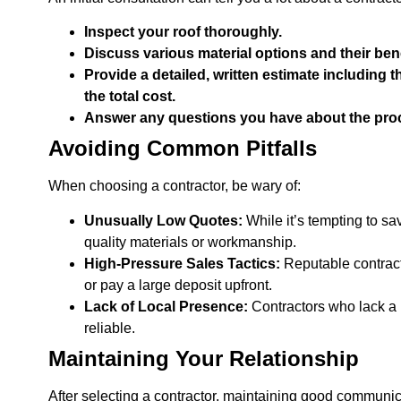
Inspect your roof thoroughly.
Discuss various material options and their benef
Provide a detailed, written estimate including 
the total cost.
Answer any questions you have about the proc
Avoiding Common Pitfalls
When choosing a contractor, be wary of:
Unusually Low Quotes:
While it’s tempting to s
quality materials or workmanship.
High-Pressure Sales Tactics:
Reputable contract
or pay a large deposit upfront.
Lack of Local Presence:
Contractors who lack a 
reliable.
Maintaining Your Relationship
After selecting a contractor, maintaining good communica