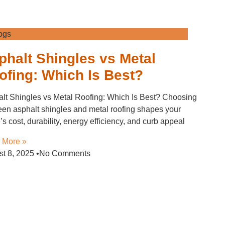
ogs
phalt Shingles vs Metal
ofing: Which Is Best?
lt Shingles vs Metal Roofing: Which Is Best? Choosing
en asphalt shingles and metal roofing shapes your
s cost, durability, energy efficiency, and curb appeal
 More »
st 8, 2025
No Comments