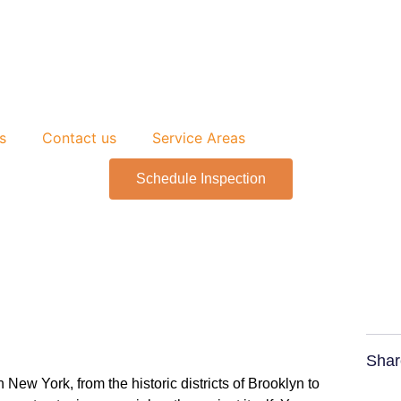
s
Contact us
Service Areas
Schedule Inspection
Shar
ew York, from the historic districts of Brooklyn to