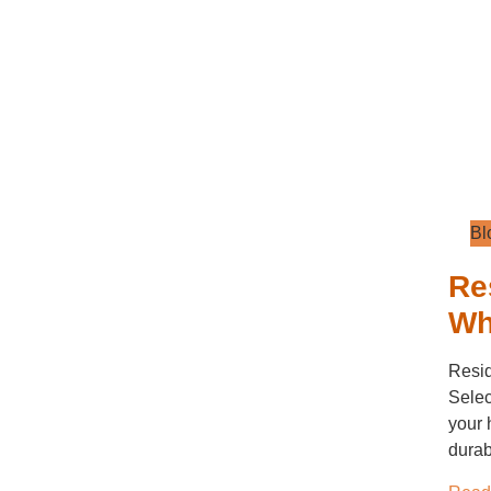
Bl
Re
Wh
Resid
Selec
your 
durabi