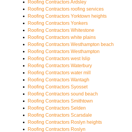
Roofing Contractors Ardsley
Roofing Contractors roofing services
Roofing Contractors Yorktown heights
Roofing Contractors Yonkers
Roofing Contractors Whitestone
Roofing Contractors white plains
Roofing Contractors Westhampton beach
Roofing Contractors Westhampton
Roofing Contractors west Islip
Roofing Contractors Waterbury
Roofing Contractors water mill
Roofing Contractors Wantagh
Roofing Contractors Syosset
Roofing Contractors sound beach
Roofing Contractors Smithtown
Roofing Contractors Selden
Roofing Contractors Scarsdale
Roofing Contractors Roslyn heights
Roofing Contractors Roslyn