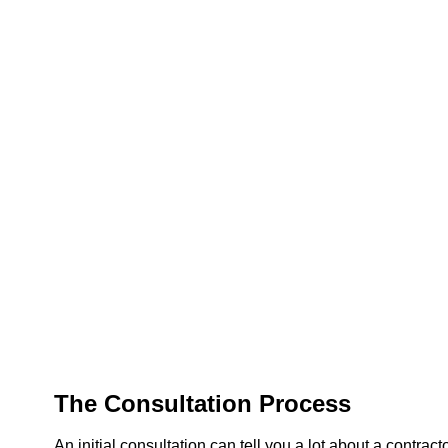
The Consultation Process
An initial consultation can tell you a lot about a contract