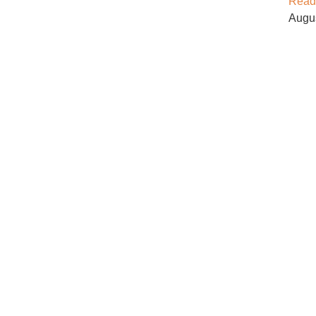
Read
Augu