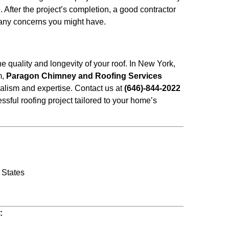
After the project’s completion, a good contractor
 any concerns you might have.
the quality and longevity of your roof. In New York,
m,
Paragon Chimney and Roofing Services
alism and expertise. Contact us at
(646)-844-2022
essful roofing project tailored to your home’s
 States
w: