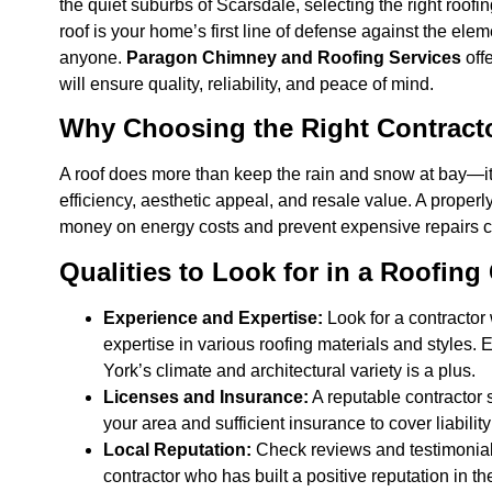
the quiet suburbs of Scarsdale, selecting the right roofing
roof is your home’s first line of defense against the elem
anyone.
Paragon Chimney and Roofing Services
offe
will ensure quality, reliability, and peace of mind.
Why Choosing the Right Contracto
A roof does more than keep the rain and snow at bay—it
efficiency, aesthetic appeal, and resale value. A proper
money on energy costs and prevent expensive repairs 
Qualities to Look for in a Roofing
Experience and Expertise:
Look for a contractor 
expertise in various roofing materials and styles. 
York’s climate and architectural variety is a plus.
Licenses and Insurance:
A reputable contractor 
your area and sufficient insurance to cover liabili
Local Reputation:
Check reviews and testimonial
contractor who has built a positive reputation in th