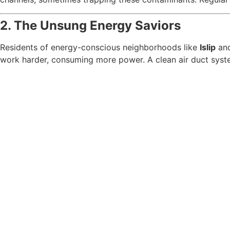
2. The Unsung Energy Saviors
Residents of energy-conscious neighborhoods like
Islip
an
work harder, consuming more power. A clean air duct system