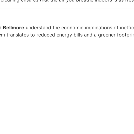
d
Bellmore
understand the economic implications of ineff
 translates to reduced energy bills and a greener footprin