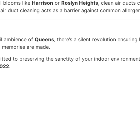
al blooms like
Harrison
or
Roslyn Heights
, clean air ducts
 air duct cleaning acts as a barrier against common allergen
il ambience of
Queens
, there’s a silent revolution ensuring
re memories are made.
tted to preserving the sanctity of your indoor environment.
022
.