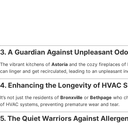
3. A Guardian Against Unpleasant Odo
The vibrant kitchens of
Astoria
and the cozy fireplaces of
can linger and get recirculated, leading to an unpleasant 
4. Enhancing the Longevity of HVAC 
It’s not just the residents of
Bronxville
or
Bethpage
who che
of HVAC systems, preventing premature wear and tear.
5. The Quiet Warriors Against Allerge