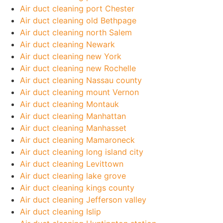
Air duct cleaning port Chester
Air duct cleaning old Bethpage
Air duct cleaning north Salem
Air duct cleaning Newark
Air duct cleaning new York
Air duct cleaning new Rochelle
Air duct cleaning Nassau county
Air duct cleaning mount Vernon
Air duct cleaning Montauk
Air duct cleaning Manhattan
Air duct cleaning Manhasset
Air duct cleaning Mamaroneck
Air duct cleaning long island city
Air duct cleaning Levittown
Air duct cleaning lake grove
Air duct cleaning kings county
Air duct cleaning Jefferson valley
Air duct cleaning Islip