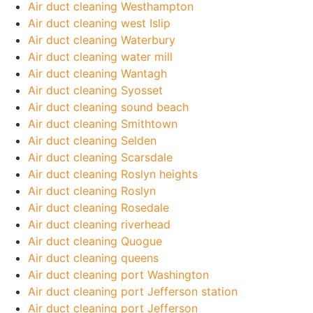
Air duct cleaning Westhampton
Air duct cleaning west Islip
Air duct cleaning Waterbury
Air duct cleaning water mill
Air duct cleaning Wantagh
Air duct cleaning Syosset
Air duct cleaning sound beach
Air duct cleaning Smithtown
Air duct cleaning Selden
Air duct cleaning Scarsdale
Air duct cleaning Roslyn heights
Air duct cleaning Roslyn
Air duct cleaning Rosedale
Air duct cleaning riverhead
Air duct cleaning Quogue
Air duct cleaning queens
Air duct cleaning port Washington
Air duct cleaning port Jefferson station
Air duct cleaning port Jefferson