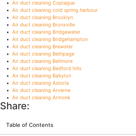
Air duct cleaning Copiague
Air duct cleaning cold spring harbour
Air duct cleaning Brooklyn
Air duct cleaning Bronxville
Air duct cleaning Bridgewater
Air duct cleaning Bridgehampton
Air duct cleaning Brewster
Air duct cleaning Bethpage
Air duct cleaning Bellmore
Air duct cleaning Bedford hills
Air duct cleaning Babylon
Air duct cleaning Astoria
Air duct cleaning Arverne
Air duct cleaning Armonk
Share:
Table of Contents