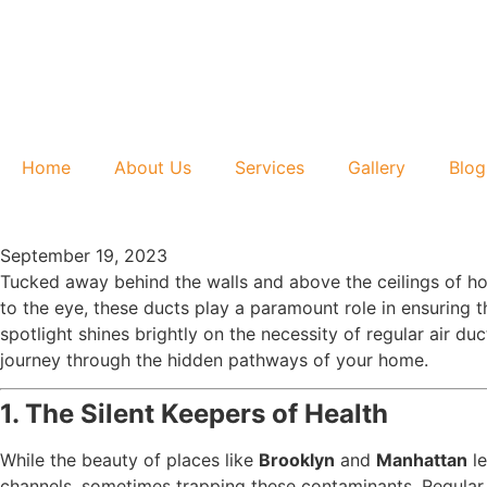
Home
About Us
Services
Gallery
Blog
September 19, 2023
Tucked away behind the walls and above the ceilings of h
to the eye, these ducts play a paramount role in ensuring t
spotlight shines brightly on the necessity of regular air du
journey through the hidden pathways of your home.
1. The Silent Keepers of Health
While the beauty of places like
Brooklyn
and
Manhattan
le
channels, sometimes trapping these contaminants. Regular c