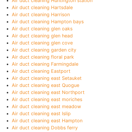
Air duct cleaning Huntington station
Air duct cleaning Hartsdale
Air duct cleaning Harrison
Air duct cleaning Hampton bays
Air duct cleaning glen oaks
Air duct cleaning glen head
Air duct cleaning glen cove
Air duct cleaning garden city
Air duct cleaning floral park
Air duct cleaning Farmingdale
Air duct cleaning Eastport
Air duct cleaning east Setauket
Air duct cleaning east Quogue
Air duct cleaning east Northport
Air duct cleaning east moriches
Air duct cleaning east meadow
Air duct cleaning east Islip
Air duct cleaning east Hampton
Air duct cleaning Dobbs ferry