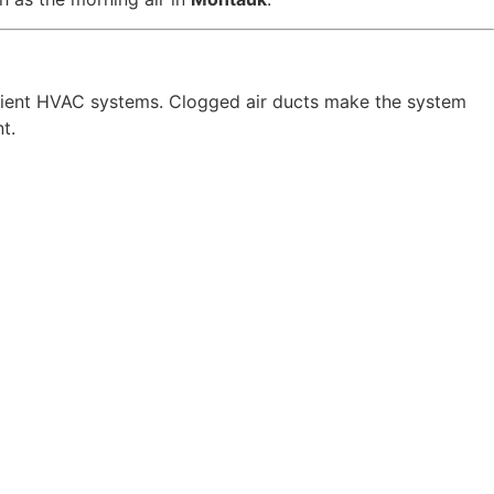
icient HVAC systems. Clogged air ducts make the system
t.