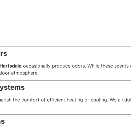
rs
Hartsdale
occasionally produce odors. While these scents ar
indoor atmosphere.
Systems
rish the comfort of efficient heating or cooling. We all d
ns