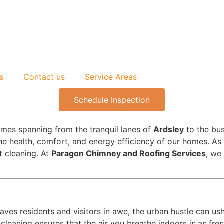
s
Contact us
Service Areas
Schedule Inspection
omes spanning from the tranquil lanes of
Ardsley
to the bus
he health, comfort, and energy efficiency of our homes. As 
ct cleaning. At
Paragon Chimney and Roofing Services
, we
aves residents and visitors in awe, the urban hustle can ushe
leaning ensures that the air you breathe indoors is as fres