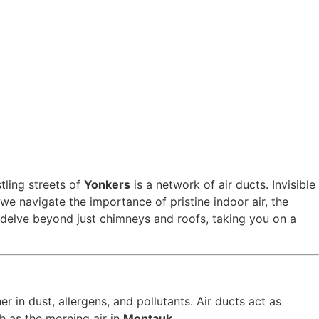
tling streets of
Yonkers
is a network of air ducts. Invisible
we navigate the importance of pristine indoor air, the
 delve beyond just chimneys and roofs, taking you on a
r in dust, allergens, and pollutants. Air ducts act as
h as the morning air in
Montauk
.