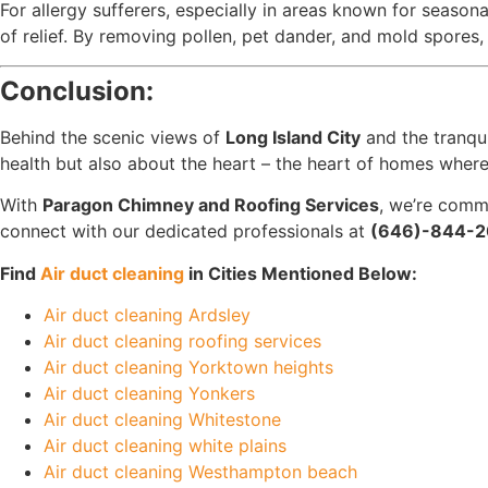
For allergy sufferers, especially in areas known for season
of relief. By removing pollen, pet dander, and mold spores,
Conclusion:
Behind the scenic views of
Long Island City
and the tranqu
health but also about the heart – the heart of homes whe
With
Paragon Chimney and Roofing Services
, we’re commi
connect with our dedicated professionals at
(646)-844-2
Find
Air duct cleaning
in Cities Mentioned Below:
Air duct cleaning Ardsley
Air duct cleaning roofing services
Air duct cleaning Yorktown heights
Air duct cleaning Yonkers
Air duct cleaning Whitestone
Air duct cleaning white plains
Air duct cleaning Westhampton beach