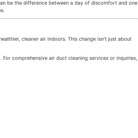
 can be the difference between a day of discomfort and one
s.
 healthier, cleaner air indoors. This change isn’t just about
 For comprehensive air duct cleaning services or inquiries,