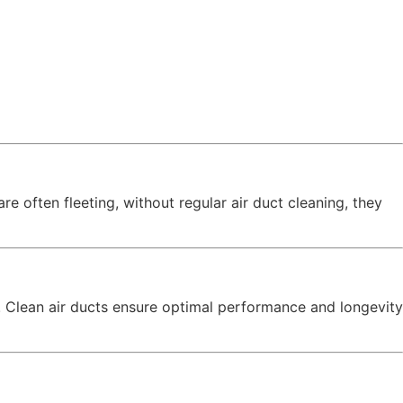
e often fleeting, without regular air duct cleaning, they
o! Clean air ducts ensure optimal performance and longevity