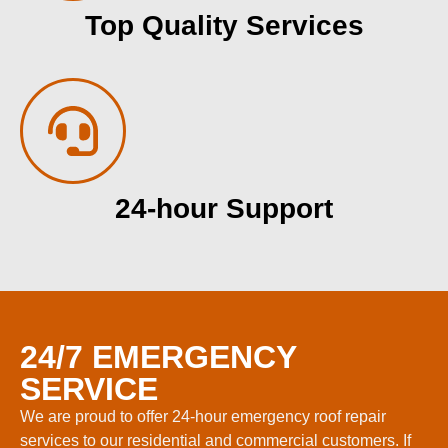
Top Quality Services
24-hour Support
24/7 EMERGENCY
SERVICE
We are proud to offer 24-hour emergency roof repair
services to our residential and commercial customers. If