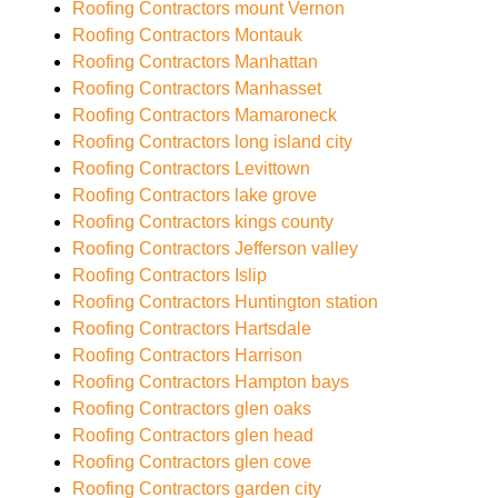
Roofing Contractors mount Vernon
Roofing Contractors Montauk
Roofing Contractors Manhattan
Roofing Contractors Manhasset
Roofing Contractors Mamaroneck
Roofing Contractors long island city
Roofing Contractors Levittown
Roofing Contractors lake grove
Roofing Contractors kings county
Roofing Contractors Jefferson valley
Roofing Contractors Islip
Roofing Contractors Huntington station
Roofing Contractors Hartsdale
Roofing Contractors Harrison
Roofing Contractors Hampton bays
Roofing Contractors glen oaks
Roofing Contractors glen head
Roofing Contractors glen cove
Roofing Contractors garden city