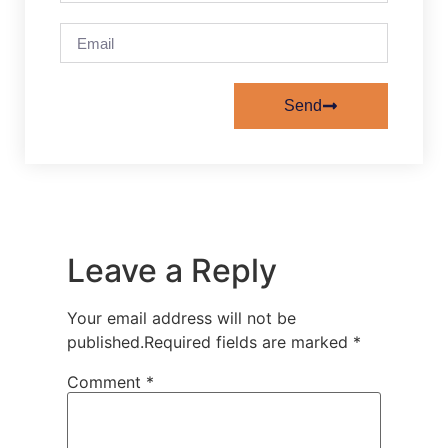
Send
Leave a Reply
Your email address will not be
published.
Required fields are marked
*
Comment
*