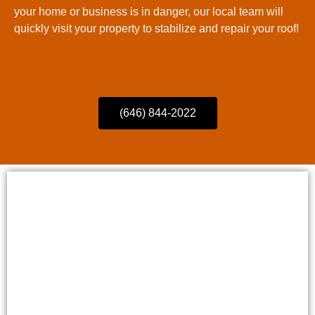
your home or business is in danger, our local team will
quickly visit your property to stabilize and repair your roof!
(646) 844-2022