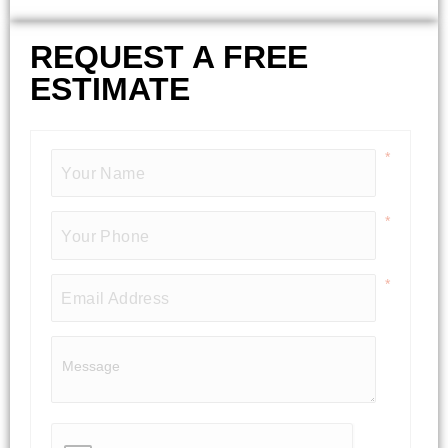
REQUEST A FREE
ESTIMATE