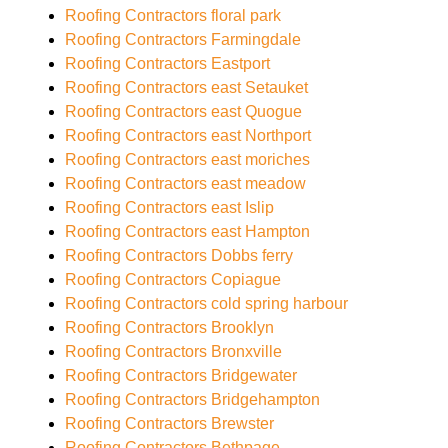
Roofing Contractors floral park
Roofing Contractors Farmingdale
Roofing Contractors Eastport
Roofing Contractors east Setauket
Roofing Contractors east Quogue
Roofing Contractors east Northport
Roofing Contractors east moriches
Roofing Contractors east meadow
Roofing Contractors east Islip
Roofing Contractors east Hampton
Roofing Contractors Dobbs ferry
Roofing Contractors Copiague
Roofing Contractors cold spring harbour
Roofing Contractors Brooklyn
Roofing Contractors Bronxville
Roofing Contractors Bridgewater
Roofing Contractors Bridgehampton
Roofing Contractors Brewster
Roofing Contractors Bethpage