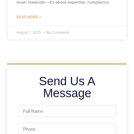
down materials—it’s about expertise, compliance,
READ MORE »
August 7, 2025
No Comments
Send Us A
Message