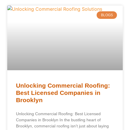
BLOGS
Unlocking Commercial Roofing:
Best Licensed Companies in
Brooklyn
Unlocking Commercial Roofing: Best Licensed
Companies in Brooklyn In the bustling heart of
Brooklyn, commercial roofing isn’t just about laying