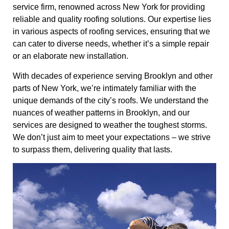
service firm, renowned across New York for providing
reliable and quality roofing solutions. Our expertise lies
in various aspects of roofing services, ensuring that we
can cater to diverse needs, whether it’s a simple repair
or an elaborate new installation.
With decades of experience serving Brooklyn and other
parts of New York, we’re intimately familiar with the
unique demands of the city’s roofs. We understand the
nuances of weather patterns in Brooklyn, and our
services are designed to weather the toughest storms.
We don’t just aim to meet your expectations – we strive
to surpass them, delivering quality that lasts.