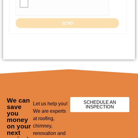
We can
SCHEDULE AN
Let us help you!
save
INSPECTION
We are experts
you
at roofing,
money
on your
chimney,
next
renovation and