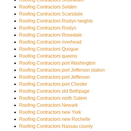
Roofing Contractors Selden
Roofing Contractors Scarsdale
Roofing Contractors Roslyn heights
Roofing Contractors Roslyn
Roofing Contractors Rosedale
Roofing Contractors riverhead
Roofing Contractors Quogue
Roofing Contractors queens
Roofing Contractors port Washington
Roofing Contractors port Jefferson station
Roofing Contractors port Jefferson
Roofing Contractors port Chester
Roofing Contractors old Bethpage
Roofing Contractors north Salem
Roofing Contractors Newark
Roofing Contractors new York
Roofing Contractors new Rochelle
Roofing Contractors Nassau county