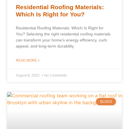
Residential Roofing Materials:
Which Is Right for You?
Residential Roofing Materials: Which Is Right for
You? Selecting the right residential roofing materials
can transform your home’s energy efficiency, curb
appeal, and long-term durability.
READ MORE »
August 8, 2025
No Comments
BLOGS