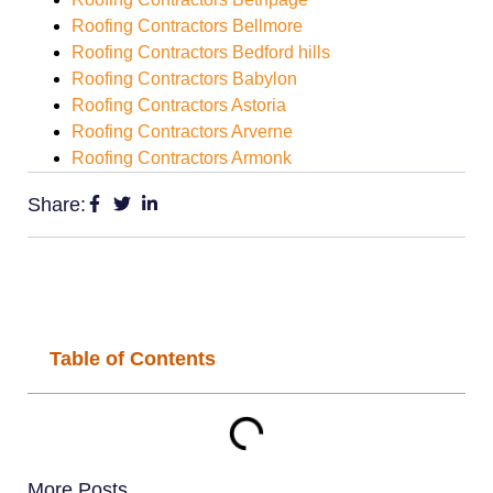
Roofing Contractors Bellmore
Roofing Contractors Bedford hills
Roofing Contractors Babylon
Roofing Contractors Astoria
Roofing Contractors Arverne
Roofing Contractors Armonk
Share:
Table of Contents
More Posts