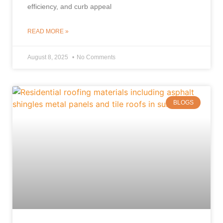
efficiency, and curb appeal
READ MORE »
August 8, 2025
No Comments
BLOGS