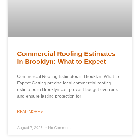
Commercial Roofing Estimates
in Brooklyn: What to Expect
Commercial Roofing Estimates in Brooklyn: What to
Expect Getting precise local commercial roofing
estimates in Brooklyn can prevent budget overruns
and ensure lasting protection for
READ MORE »
August 7, 2025
No Comments