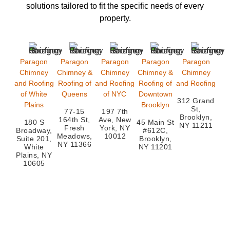
solutions
tailored to fit the specific needs of every
property.
Paragon
Paragon
Paragon
Paragon
Paragon
Chimney
Chimney &
Chimney
Chimney &
Chimney
and Roofing
Roofing of
and Roofing
Roofing of
and Roofing
of White
Queens
of NYC
Downtown
312 Grand
Plains
Brooklyn
St,
77-15
197 7th
Brooklyn,
164th St,
Ave, New
180 S
45 Main St
NY 11211
Fresh
York, NY
Broadway,
#612C,
Meadows,
10012
Suite 201,
Brooklyn,
NY 11366
White
NY 11201
Plains, NY
10605