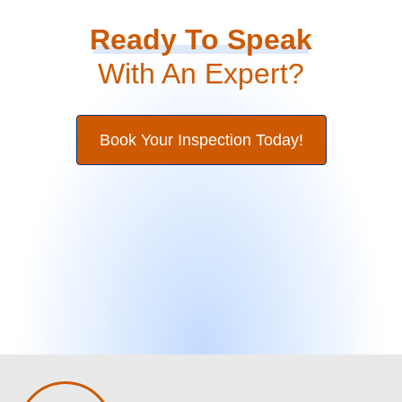
Ready To Speak
With An Expert?
Book Your Inspection Today!