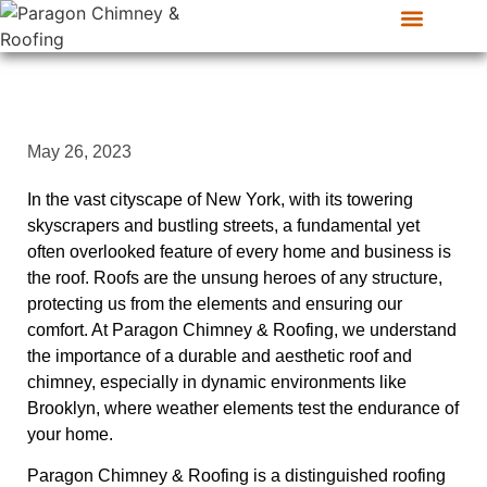
CONTACT US
SERVICE AREAS
May 26, 2023
In the vast cityscape of New York, with its towering
skyscrapers and bustling streets, a fundamental yet
often overlooked feature of every home and business is
the roof. Roofs are the unsung heroes of any structure,
protecting us from the elements and ensuring our
comfort. At Paragon Chimney & Roofing, we understand
the importance of a durable and aesthetic roof and
chimney, especially in dynamic environments like
Brooklyn, where weather elements test the endurance of
your home.
Paragon Chimney & Roofing is a distinguished roofing