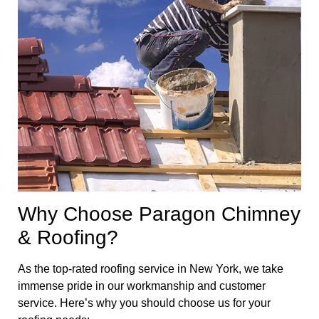
Why Choose Paragon Chimney
& Roofing?
As the top-rated roofing service in New York, we take
immense pride in our workmanship and customer
service. Here’s why you should choose us for your