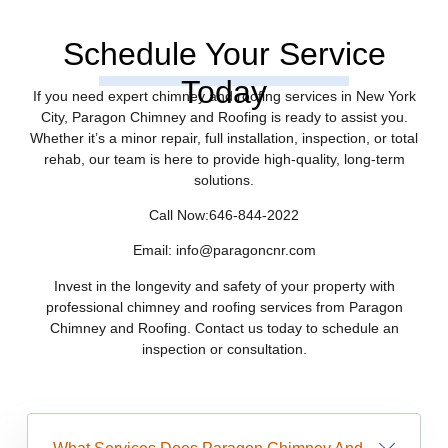
Schedule Your Service
Today
If you need expert chimney and roofing services in New York
City, Paragon Chimney and Roofing is ready to assist you.
Whether it’s a minor repair, full installation, inspection, or total
rehab, our team is here to provide high-quality, long-term
solutions.
Call Now:646-844-2022
Email: info@paragoncnr.com
Invest in the longevity and safety of your property with
professional chimney and roofing services from Paragon
Chimney and Roofing. Contact us today to schedule an
inspection or consultation.