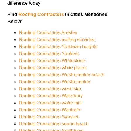
difference today!
Find
Roofing Contractors
in Cities Mentioned
Below:
Roofing Contractors Ardsley
Roofing Contractors roofing services
Roofing Contractors Yorktown heights
Roofing Contractors Yonkers
Roofing Contractors Whitestone
Roofing Contractors white plains
Roofing Contractors Westhampton beach
Roofing Contractors Westhampton
Roofing Contractors west Islip
Roofing Contractors Waterbury
Roofing Contractors water mill
Roofing Contractors Wantagh
Roofing Contractors Syosset
Roofing Contractors sound beach
Roofing Contractors Smithtown