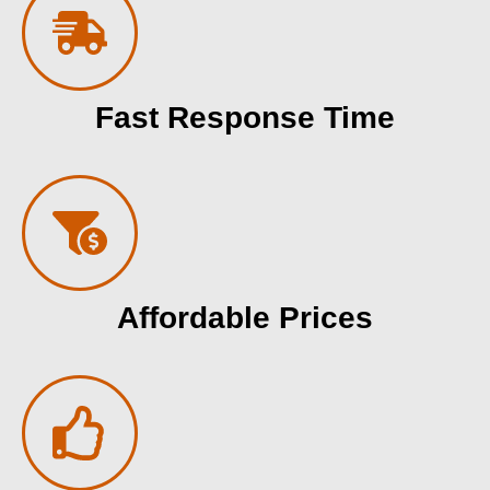
Fast Response Time
Affordable Prices