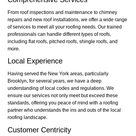
From roof inspections and maintenance to chimney
repairs and new roof installations, we offer a wide range
of services to meet all your roofing needs. Our trained
professionals can handle different types of roofs,
including flat roofs, pitched roofs, shingle roofs, and
more.
Local Experience
Having served the New York areas, particularly
Brooklyn, for several years, we have a deep
understanding of local codes and regulations. We
ensure our services not only meet but exceed these
standards, offering you peace of mind with a roofing
partner who understands the ins and outs of the local
roofing landscape.
Customer Centricity