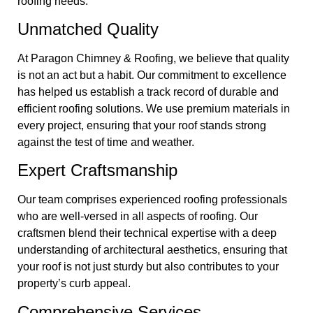
roofing needs:
Unmatched Quality
At Paragon Chimney & Roofing, we believe that quality
is not an act but a habit. Our commitment to excellence
has helped us establish a track record of durable and
efficient roofing solutions. We use premium materials in
every project, ensuring that your roof stands strong
against the test of time and weather.
Expert Craftsmanship
Our team comprises experienced roofing professionals
who are well-versed in all aspects of roofing. Our
craftsmen blend their technical expertise with a deep
understanding of architectural aesthetics, ensuring that
your roof is not just sturdy but also contributes to your
property’s curb appeal.
Comprehensive Services