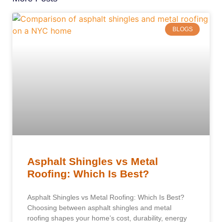
BLOGS
Asphalt Shingles vs Metal
Roofing: Which Is Best?
Asphalt Shingles vs Metal Roofing: Which Is Best?
Choosing between asphalt shingles and metal
roofing shapes your home’s cost, durability, energy