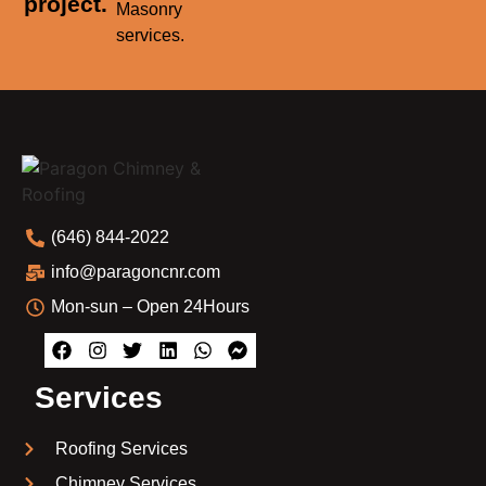
project.
Masonry
services.
(646) 844-2022
info@paragoncnr.com
Mon-sun – Open 24Hours
Services
Roofing Services
Chimney Services