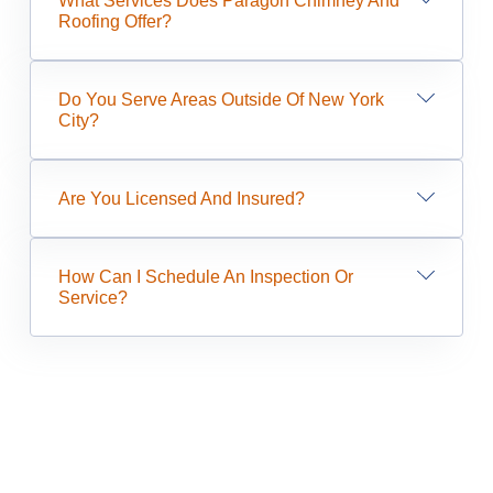
What Services Does Paragon Chimney And
Roofing Offer?
Do You Serve Areas Outside Of New York
City?
Are You Licensed And Insured?
How Can I Schedule An Inspection Or
Service?