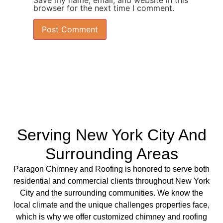
Save my name, email, and website in this
browser for the next time I comment.
Serving New York City And
Surrounding Areas
Paragon Chimney and Roofing is
honored to serve both
residential
and
commercial clients
throughout New York
City and the surrounding communities. We know the
local climate and the unique challenges properties face,
which is why we offer
customized chimney
and
roofing