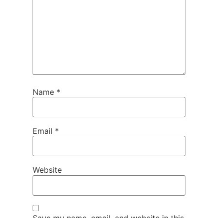
Name
*
Email
*
Website