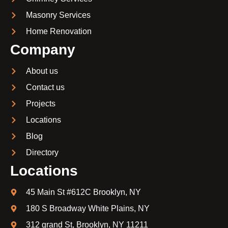
Masonry Services
Home Renovation
Company
About us
Contact us
Projects
Locations
Blog
Directory
Locations
45 Main St #612C Brooklyn, NY
180 S Broadway White Plains, NY
312 grand St, Brooklyn, NY 11211