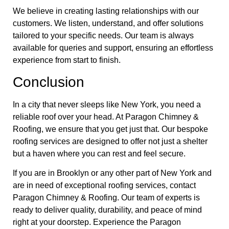
We believe in creating lasting relationships with our
customers. We listen, understand, and offer solutions
tailored to your specific needs. Our team is always
available for queries and support, ensuring an effortless
experience from start to finish.
Conclusion
In a city that never sleeps like New York, you need a
reliable roof over your head. At Paragon Chimney &
Roofing, we ensure that you get just that. Our bespoke
roofing services are designed to offer not just a shelter
but a haven where you can rest and feel secure.
If you are in Brooklyn or any other part of New York and
are in need of exceptional roofing services, contact
Paragon Chimney & Roofing. Our team of experts is
ready to deliver quality, durability, and peace of mind
right at your doorstep. Experience the Paragon